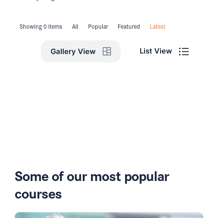
Showing 0 items
All
Popular
Featured
Latest
List View
Gallery View
Some of our most popular
courses