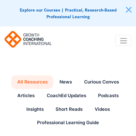
Explore our Courses | Practical, Research-Based
Professional Learning
All Resources
News
Curious Convos
Articles
CoachEd Updates
Podcasts
Insights
Short Reads
Videos
Professional Learning Guide