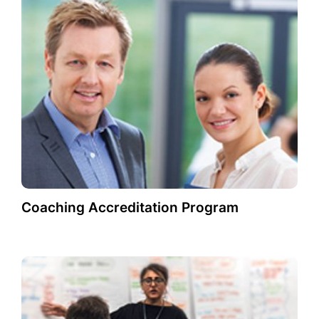
Coaching Accreditation Program