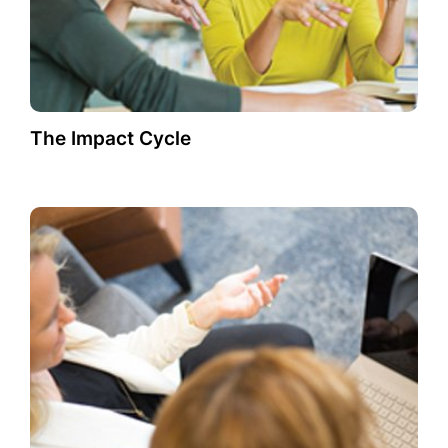
The Impact Cycle