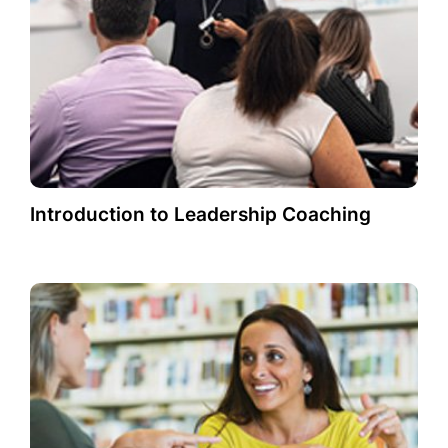
Introduction to Leadership Coaching