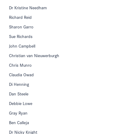
Dr Kristine Needham
Richard Reid
Sharon Garro
Sue Richards
John Campbell
Christian van Nieuwerburgh
Chris Munro
Claudia Owad
Di Henning
Dan Steele
Debbie Lowe
Gray Ryan
Ben Calleja
Dr Nicky Knight