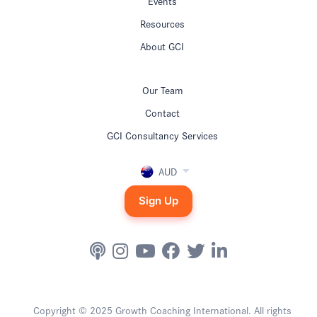
Events
Resources
About GCI
Our Team
Contact
GCI Consultancy Services
AUD
Sign Up
Copyright © 2025 Growth Coaching International. All rights