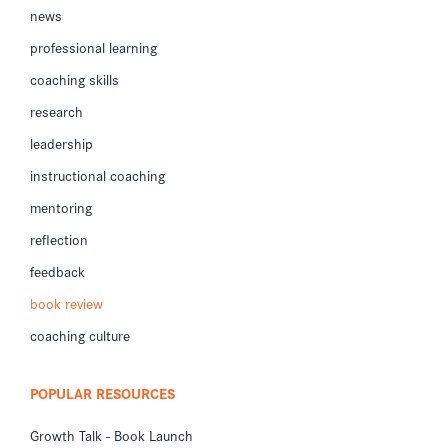
news
professional learning
coaching skills
research
leadership
instructional coaching
mentoring
reflection
feedback
book review
coaching culture
POPULAR RESOURCES
Growth Talk - Book Launch