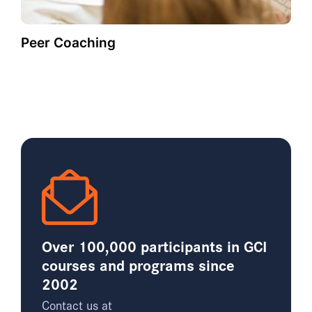
Peer Coaching
Over 100,000 participants in GCI
courses and programs since
2002
Contact us at