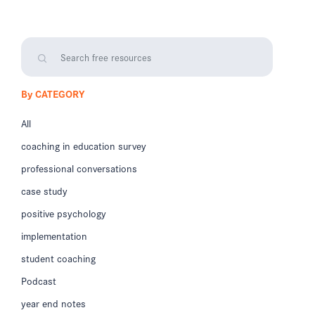
By CATEGORY
All
coaching in education survey
professional conversations
case study
positive psychology
implementation
student coaching
Podcast
year end notes