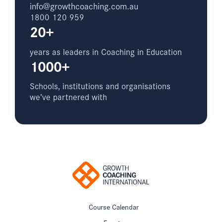
info@growthcoaching.com.au
1800 120 959
20+
years as leaders in Coaching in Education
1000+
Schools, institutions and organisations
we’ve partnered with
Course Calendar