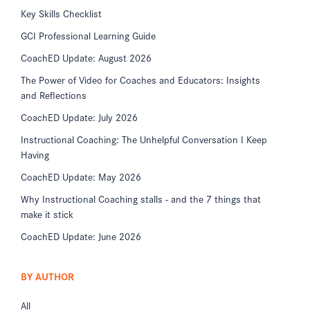
Key Skills Checklist
GCI Professional Learning Guide
CoachED Update: August 2026
The Power of Video for Coaches and Educators: Insights
and Reflections
CoachED Update: July 2026
Instructional Coaching: The Unhelpful Conversation I Keep
Having
CoachED Update: May 2026
Why Instructional Coaching stalls - and the 7 things that
make it stick
CoachED Update: June 2026
BY AUTHOR
All