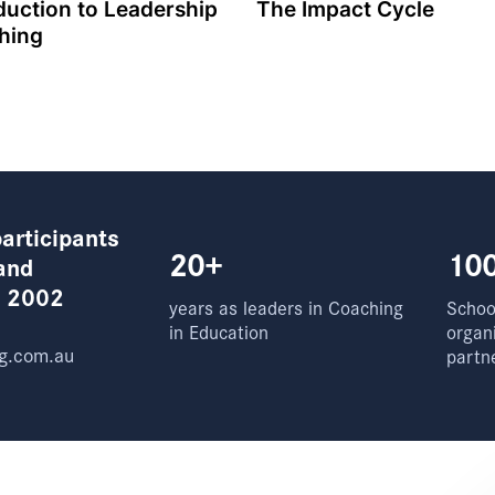
duction to Leadership
The Impact Cycle
hing
articipants
20+
10
and
e 2002
years as leaders in Coaching
School
in Education
organ
g.com.au
partn