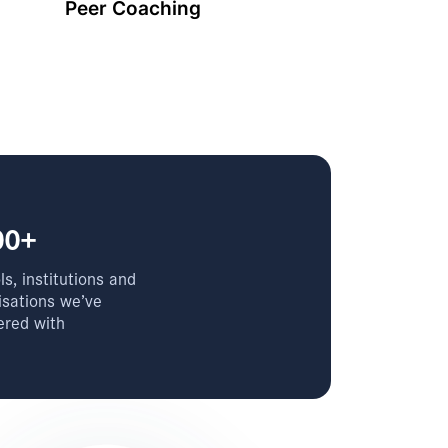
Peer Coaching
00+
s, institutions and
isations we’ve
ered with