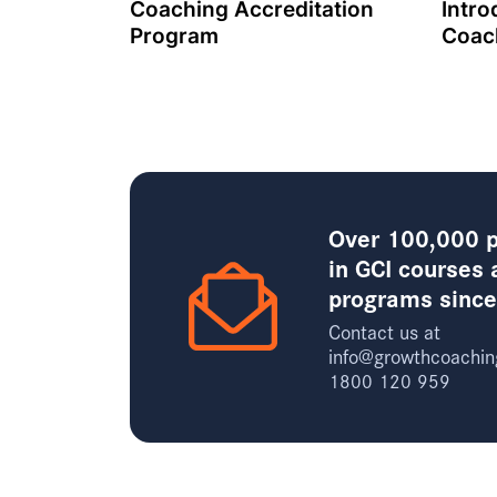
Coaching Accreditation
Intro
Program
Coac
Over 100,000 p
in GCI courses 
programs sinc
Contact us at
info@growthcoachin
1800 120 959