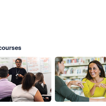
courses