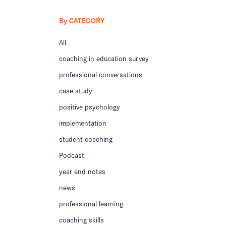
By CATEGORY
All
coaching in education survey
professional conversations
case study
positive psychology
implementation
student coaching
Podcast
year end notes
news
professional learning
coaching skills