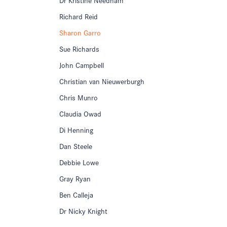
Richard Reid
Sharon Garro
Sue Richards
John Campbell
Christian van Nieuwerburgh
Chris Munro
Claudia Owad
Di Henning
Dan Steele
Debbie Lowe
Gray Ryan
Ben Calleja
Dr Nicky Knight