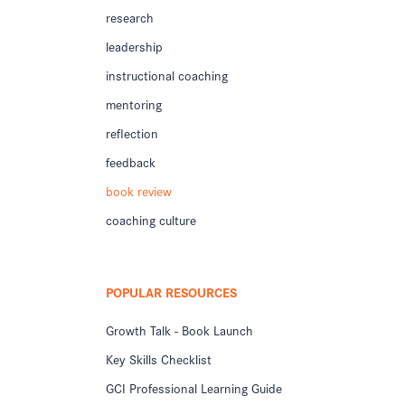
research
leadership
instructional coaching
mentoring
reflection
feedback
book review
coaching culture
POPULAR RESOURCES
Growth Talk - Book Launch
Key Skills Checklist
GCI Professional Learning Guide