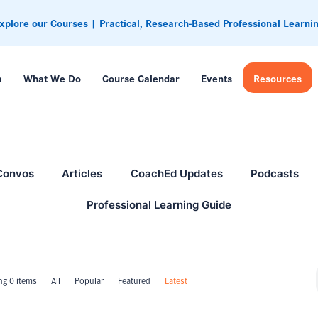
xplore our Courses | Practical, Research-Based Professional Learni
m
What We Do
Course Calendar
Events
Resources
Convos
Articles
CoachEd Updates
Podcasts
Professional Learning Guide
g 0 items
All
Popular
Featured
Latest