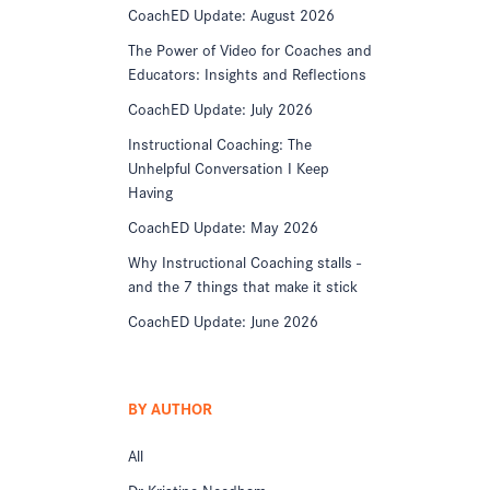
CoachED Update: August 2026
The Power of Video for Coaches and
Educators: Insights and Reflections
CoachED Update: July 2026
Instructional Coaching: The
Unhelpful Conversation I Keep
Having
CoachED Update: May 2026
Why Instructional Coaching stalls -
and the 7 things that make it stick
CoachED Update: June 2026
BY AUTHOR
All
Dr Kristine Needham