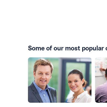
Some of our most popular 