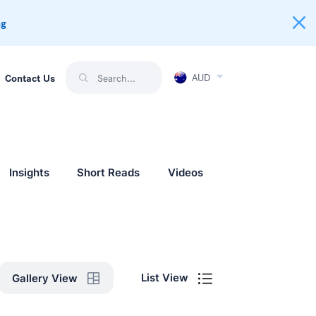
ng
AUD
Contact Us
Insights
Short Reads
Videos
List View
Gallery View