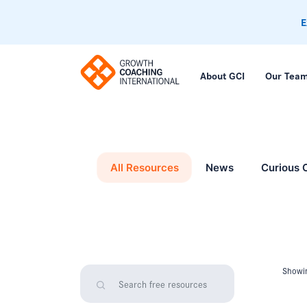
E
About GCI
Our Tea
All Resources
News
Curious 
Showin