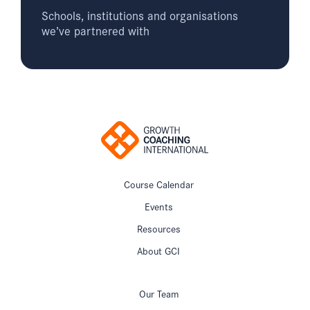
Schools, institutions and organisations
we’ve partnered with
Course Calendar
Events
Resources
About GCI
Our Team