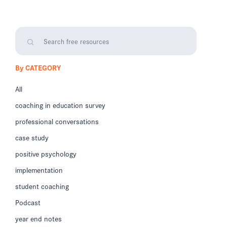
By CATEGORY
All
coaching in education survey
professional conversations
case study
positive psychology
implementation
student coaching
Podcast
year end notes