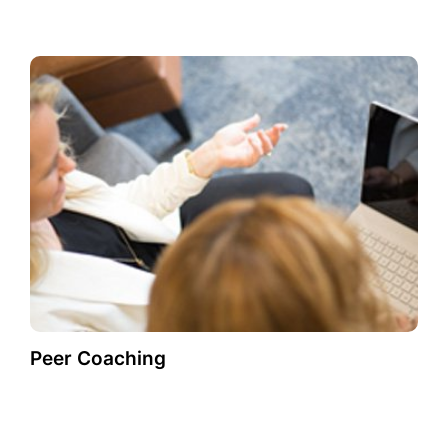
Peer Coaching