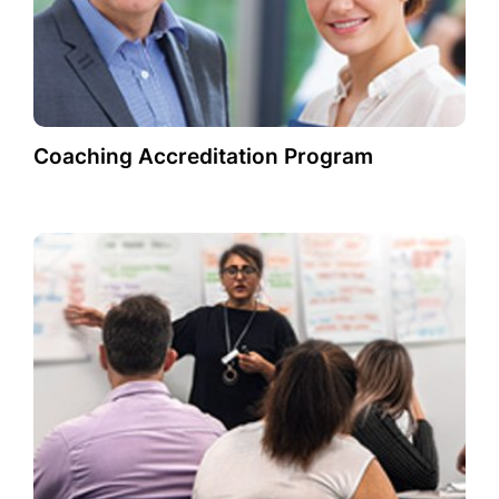
Coaching Accreditation Program