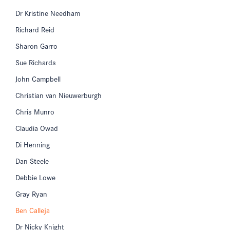
Dr Kristine Needham
Richard Reid
Sharon Garro
Sue Richards
John Campbell
Christian van Nieuwerburgh
Chris Munro
Claudia Owad
Di Henning
Dan Steele
Debbie Lowe
Gray Ryan
Ben Calleja
Dr Nicky Knight