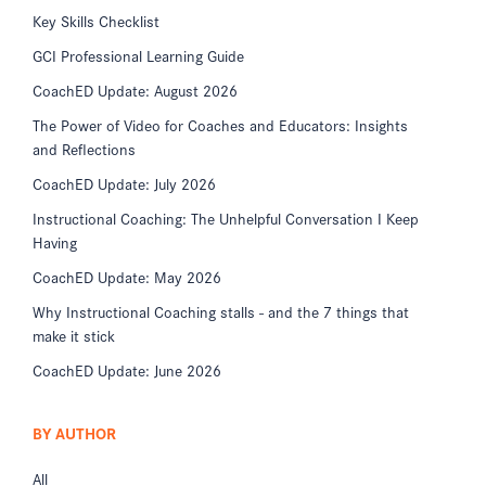
Key Skills Checklist
GCI Professional Learning Guide
CoachED Update: August 2026
The Power of Video for Coaches and Educators: Insights
and Reflections
CoachED Update: July 2026
Instructional Coaching: The Unhelpful Conversation I Keep
Having
CoachED Update: May 2026
Why Instructional Coaching stalls - and the 7 things that
make it stick
CoachED Update: June 2026
BY AUTHOR
All