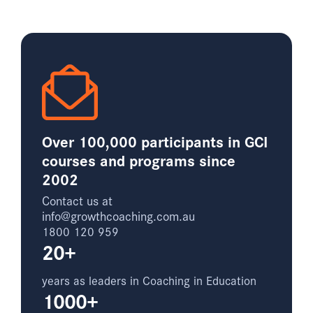
Over 100,000 participants in GCI
courses and programs since
2002
Contact us at
info@growthcoaching.com.au
1800 120 959
20+
years as leaders in Coaching in Education
1000+