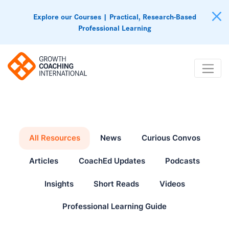
Explore our Courses | Practical, Research-Based
Professional Learning
All Resources
News
Curious Convos
Articles
CoachEd Updates
Podcasts
Insights
Short Reads
Videos
Professional Learning Guide