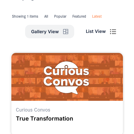
Showing 1 items
All
Popular
Featured
Latest
List View
Gallery View
Curious Convos
True Transformation