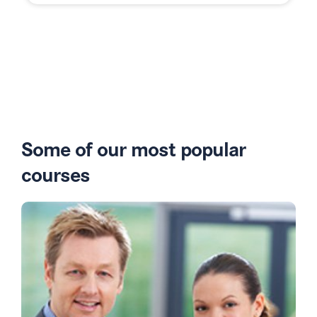
Some of our most popular
courses