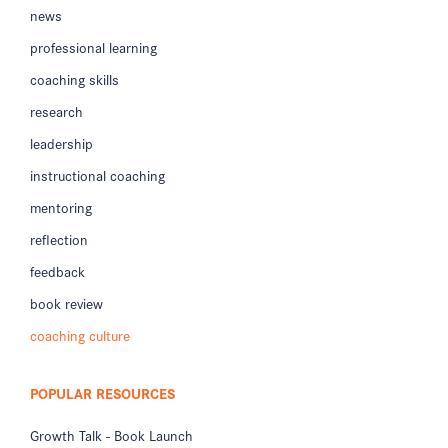
news
professional learning
coaching skills
research
leadership
instructional coaching
mentoring
reflection
feedback
book review
coaching culture
POPULAR RESOURCES
Growth Talk - Book Launch