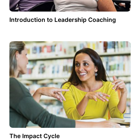
Introduction to Leadership Coaching
The Impact Cycle