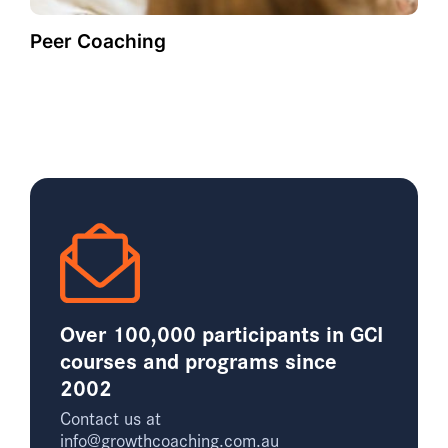
Peer Coaching
Over 100,000 participants in GCI
courses and programs since
2002
Contact us at
info@growthcoaching.com.au