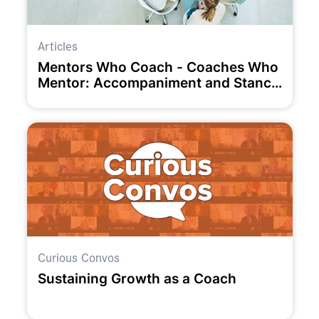
Articles
Mentors Who Coach - Coaches Who
Mentor: Accompaniment and Stance
as Unifying and Liberating Concepts
Curious Convos
Sustaining Growth as a Coach