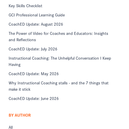
Key Skills Checklist
GCI Professional Learning Guide
CoachED Update: August 2026
The Power of Video for Coaches and Educators: Insights
and Reflections
CoachED Update: July 2026
Instructional Coaching: The Unhelpful Conversation I Keep
Having
CoachED Update: May 2026
Why Instructional Coaching stalls - and the 7 things that
make it stick
CoachED Update: June 2026
BY AUTHOR
All