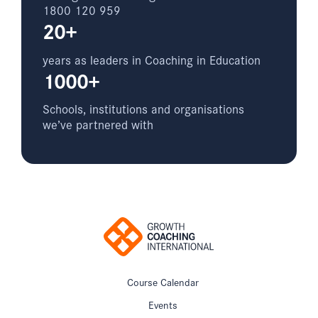
1800 120 959
20+
years as leaders in Coaching in Education
1000+
Schools, institutions and organisations
we’ve partnered with
Course Calendar
Events