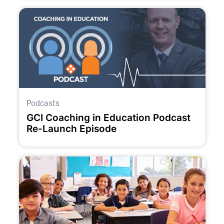
Podcasts
GCI Coaching in Education Podcast
Re-Launch Episode