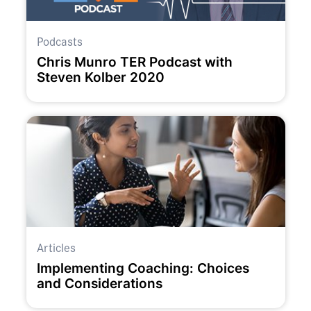
Podcasts
Chris Munro TER Podcast with
Steven Kolber 2020
Articles
Implementing Coaching: Choices
and Considerations