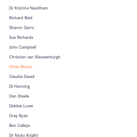
Dr Kristine Needham
Richard Reid
Sharon Garro
Sue Richards
John Campbell
Christian van Nieuwerburgh
Chris Munro
Claudia Owad
Di Henning
Dan Steele
Debbie Lowe
Gray Ryan
Ben Calleja
Dr Nicky Knight