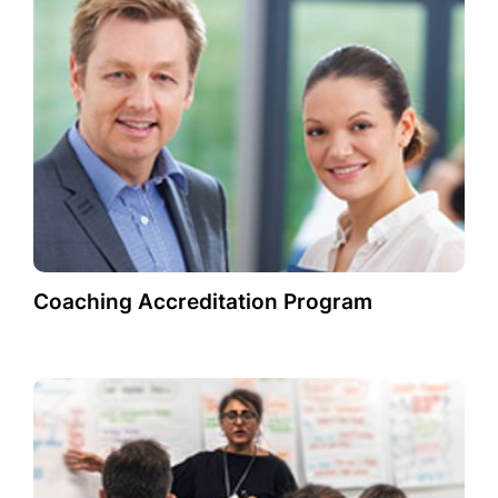
Coaching Accreditation Program