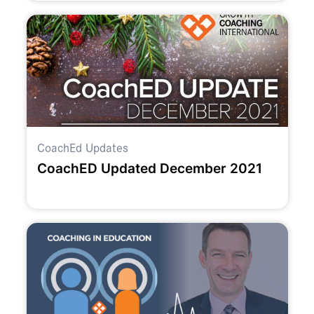
CoachEd Updates
CoachED Updated December 2021