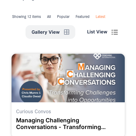
Showing 12 items
All
Popular
Featured
Latest
List View
Gallery View
Curious Convos
Managing Challenging
Conversations - Transforming
Challenges into Opportunities