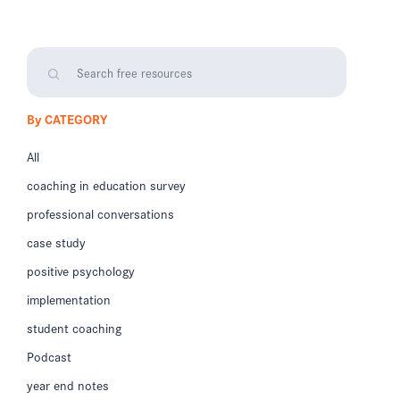
By CATEGORY
All
coaching in education survey
professional conversations
case study
positive psychology
implementation
student coaching
Podcast
year end notes