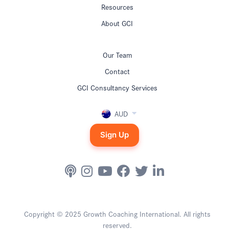
Resources
About GCI
Our Team
Contact
GCI Consultancy Services
AUD
Sign Up
Copyright © 2025 Growth Coaching International. All rights
reserved.