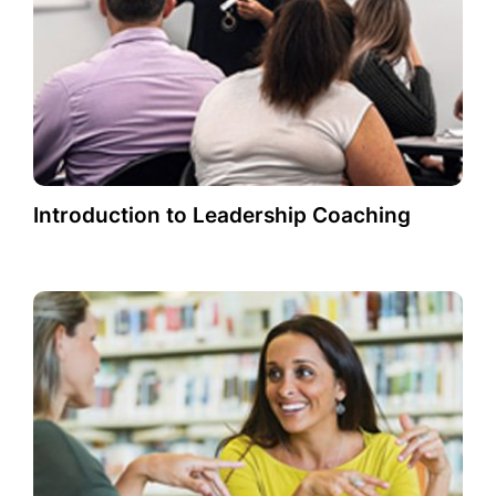
Introduction to Leadership Coaching