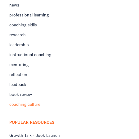
news
professional learning
coaching skills
research
leadership
instructional coaching
mentoring
reflection
feedback
book review
coaching culture
POPULAR RESOURCES
Growth Talk - Book Launch