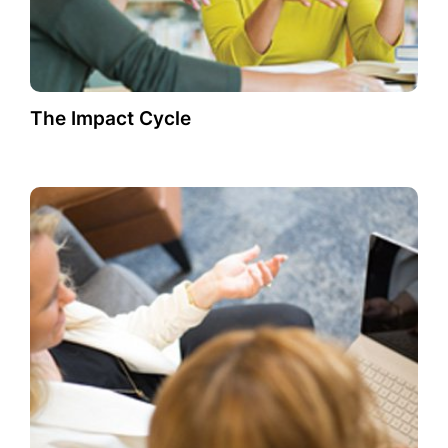
The Impact Cycle