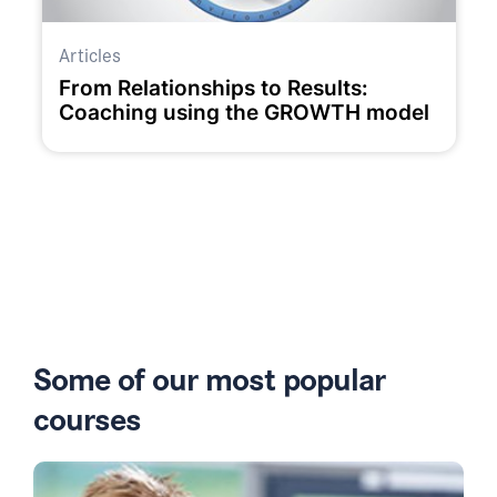
Articles
From Relationships to Results:
Coaching using the GROWTH model
Some of our most popular
courses