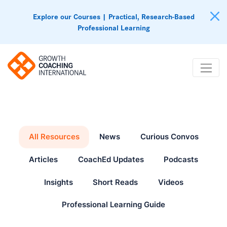
Explore our Courses | Practical, Research-Based
Professional Learning
All Resources
News
Curious Convos
Articles
CoachEd Updates
Podcasts
Insights
Short Reads
Videos
Professional Learning Guide