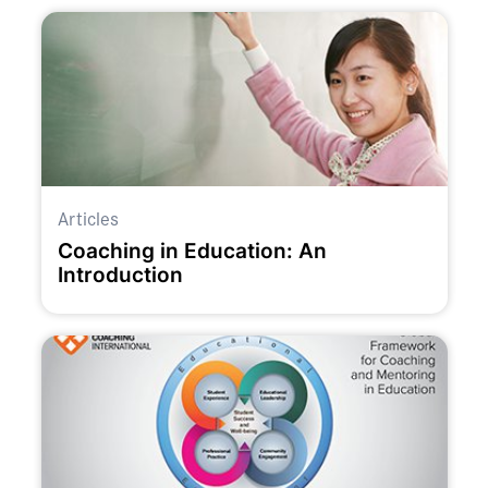
Articles
Coaching in Education: An
Introduction