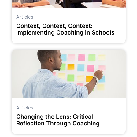
Articles
Context, Context, Context:
Implementing Coaching in Schools
Articles
Changing the Lens: Critical
Reflection Through Coaching