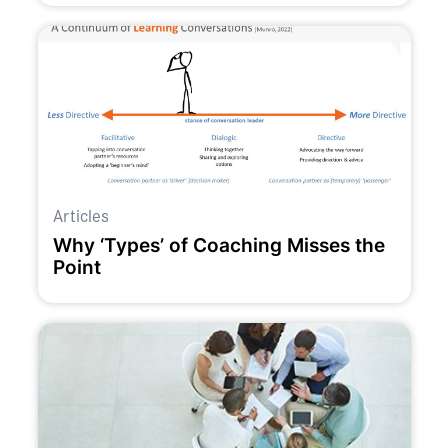
Articles
Why ‘Types’ of Coaching Misses the
Point