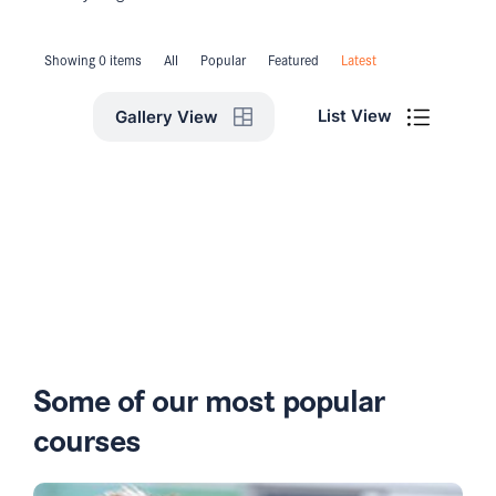
Showing 0 items
All
Popular
Featured
Latest
List View
Gallery View
Some of our most popular
courses