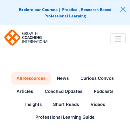
Explore our Courses | Practical, Research-Based
Professional Learning
All Resources
News
Curious Convos
Articles
CoachEd Updates
Podcasts
Insights
Short Reads
Videos
Professional Learning Guide