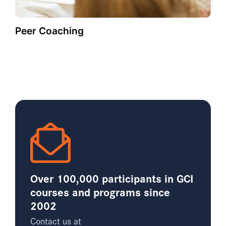
Peer Coaching
Over 100,000 participants in GCI
courses and programs since
2002
Contact us at