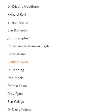
Dr Kristine Needham
Richard Reid
Sharon Garro
Sue Richards
John Campbell
Christian van Nieuwerburgh
Chris Munro
Claudia Owad
Di Henning
Dan Steele
Debbie Lowe
Gray Ryan
Ben Calleja
Dr Nicky Knight