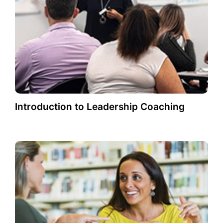
Introduction to Leadership Coaching