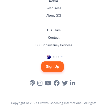
Events
Resources
About GCI
Our Team
Contact
GCI Consultancy Services
AUD
Sign Up
Copyright © 2025 Growth Coaching International. All rights