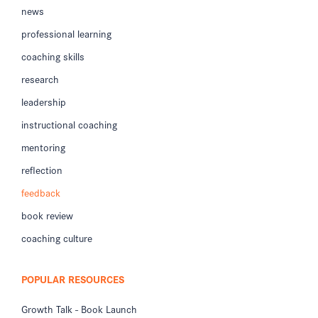
news
professional learning
coaching skills
research
leadership
instructional coaching
mentoring
reflection
feedback
book review
coaching culture
POPULAR RESOURCES
Growth Talk - Book Launch