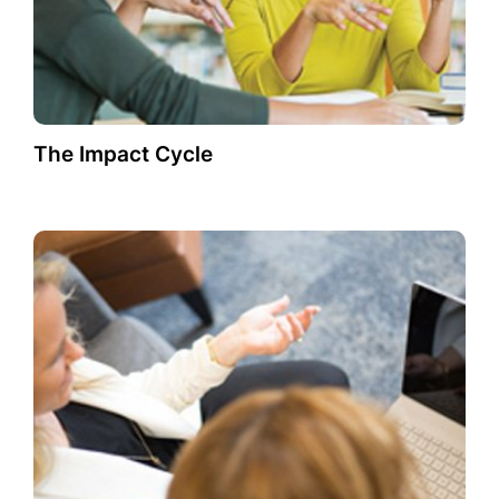
The Impact Cycle