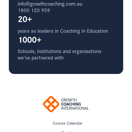
info@growthcoaching.com.au
1800 120 959
20+
years as leaders in Coaching in Education
1000+
Schools, institutions and organisations
we’ve partnered with
Course Calendar