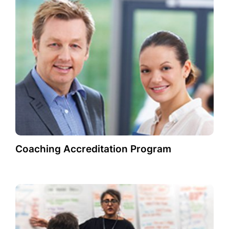
Coaching Accreditation Program