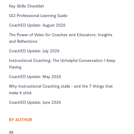
Key Skills Checklist
GCI Professional Learning Guide
CoachED Update: August 2026
The Power of Video for Coaches and Educators: Insights
and Reflections
CoachED Update: July 2026
Instructional Coaching: The Unhelpful Conversation I Keep
Having
CoachED Update: May 2026
Why Instructional Coaching stalls - and the 7 things that
make it stick
CoachED Update: June 2026
BY AUTHOR
All