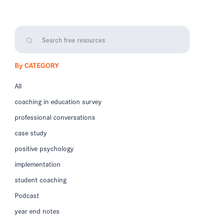
By CATEGORY
All
coaching in education survey
professional conversations
case study
positive psychology
implementation
student coaching
Podcast
year end notes