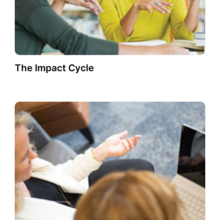
The Impact Cycle