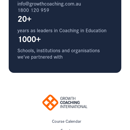
info@growthcoaching.com.au
1800 120 959
20+
years as leaders in Coaching in Education
1000+
Schools, institutions and organisations
we’ve partnered with
Course Calendar