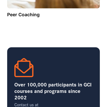
Peer Coaching
Over 100,000 participants in GCI
courses and programs since
2002
Contact us at