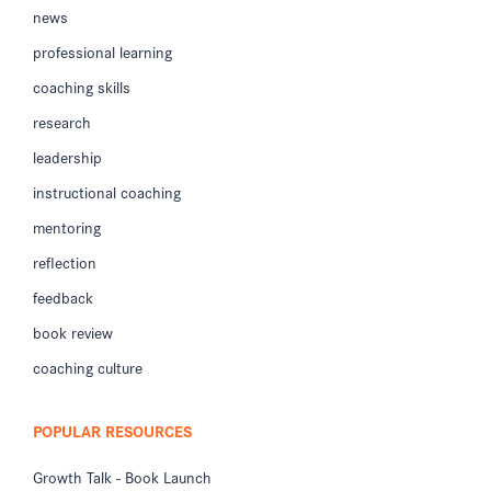
news
professional learning
coaching skills
research
leadership
instructional coaching
mentoring
reflection
feedback
book review
coaching culture
POPULAR RESOURCES
Growth Talk - Book Launch