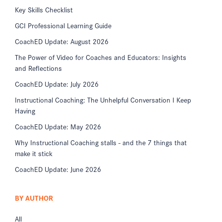
Key Skills Checklist
GCI Professional Learning Guide
CoachED Update: August 2026
The Power of Video for Coaches and Educators: Insights
and Reflections
CoachED Update: July 2026
Instructional Coaching: The Unhelpful Conversation I Keep
Having
CoachED Update: May 2026
Why Instructional Coaching stalls - and the 7 things that
make it stick
CoachED Update: June 2026
BY AUTHOR
All