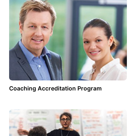
Coaching Accreditation Program