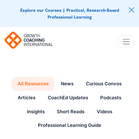
Explore our Courses | Practical, Research-Based
Professional Learning
All Resources
News
Curious Convos
Articles
CoachEd Updates
Podcasts
Insights
Short Reads
Videos
Professional Learning Guide