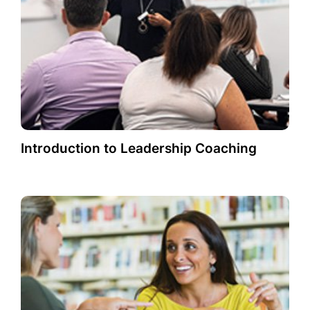
Introduction to Leadership Coaching