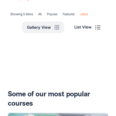
Showing 0 items
All
Popular
Featured
Latest
List View
Gallery View
Some of our most popular
courses