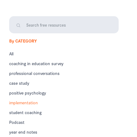
By CATEGORY
All
coaching in education survey
professional conversations
case study
positive psychology
implementation
student coaching
Podcast
year end notes