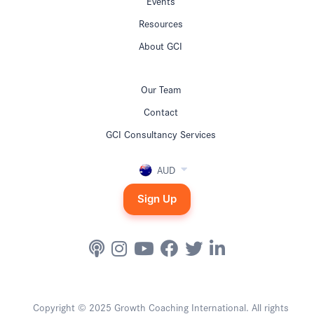
Events
Resources
About GCI
Our Team
Contact
GCI Consultancy Services
AUD
Sign Up
Copyright © 2025 Growth Coaching International. All rights