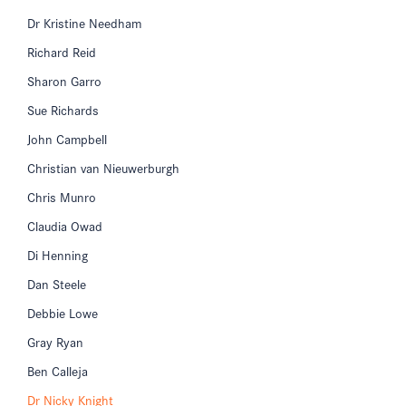
Dr Kristine Needham
Richard Reid
Sharon Garro
Sue Richards
John Campbell
Christian van Nieuwerburgh
Chris Munro
Claudia Owad
Di Henning
Dan Steele
Debbie Lowe
Gray Ryan
Ben Calleja
Dr Nicky Knight