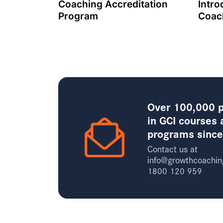
Coaching Accreditation
Intro
Program
Coac
Over 100,000 p
in GCI courses 
programs sinc
Contact us at
info@growthcoachin
1800 120 959