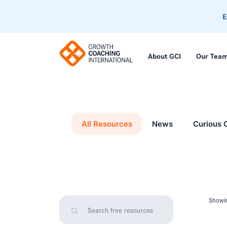
E
About GCI
Our Tea
All Resources
News
Curious 
Showin