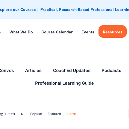
xplore our Courses | Practical, Research-Based Professional Learni
m
What We Do
Course Calendar
Events
Resources
Convos
Articles
CoachEd Updates
Podcasts
Professional Learning Guide
g 0 items
All
Popular
Featured
Latest