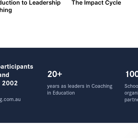
duction to Leadership
The Impact Cycle
hing
articipants
20+
10
and
e 2002
years as leaders in Coaching
School
in Education
organ
g.com.au
partn