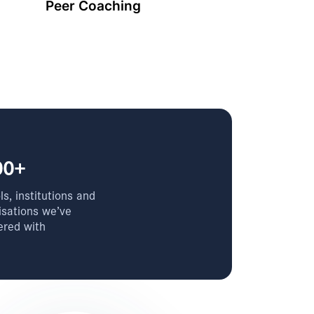
Peer Coaching
00+
s, institutions and
isations we’ve
ered with