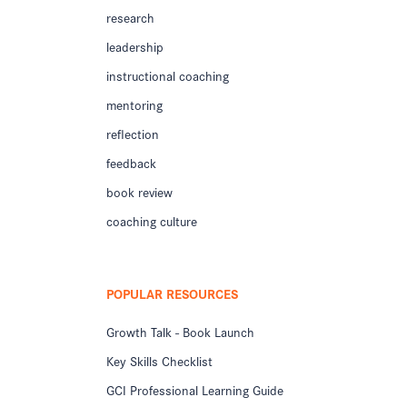
research
leadership
instructional coaching
mentoring
reflection
feedback
book review
coaching culture
POPULAR RESOURCES
Growth Talk - Book Launch
Key Skills Checklist
GCI Professional Learning Guide