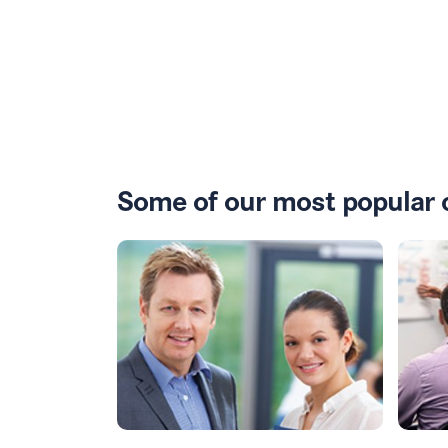
Some of our most popular 