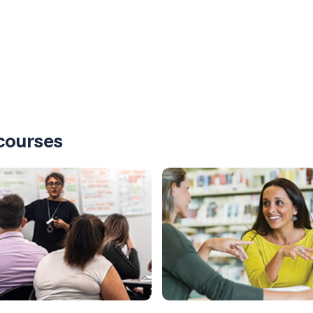
courses