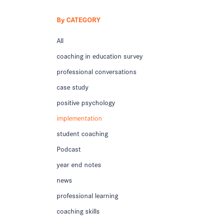
By CATEGORY
All
coaching in education survey
professional conversations
case study
positive psychology
implementation
student coaching
Podcast
year end notes
news
professional learning
coaching skills