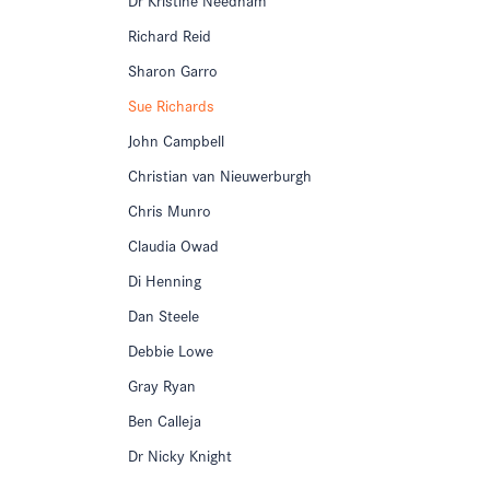
Richard Reid
Sharon Garro
Sue Richards
John Campbell
Christian van Nieuwerburgh
Chris Munro
Claudia Owad
Di Henning
Dan Steele
Debbie Lowe
Gray Ryan
Ben Calleja
Dr Nicky Knight