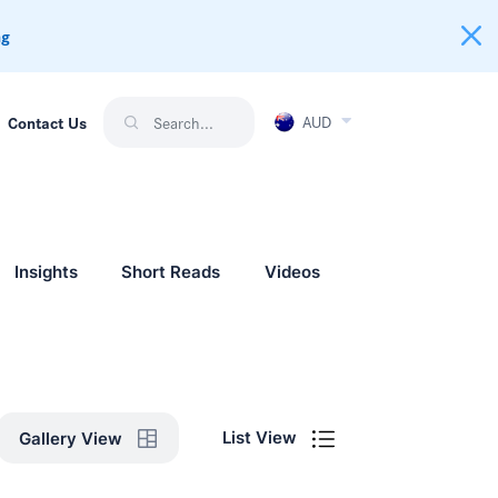
ng
AUD
Contact Us
Insights
Short Reads
Videos
List View
Gallery View