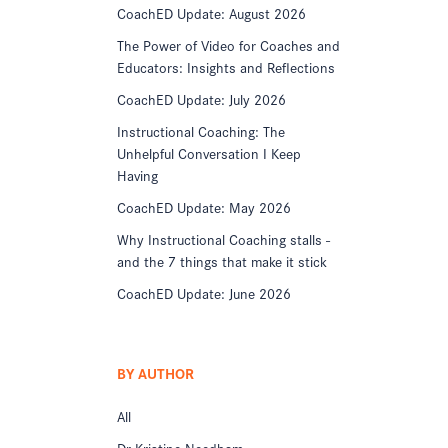
CoachED Update: August 2026
The Power of Video for Coaches and
Educators: Insights and Reflections
CoachED Update: July 2026
Instructional Coaching: The
Unhelpful Conversation I Keep
Having
CoachED Update: May 2026
Why Instructional Coaching stalls -
and the 7 things that make it stick
CoachED Update: June 2026
BY AUTHOR
All
Dr Kristine Needham