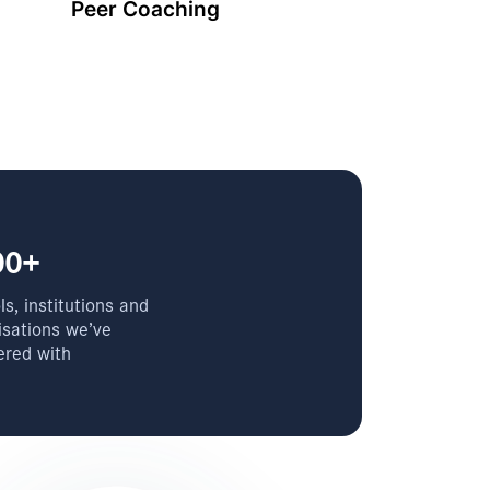
Peer Coaching
00+
s, institutions and
isations we’ve
ered with