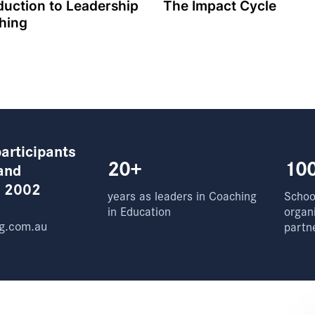
duction to Leadership
The Impact Cycle
hing
articipants
20+
10
and
e 2002
years as leaders in Coaching
School
in Education
organ
g.com.au
partn