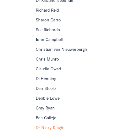
Richard Reid
Sharon Garro
Sue Richards
John Campbell
Christian van Nieuwerburgh
Chris Munro
Claudia Owad
Di Henning
Dan Steele
Debbie Lowe
Gray Ryan
Ben Calleja
Dr Nicky Knight