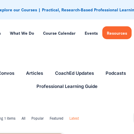
xplore our Courses | Practical, Research-Based Professional Learni
m
What We Do
Course Calendar
Events
Resources
Convos
Articles
CoachEd Updates
Podcasts
Professional Learning Guide
g 1 items
All
Popular
Featured
Latest