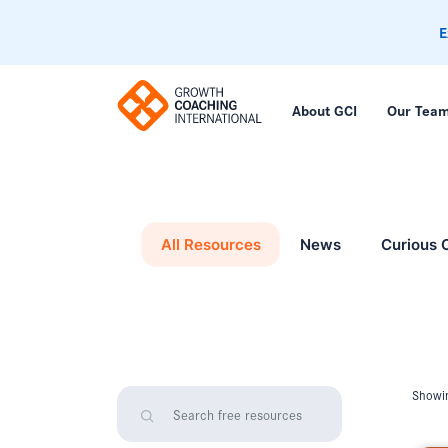
E
About GCI
Our Tea
All Resources
News
Curious 
Showin