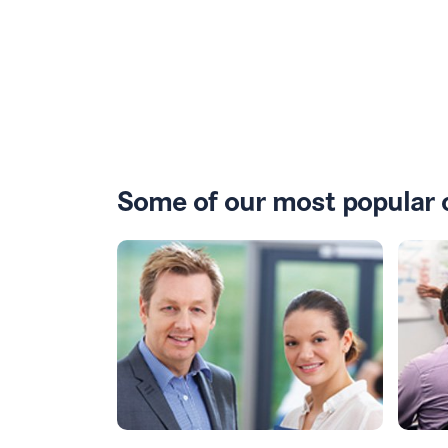
Some of our most popular 