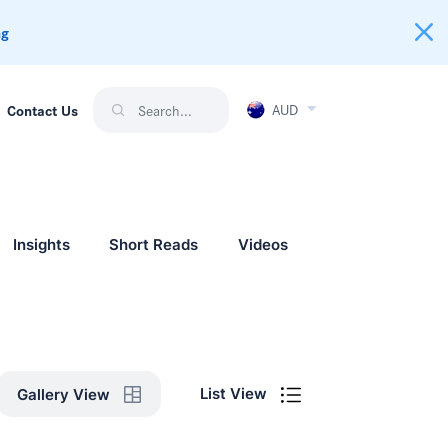
ng
AUD
Contact Us
Insights
Short Reads
Videos
List View
Gallery View