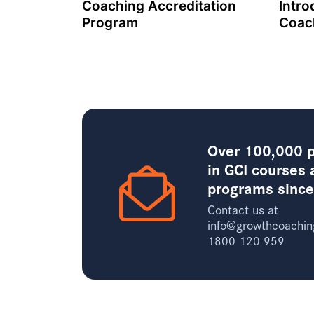
Coaching Accreditation
Intro
Program
Coac
Over 100,000 p
in GCI courses 
programs sinc
Contact us at
info@growthcoachin
1800 120 959