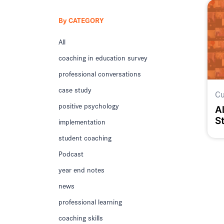
By CATEGORY
All
coaching in education survey
professional conversations
case study
Cu
positive psychology
Al
S
implementation
M
student coaching
Podcast
year end notes
news
professional learning
coaching skills