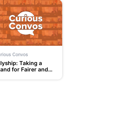
rious Convos
lyship: Taking a
tand for Fairer and
ore Equal Societies