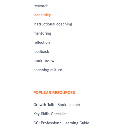
research
leadership
instructional coaching
mentoring
reflection
feedback
book review
coaching culture
POPULAR RESOURCES
Growth Talk - Book Launch
Key Skills Checklist
GCI Professional Learning Guide