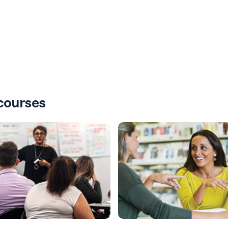
courses