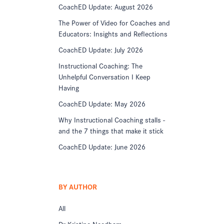
CoachED Update: August 2026
The Power of Video for Coaches and
Educators: Insights and Reflections
CoachED Update: July 2026
Instructional Coaching: The
Unhelpful Conversation I Keep
Having
CoachED Update: May 2026
Why Instructional Coaching stalls -
and the 7 things that make it stick
CoachED Update: June 2026
BY AUTHOR
All
Dr Kristine Needham