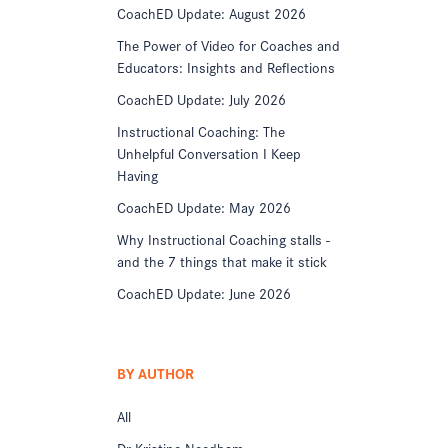
CoachED Update: August 2026
The Power of Video for Coaches and
Educators: Insights and Reflections
CoachED Update: July 2026
Instructional Coaching: The
Unhelpful Conversation I Keep
Having
CoachED Update: May 2026
Why Instructional Coaching stalls -
and the 7 things that make it stick
CoachED Update: June 2026
BY AUTHOR
All
Dr Kristine Needham