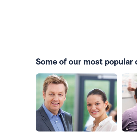
Some of our most popular 