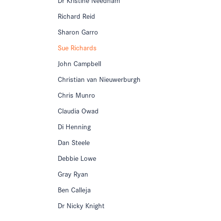
Richard Reid
Sharon Garro
Sue Richards
John Campbell
Christian van Nieuwerburgh
Chris Munro
Claudia Owad
Di Henning
Dan Steele
Debbie Lowe
Gray Ryan
Ben Calleja
Dr Nicky Knight