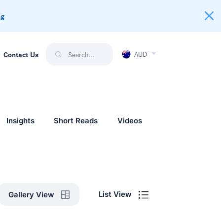
ng
AUD
Contact Us
Insights
Short Reads
Videos
List View
Gallery View