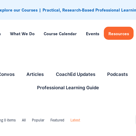
xplore our Courses | Practical, Research-Based Professional Learni
m
What We Do
Course Calendar
Events
Resources
Convos
Articles
CoachEd Updates
Podcasts
Professional Learning Guide
g 0 items
All
Popular
Featured
Latest