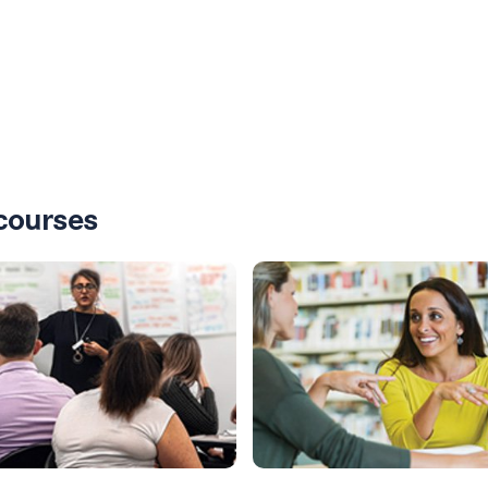
courses