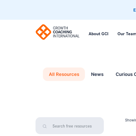
E
About GCI
Our Tea
All Resources
News
Curious 
Showin