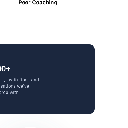
Peer Coaching
00+
s, institutions and
isations we’ve
ered with