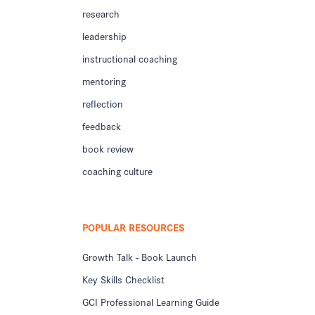
research
leadership
instructional coaching
mentoring
reflection
feedback
book review
coaching culture
POPULAR RESOURCES
Growth Talk - Book Launch
Key Skills Checklist
GCI Professional Learning Guide