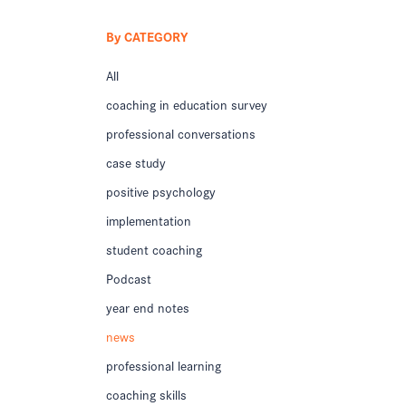
By CATEGORY
All
coaching in education survey
professional conversations
case study
positive psychology
implementation
student coaching
Podcast
year end notes
news
professional learning
coaching skills