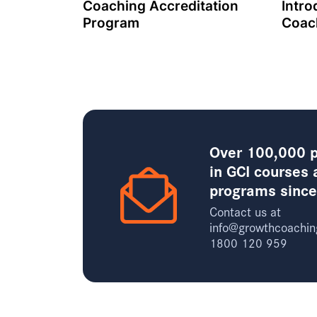
Coaching Accreditation
Intro
Program
Coac
Over 100,000 p
in GCI courses 
programs sinc
Contact us at
info@growthcoachin
1800 120 959