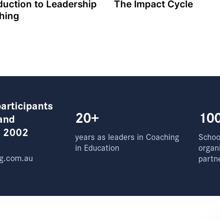
duction to Leadership
The Impact Cycle
hing
articipants
20+
10
and
e 2002
years as leaders in Coaching
School
in Education
organ
g.com.au
partn