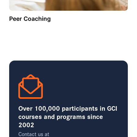
Peer Coaching
Over 100,000 participants in GCI
courses and programs since
2002
Contact us at