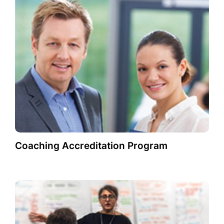
Coaching Accreditation Program