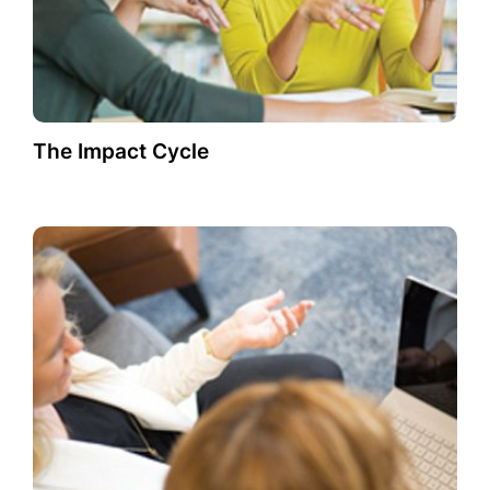
The Impact Cycle