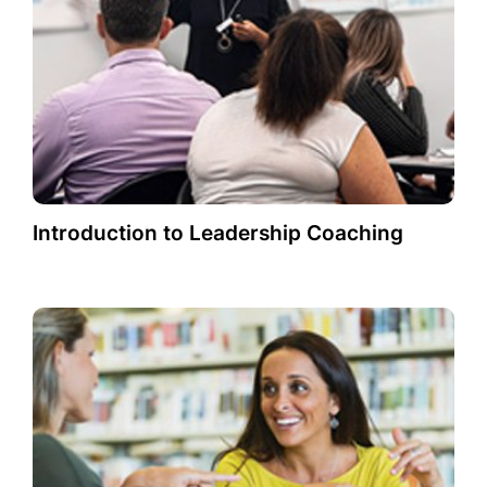
Introduction to Leadership Coaching