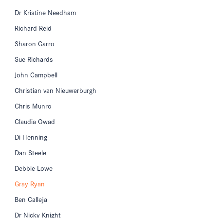
Dr Kristine Needham
Richard Reid
Sharon Garro
Sue Richards
John Campbell
Christian van Nieuwerburgh
Chris Munro
Claudia Owad
Di Henning
Dan Steele
Debbie Lowe
Gray Ryan
Ben Calleja
Dr Nicky Knight