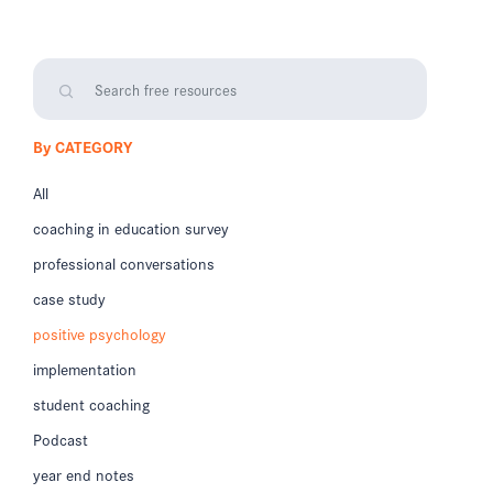
By CATEGORY
All
coaching in education survey
professional conversations
case study
positive psychology
implementation
student coaching
Podcast
year end notes