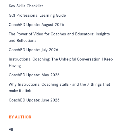
Key Skills Checklist
GCI Professional Learning Guide
CoachED Update: August 2026
The Power of Video for Coaches and Educators: Insights
and Reflections
CoachED Update: July 2026
Instructional Coaching: The Unhelpful Conversation I Keep
Having
CoachED Update: May 2026
Why Instructional Coaching stalls - and the 7 things that
make it stick
CoachED Update: June 2026
BY AUTHOR
All