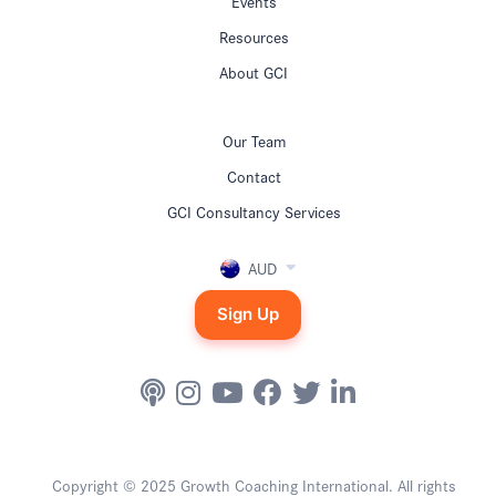
Events
Resources
About GCI
Our Team
Contact
GCI Consultancy Services
AUD
Sign Up
Copyright © 2025 Growth Coaching International. All rights