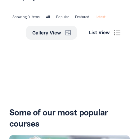
Showing 0 items
All
Popular
Featured
Latest
List View
Gallery View
Some of our most popular
courses