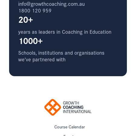
info@growthcoaching.com.au
1800 120 959
20+
years as leaders in Coaching in Education
1000+
Schools, institutions and organisations
we’ve partnered with
Course Calendar