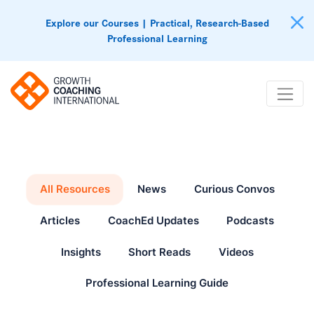
Explore our Courses | Practical, Research-Based
Professional Learning
All Resources
News
Curious Convos
Articles
CoachEd Updates
Podcasts
Insights
Short Reads
Videos
Professional Learning Guide