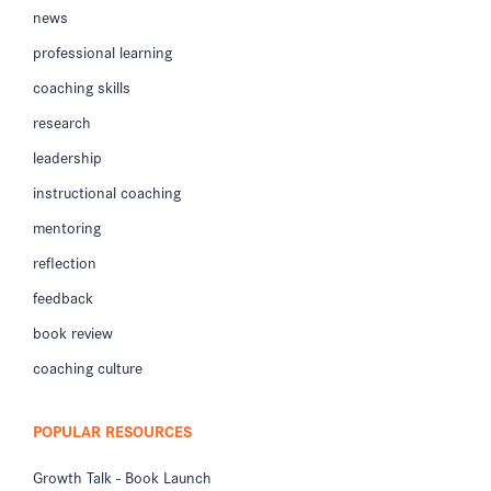
news
professional learning
coaching skills
research
leadership
instructional coaching
mentoring
reflection
feedback
book review
coaching culture
POPULAR RESOURCES
Growth Talk - Book Launch