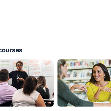
courses