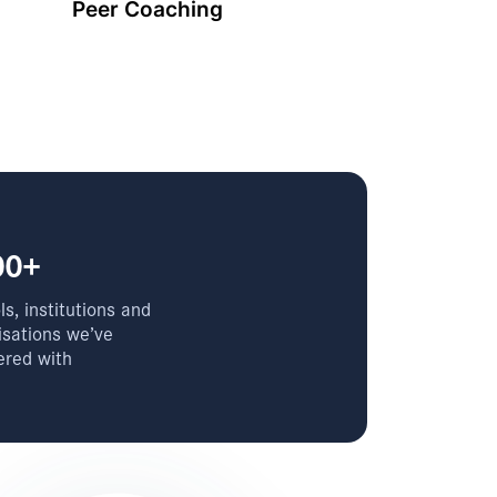
Peer Coaching
00+
s, institutions and
isations we’ve
ered with