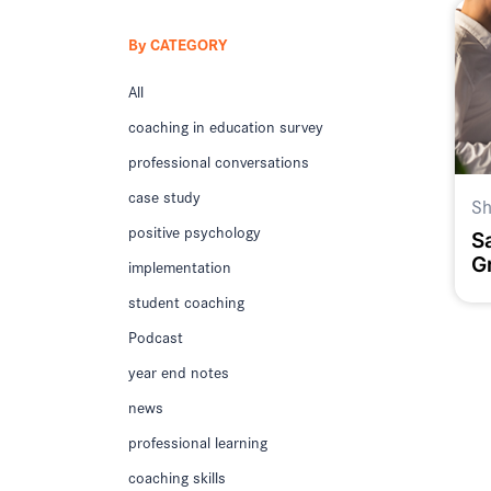
By CATEGORY
All
coaching in education survey
professional conversations
case study
Sh
positive psychology
S
G
implementation
D
student coaching
D
S
Podcast
year end notes
news
professional learning
coaching skills