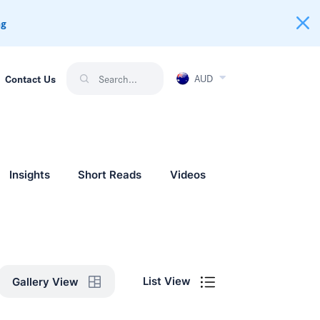
ng
AUD
Contact Us
Insights
Short Reads
Videos
List View
Gallery View