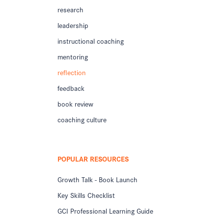
research
leadership
instructional coaching
mentoring
reflection
feedback
book review
coaching culture
POPULAR RESOURCES
Growth Talk - Book Launch
Key Skills Checklist
GCI Professional Learning Guide