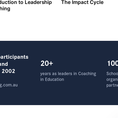
duction to Leadership
The Impact Cycle
hing
articipants
20+
10
and
e 2002
years as leaders in Coaching
School
in Education
organ
g.com.au
partn