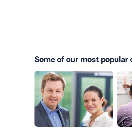
Some of our most popular 