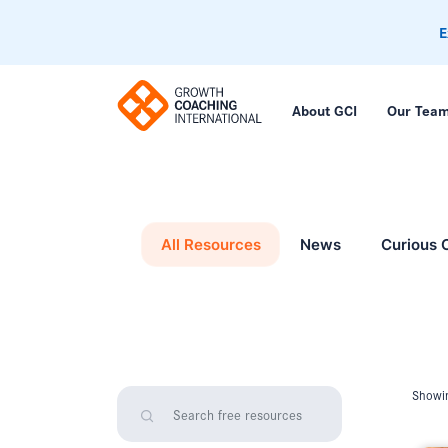
E
About GCI
Our Tea
All Resources
News
Curious 
Showin