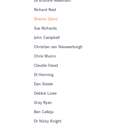
Richard Reid
Sharon Garro
Sue Richards
John Campbell
Christian van Nieuwerburgh
Chris Munro
Claudia Owad
Di Henning
Dan Steele
Debbie Lowe
Gray Ryan
Ben Calleja
Dr Nicky Knight