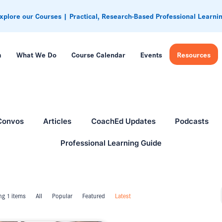
xplore our Courses | Practical, Research-Based Professional Learni
m
What We Do
Course Calendar
Events
Resources
Convos
Articles
CoachEd Updates
Podcasts
Professional Learning Guide
g 1 items
All
Popular
Featured
Latest