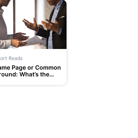
ort Reads
ame Page or Common
round: What’s the
ifference and Why
oes it Matter to Team
uccess?