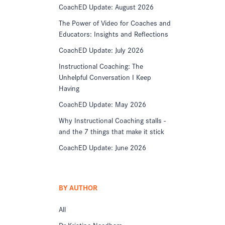
CoachED Update: August 2026
The Power of Video for Coaches and
Educators: Insights and Reflections
CoachED Update: July 2026
Instructional Coaching: The
Unhelpful Conversation I Keep
Having
CoachED Update: May 2026
Why Instructional Coaching stalls -
and the 7 things that make it stick
CoachED Update: June 2026
BY AUTHOR
All
Dr Kristine Needham