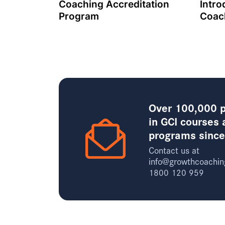
Coaching Accreditation
Intro
Program
Coac
Over 100,000 p
in GCI courses 
programs sinc
Contact us at
info@growthcoachin
1800 120 959