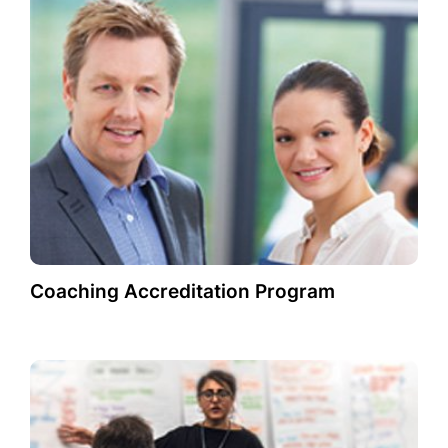
Coaching Accreditation Program