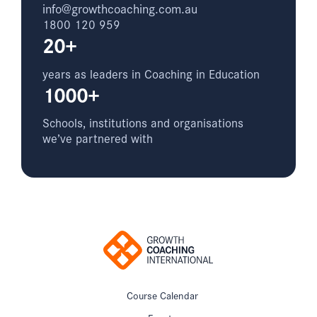
info@growthcoaching.com.au
1800 120 959
20+
years as leaders in Coaching in Education
1000+
Schools, institutions and organisations
we’ve partnered with
Course Calendar