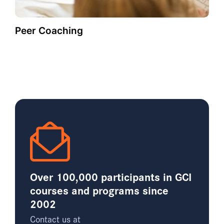
Peer Coaching
Over 100,000 participants in GCI
courses and programs since
2002
Contact us at