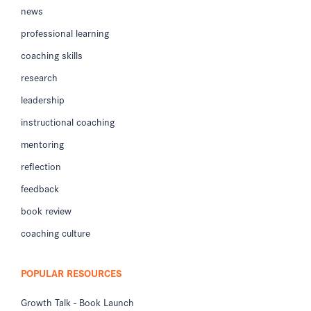
news
professional learning
coaching skills
research
leadership
instructional coaching
mentoring
reflection
feedback
book review
coaching culture
POPULAR RESOURCES
Growth Talk - Book Launch