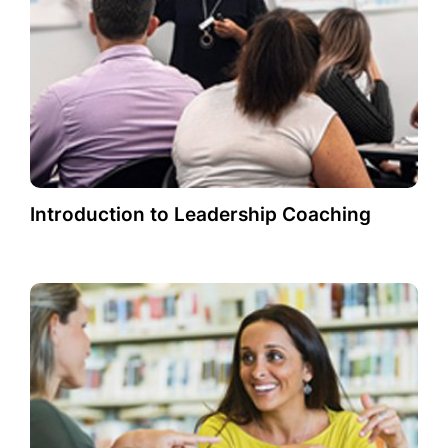
Introduction to Leadership Coaching