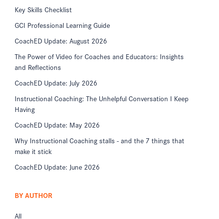
Key Skills Checklist
GCI Professional Learning Guide
CoachED Update: August 2026
The Power of Video for Coaches and Educators: Insights
and Reflections
CoachED Update: July 2026
Instructional Coaching: The Unhelpful Conversation I Keep
Having
CoachED Update: May 2026
Why Instructional Coaching stalls - and the 7 things that
make it stick
CoachED Update: June 2026
BY AUTHOR
All