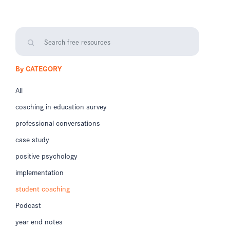
By CATEGORY
All
coaching in education survey
professional conversations
case study
positive psychology
implementation
student coaching
Podcast
year end notes