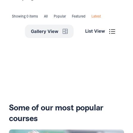
Showing 0 items
All
Popular
Featured
Latest
List View
Gallery View
Some of our most popular
courses