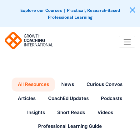
Explore our Courses | Practical, Research-Based
Professional Learning
All Resources
News
Curious Convos
Articles
CoachEd Updates
Podcasts
Insights
Short Reads
Videos
Professional Learning Guide