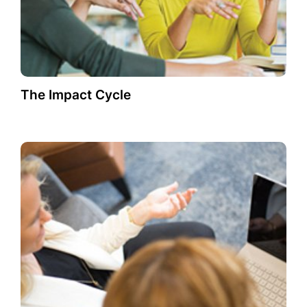
The Impact Cycle