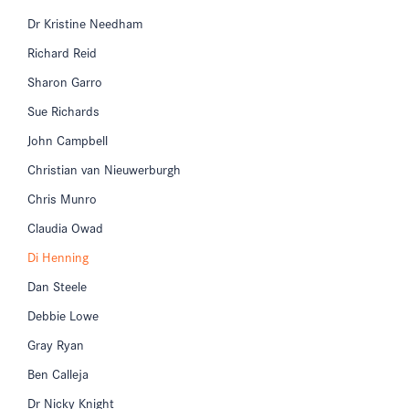
Dr Kristine Needham
Richard Reid
Sharon Garro
Sue Richards
John Campbell
Christian van Nieuwerburgh
Chris Munro
Claudia Owad
Di Henning
Dan Steele
Debbie Lowe
Gray Ryan
Ben Calleja
Dr Nicky Knight