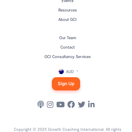
Events
Resources
About GCI
Our Team
Contact
GCI Consultancy Services
AUD
Sign Up
Copyright © 2025 Growth Coaching International. All rights