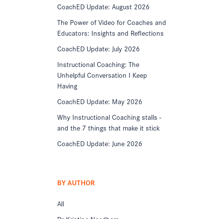
CoachED Update: August 2026
The Power of Video for Coaches and
Educators: Insights and Reflections
CoachED Update: July 2026
Instructional Coaching: The
Unhelpful Conversation I Keep
Having
CoachED Update: May 2026
Why Instructional Coaching stalls -
and the 7 things that make it stick
CoachED Update: June 2026
BY AUTHOR
All
Dr Kristine Needham