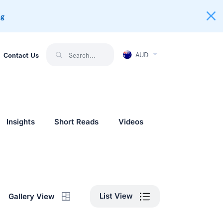
ng
AUD
Contact Us
Insights
Short Reads
Videos
List View
Gallery View