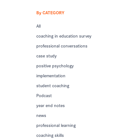
By CATEGORY
All
coaching in education survey
professional conversations
case study
positive psychology
implementation
student coaching
Podcast
year end notes
news
professional learning
coaching skills