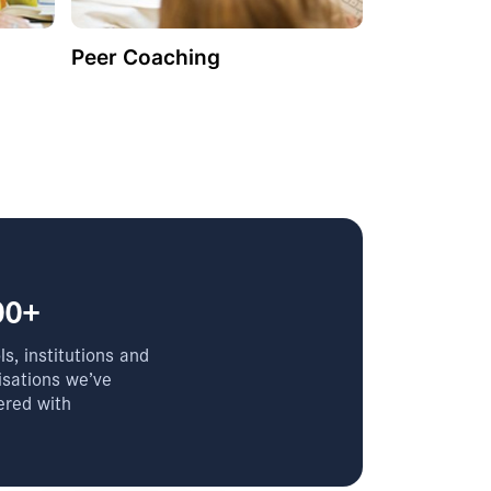
Peer Coaching
00+
s, institutions and
isations we’ve
ered with