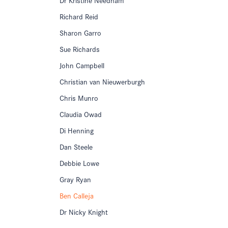
Richard Reid
Sharon Garro
Sue Richards
John Campbell
Christian van Nieuwerburgh
Chris Munro
Claudia Owad
Di Henning
Dan Steele
Debbie Lowe
Gray Ryan
Ben Calleja
Dr Nicky Knight