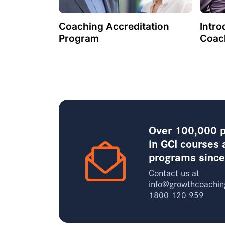
Coaching Accreditation
Intro
Program
Coac
Over 100,000 p
in GCI courses 
programs sinc
Contact us at
info@growthcoachin
1800 120 959