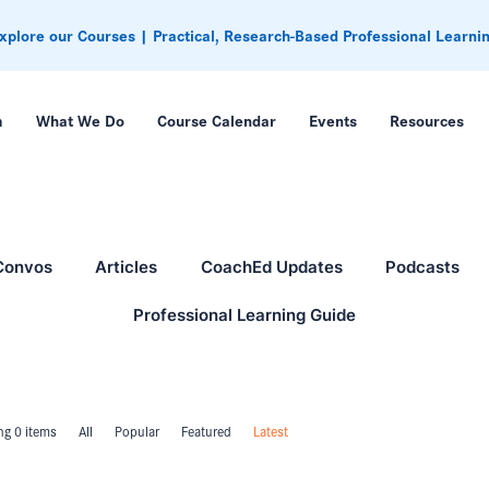
xplore our Courses | Practical, Research-Based Professional Learni
m
What We Do
Course Calendar
Events
Resources
Convos
Articles
CoachEd Updates
Podcasts
Professional Learning Guide
g 0 items
All
Popular
Featured
Latest