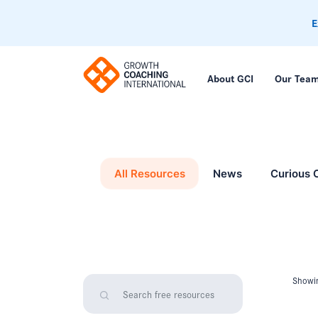
E
About GCI
Our Tea
All Resources
News
Curious 
Showin