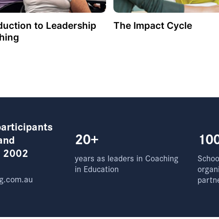
duction to Leadership
The Impact Cycle
hing
articipants
20+
10
and
e 2002
years as leaders in Coaching
School
in Education
organ
g.com.au
partn