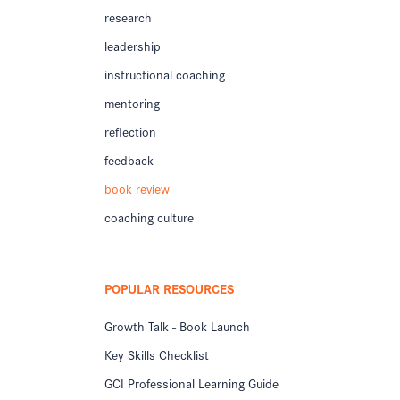
research
leadership
instructional coaching
mentoring
reflection
feedback
book review
coaching culture
POPULAR RESOURCES
Growth Talk - Book Launch
Key Skills Checklist
GCI Professional Learning Guide