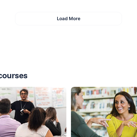
Load More
courses