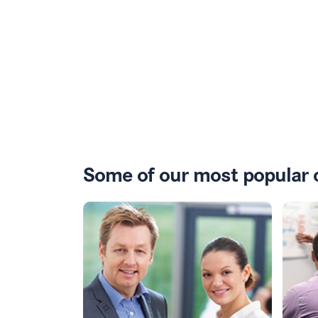
Some of our most popular 