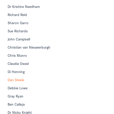
Dr Kristine Needham
Richard Reid
Sharon Garro
Sue Richards
John Campbell
Christian van Nieuwerburgh
Chris Munro
Claudia Owad
Di Henning
Dan Steele
Debbie Lowe
Gray Ryan
Ben Calleja
Dr Nicky Knight