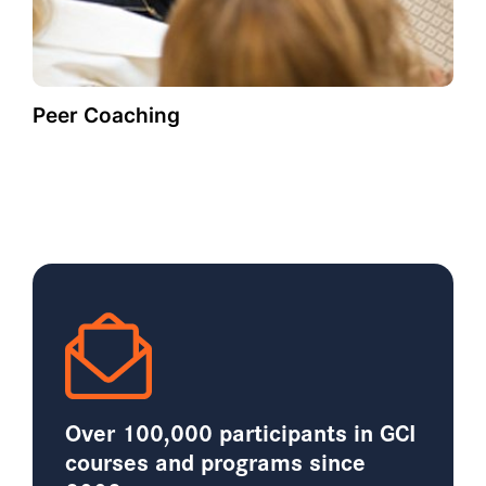
Peer Coaching
Over 100,000 participants in GCI
courses and programs since