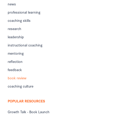
news
professional learning
coaching skills
research
leadership
instructional coaching
mentoring
reflection
feedback
book review
coaching culture
POPULAR RESOURCES
Growth Talk - Book Launch