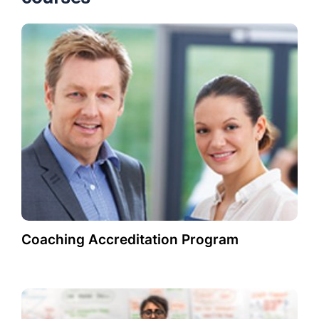
Coaching Accreditation Program