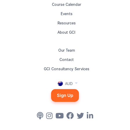
Course Calendar
Events
Resources
About GCI
Our Team
Contact
GCI Consultancy Services
AUD
Sign Up