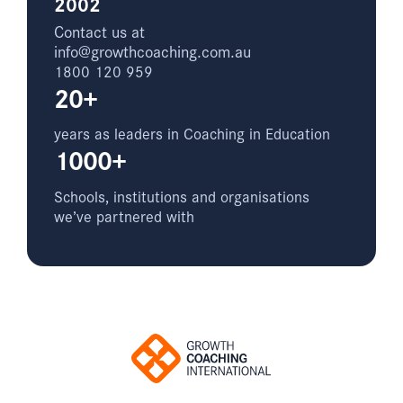
2002
Contact us at
info@growthcoaching.com.au
1800 120 959
20+
years as leaders in Coaching in Education
1000+
Schools, institutions and organisations
we’ve partnered with