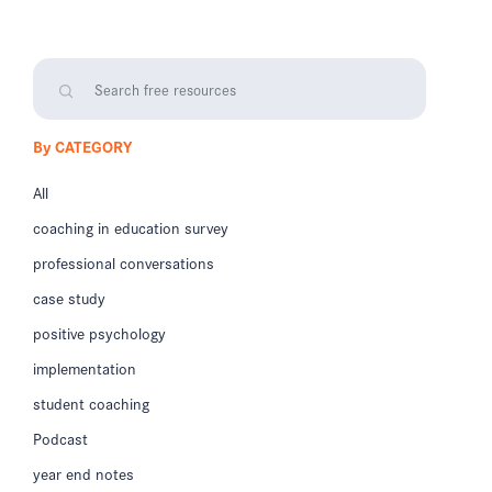
By CATEGORY
All
coaching in education survey
professional conversations
case study
positive psychology
implementation
student coaching
Podcast
year end notes