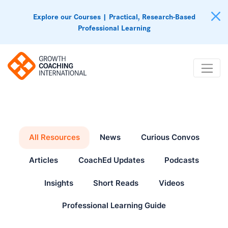
Explore our Courses | Practical, Research-Based
Professional Learning
All Resources
News
Curious Convos
Articles
CoachEd Updates
Podcasts
Insights
Short Reads
Videos
Professional Learning Guide