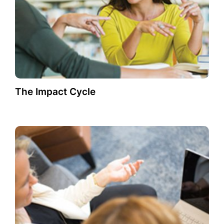
The Impact Cycle