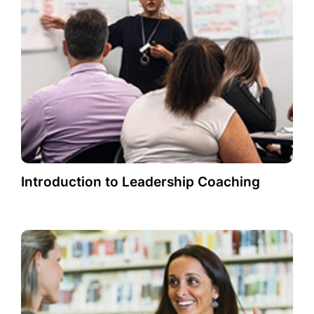
Introduction to Leadership Coaching