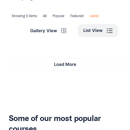
Showing 0 items
All
Popular
Featured
Latest
List View
Gallery View
Load More
Some of our most popular
courses