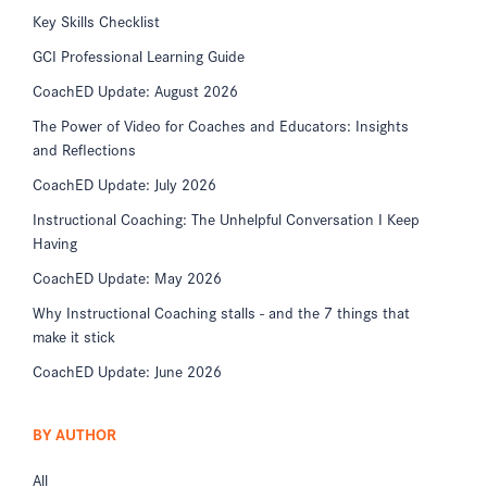
Key Skills Checklist
GCI Professional Learning Guide
CoachED Update: August 2026
The Power of Video for Coaches and Educators: Insights
and Reflections
CoachED Update: July 2026
Instructional Coaching: The Unhelpful Conversation I Keep
Having
CoachED Update: May 2026
Why Instructional Coaching stalls - and the 7 things that
make it stick
CoachED Update: June 2026
BY AUTHOR
All