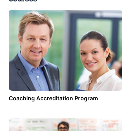
Coaching Accreditation Program