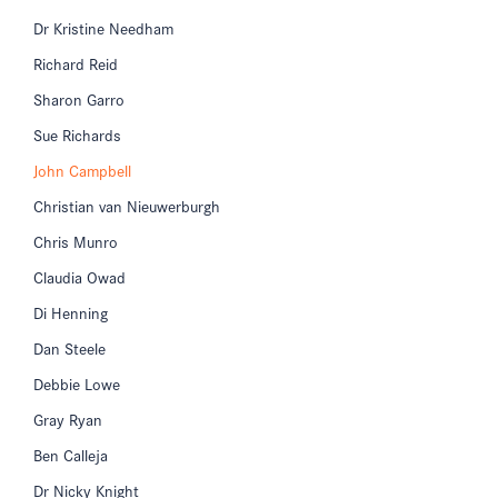
Dr Kristine Needham
Richard Reid
Sharon Garro
Sue Richards
John Campbell
Christian van Nieuwerburgh
Chris Munro
Claudia Owad
Di Henning
Dan Steele
Debbie Lowe
Gray Ryan
Ben Calleja
Dr Nicky Knight