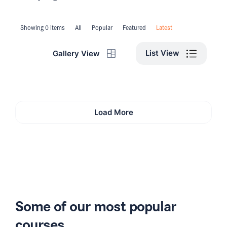
Showing 0 items
All
Popular
Featured
Latest
List View
Gallery View
Load More
Some of our most popular
courses