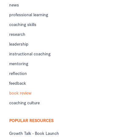
news
professional learning
coaching skills
research
leadership
instructional coaching
mentoring
reflection
feedback
book review
coaching culture
POPULAR RESOURCES
Growth Talk - Book Launch