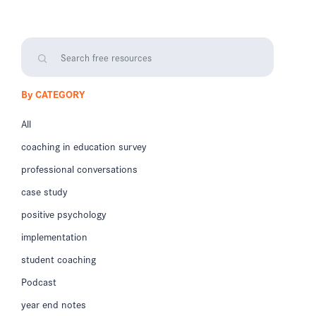
By CATEGORY
All
coaching in education survey
professional conversations
case study
positive psychology
implementation
student coaching
Podcast
year end notes