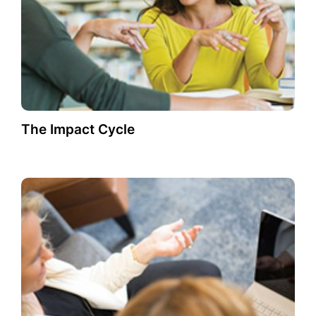
The Impact Cycle