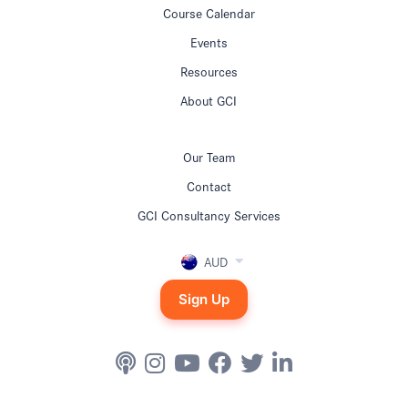
Course Calendar
Events
Resources
About GCI
Our Team
Contact
GCI Consultancy Services
AUD
Sign Up