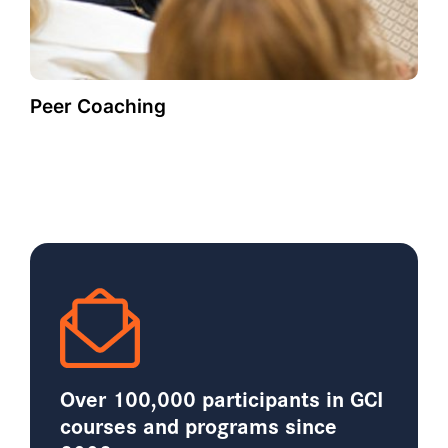
Peer Coaching
Over 100,000 participants in GCI
courses and programs since