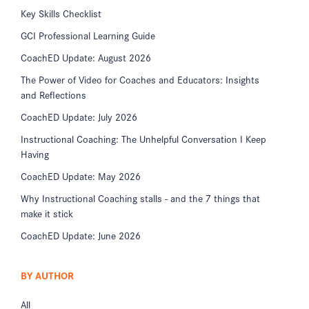
Key Skills Checklist
GCI Professional Learning Guide
CoachED Update: August 2026
The Power of Video for Coaches and Educators: Insights
and Reflections
CoachED Update: July 2026
Instructional Coaching: The Unhelpful Conversation I Keep
Having
CoachED Update: May 2026
Why Instructional Coaching stalls - and the 7 things that
make it stick
CoachED Update: June 2026
BY AUTHOR
All