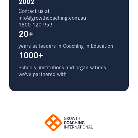
2002
Contact us at
info@growthcoaching.com.au
1800 120 959
20+
years as leaders in Coaching in Education
1000+
Schools, institutions and organisations
we’ve partnered with