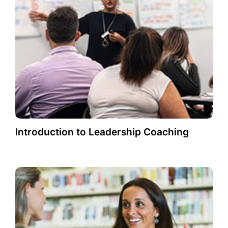
Introduction to Leadership Coaching