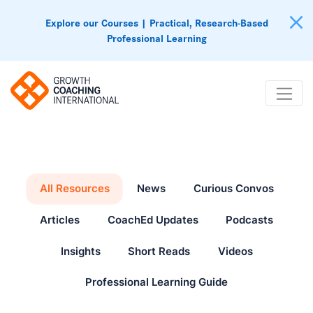
Explore our Courses | Practical, Research-Based
Professional Learning
All Resources
News
Curious Convos
Articles
CoachEd Updates
Podcasts
Insights
Short Reads
Videos
Professional Learning Guide