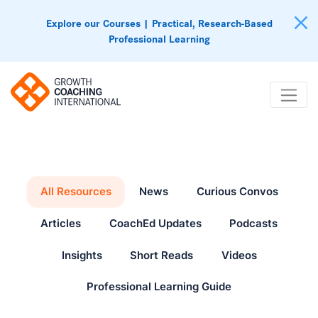
Explore our Courses | Practical, Research-Based
Professional Learning
All Resources
News
Curious Convos
Articles
CoachEd Updates
Podcasts
Insights
Short Reads
Videos
Professional Learning Guide