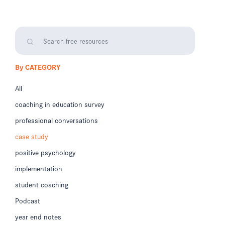
By CATEGORY
All
coaching in education survey
professional conversations
case study
positive psychology
implementation
student coaching
Podcast
year end notes