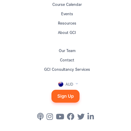
Course Calendar
Events
Resources
About GCI
Our Team
Contact
GCI Consultancy Services
AUD
Sign Up