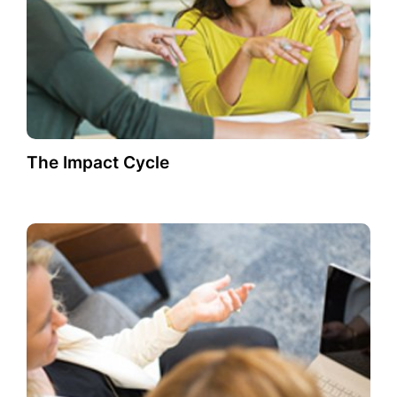
The Impact Cycle