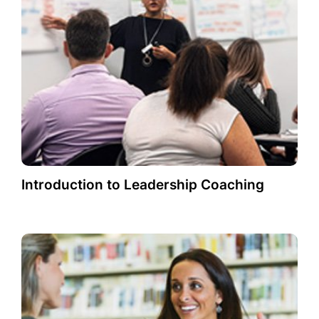
Introduction to Leadership Coaching