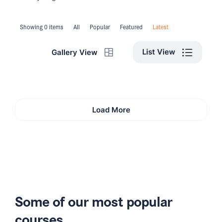
Showing 0 items
All
Popular
Featured
Latest
List View
Gallery View
Load More
Some of our most popular
courses