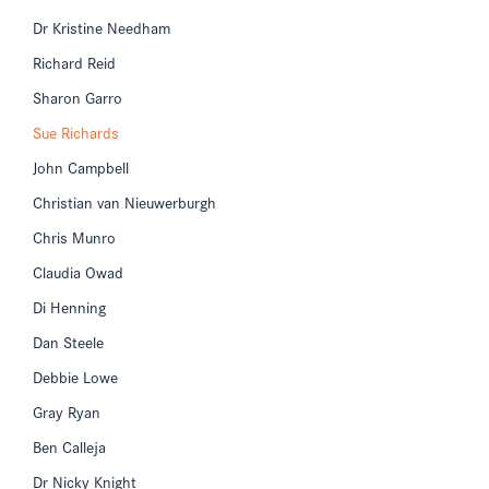
Dr Kristine Needham
Richard Reid
Sharon Garro
Sue Richards
John Campbell
Christian van Nieuwerburgh
Chris Munro
Claudia Owad
Di Henning
Dan Steele
Debbie Lowe
Gray Ryan
Ben Calleja
Dr Nicky Knight