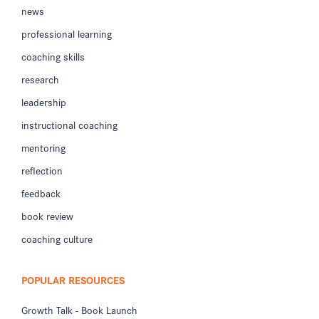
news
professional learning
coaching skills
research
leadership
instructional coaching
mentoring
reflection
feedback
book review
coaching culture
POPULAR RESOURCES
Growth Talk - Book Launch