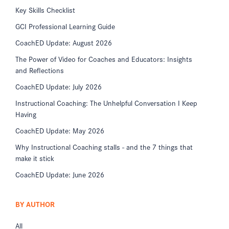
Key Skills Checklist
GCI Professional Learning Guide
CoachED Update: August 2026
The Power of Video for Coaches and Educators: Insights
and Reflections
CoachED Update: July 2026
Instructional Coaching: The Unhelpful Conversation I Keep
Having
CoachED Update: May 2026
Why Instructional Coaching stalls - and the 7 things that
make it stick
CoachED Update: June 2026
BY AUTHOR
All