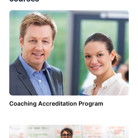
Coaching Accreditation Program