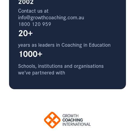
2002
Contact us at
info@growthcoaching.com.au
1800 120 959
20+
years as leaders in Coaching in Education
1000+
Schools, institutions and organisations
we’ve partnered with