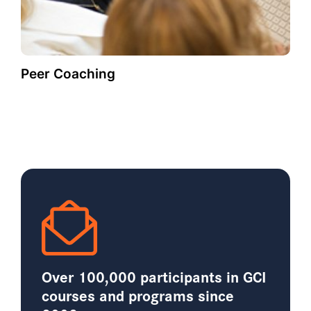
Peer Coaching
Over 100,000 participants in GCI
courses and programs since