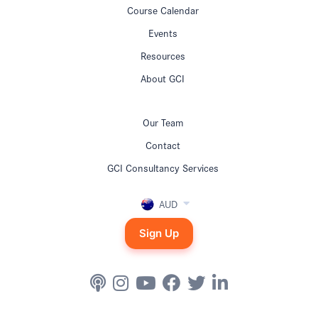
Course Calendar
Events
Resources
About GCI
Our Team
Contact
GCI Consultancy Services
AUD
Sign Up