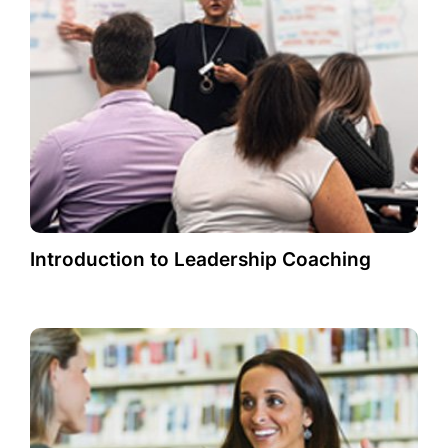
Introduction to Leadership Coaching