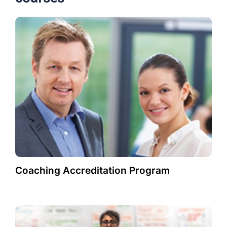
Coaching Accreditation Program