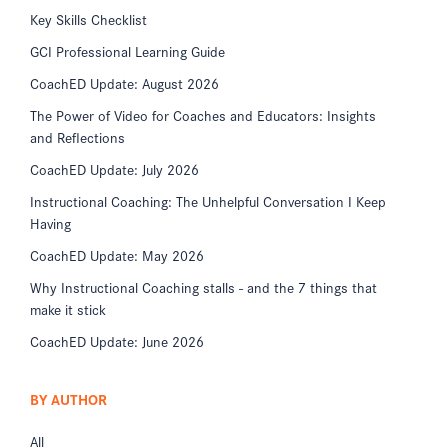
Key Skills Checklist
GCI Professional Learning Guide
CoachED Update: August 2026
The Power of Video for Coaches and Educators: Insights
and Reflections
CoachED Update: July 2026
Instructional Coaching: The Unhelpful Conversation I Keep
Having
CoachED Update: May 2026
Why Instructional Coaching stalls - and the 7 things that
make it stick
CoachED Update: June 2026
BY AUTHOR
All