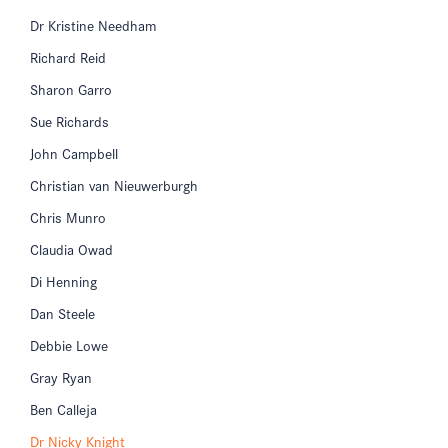
Dr Kristine Needham
Richard Reid
Sharon Garro
Sue Richards
John Campbell
Christian van Nieuwerburgh
Chris Munro
Claudia Owad
Di Henning
Dan Steele
Debbie Lowe
Gray Ryan
Ben Calleja
Dr Nicky Knight