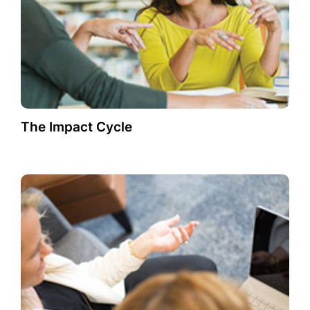
The Impact Cycle