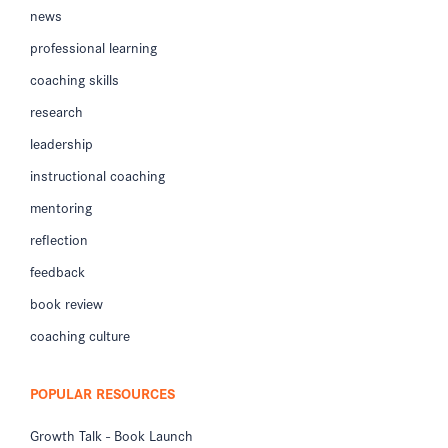
news
professional learning
coaching skills
research
leadership
instructional coaching
mentoring
reflection
feedback
book review
coaching culture
POPULAR RESOURCES
Growth Talk - Book Launch