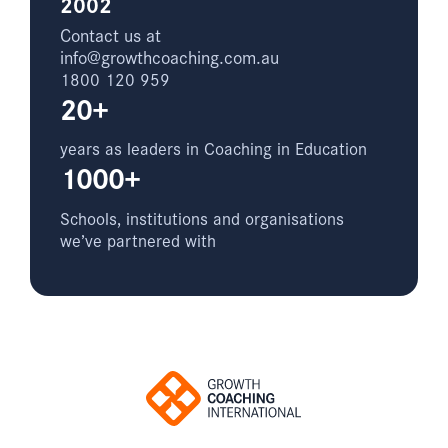
2002
Contact us at
info@growthcoaching.com.au
1800 120 959
20+
years as leaders in Coaching in Education
1000+
Schools, institutions and organisations
we’ve partnered with