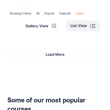
Showing 0 items
All
Popular
Featured
Latest
List View
Gallery View
Load More
Some of our most popular
courses