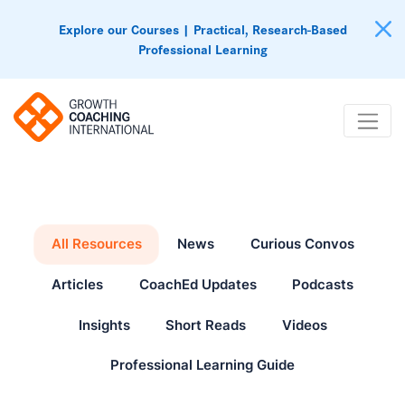
Explore our Courses | Practical, Research-Based
Professional Learning
All Resources
News
Curious Convos
Articles
CoachEd Updates
Podcasts
Insights
Short Reads
Videos
Professional Learning Guide