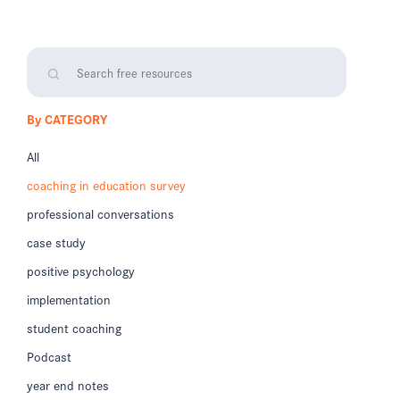
By CATEGORY
All
coaching in education survey
professional conversations
case study
positive psychology
implementation
student coaching
Podcast
year end notes