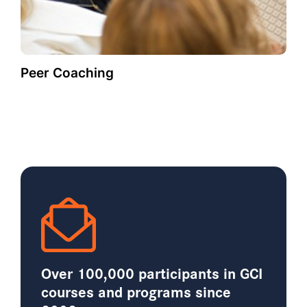
Peer Coaching
Over 100,000 participants in GCI
courses and programs since