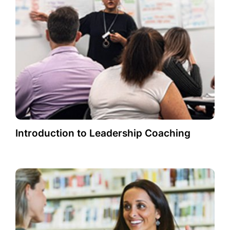
Introduction to Leadership Coaching