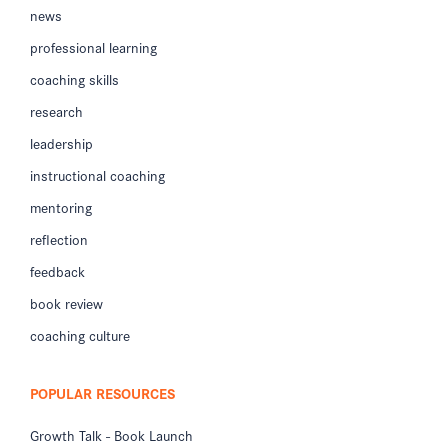
news
professional learning
coaching skills
research
leadership
instructional coaching
mentoring
reflection
feedback
book review
coaching culture
POPULAR RESOURCES
Growth Talk - Book Launch