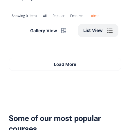
Showing 0 items
All
Popular
Featured
Latest
List View
Gallery View
Load More
Some of our most popular
courses