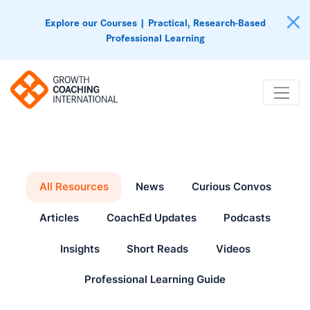
Explore our Courses | Practical, Research-Based
Professional Learning
All Resources
News
Curious Convos
Articles
CoachEd Updates
Podcasts
Insights
Short Reads
Videos
Professional Learning Guide