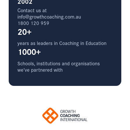
2002
Contact us at
info@growthcoaching.com.au
1800 120 959
20+
years as leaders in Coaching in Education
1000+
Schools, institutions and organisations
we’ve partnered with