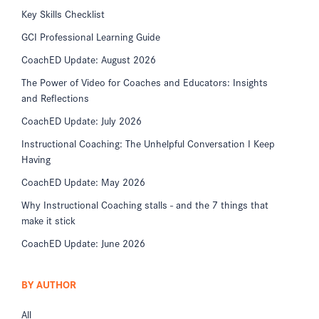
Key Skills Checklist
GCI Professional Learning Guide
CoachED Update: August 2026
The Power of Video for Coaches and Educators: Insights
and Reflections
CoachED Update: July 2026
Instructional Coaching: The Unhelpful Conversation I Keep
Having
CoachED Update: May 2026
Why Instructional Coaching stalls - and the 7 things that
make it stick
CoachED Update: June 2026
BY AUTHOR
All