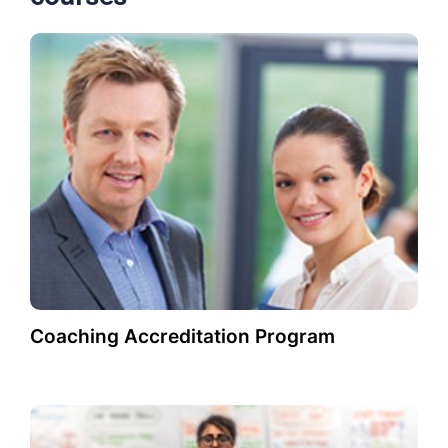
Coaching Accreditation Program