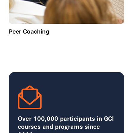
Peer Coaching
Over 100,000 participants in GCI
courses and programs since