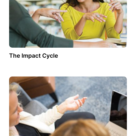
The Impact Cycle