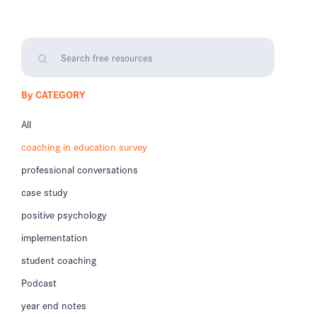
By CATEGORY
All
coaching in education survey
professional conversations
case study
positive psychology
implementation
student coaching
Podcast
year end notes