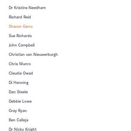
Dr Kristine Needham
Richard Reid
Sharon Garro
Sue Richards
John Campbell
Christian van Nieuwerburgh
Chris Munro
Claudia Owad
Di Henning
Dan Steele
Debbie Lowe
Gray Ryan
Ben Calleja
Dr Nicky Knight