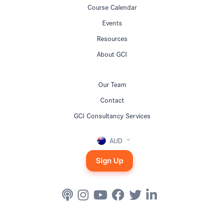
Course Calendar
Events
Resources
About GCI
Our Team
Contact
GCI Consultancy Services
AUD
Sign Up