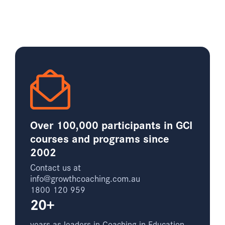
Over 100,000 participants in GCI
courses and programs since
2002
Contact us at
info@growthcoaching.com.au
1800 120 959
20+
years as leaders in Coaching in Education