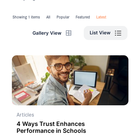
Showing 1 items
All
Popular
Featured
Latest
List View
Gallery View
Articles
4 Ways Trust Enhances
Performance in Schools