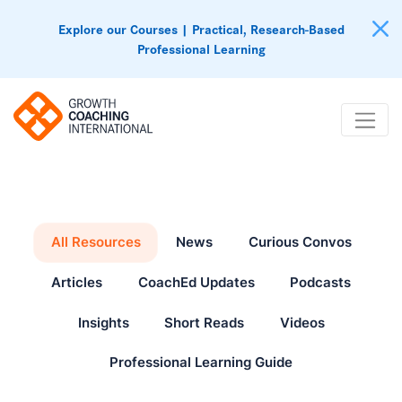
Explore our Courses | Practical, Research-Based
Professional Learning
All Resources
News
Curious Convos
Articles
CoachEd Updates
Podcasts
Insights
Short Reads
Videos
Professional Learning Guide