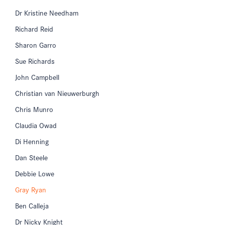
Dr Kristine Needham
Richard Reid
Sharon Garro
Sue Richards
John Campbell
Christian van Nieuwerburgh
Chris Munro
Claudia Owad
Di Henning
Dan Steele
Debbie Lowe
Gray Ryan
Ben Calleja
Dr Nicky Knight