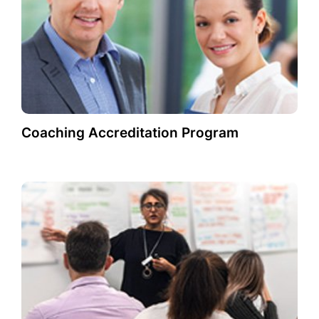
Coaching Accreditation Program