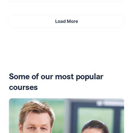
Load More
Some of our most popular
courses