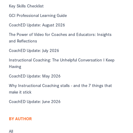
Key Skills Checklist
GCI Professional Learning Guide
CoachED Update: August 2026
The Power of Video for Coaches and Educators: Insights
and Reflections
CoachED Update: July 2026
Instructional Coaching: The Unhelpful Conversation I Keep
Having
CoachED Update: May 2026
Why Instructional Coaching stalls - and the 7 things that
make it stick
CoachED Update: June 2026
BY AUTHOR
All