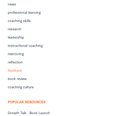
news
professional learning
coaching skills
research
leadership
instructional coaching
mentoring
reflection
feedback
book review
coaching culture
POPULAR RESOURCES
Growth Talk - Book Launch