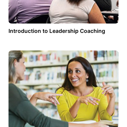
Introduction to Leadership Coaching