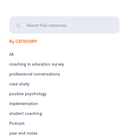
By CATEGORY
All
coaching in education survey
professional conversations
case study
positive psychology
implementation
student coaching
Podcast
year end notes