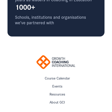
1000+
Schools, institutions and organisations
we’ve partnered with
Course Calendar
Events
Resources
About GCI