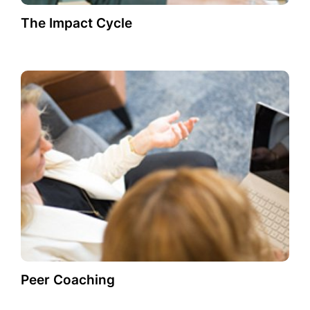
The Impact Cycle
Peer Coaching