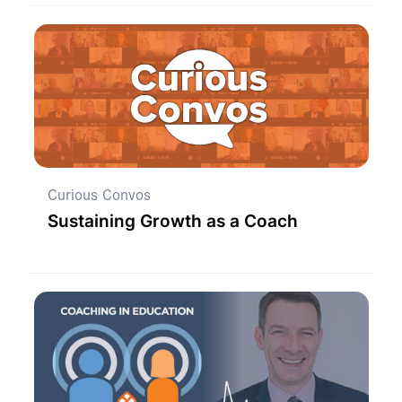
Curious Convos
Sustaining Growth as a Coach