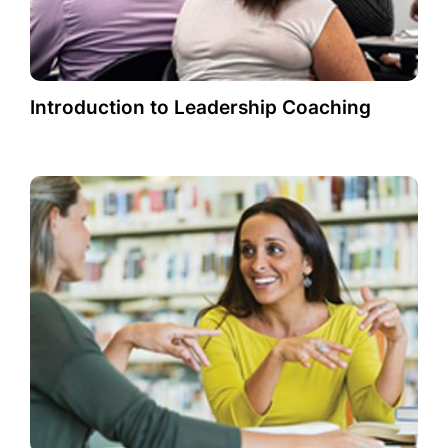
Introduction to Leadership Coaching