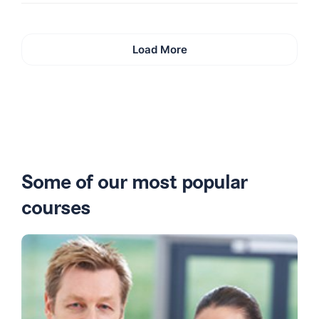
Load More
Some of our most popular
courses