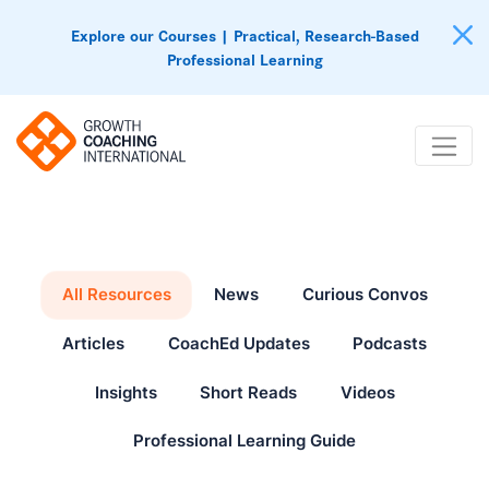
Explore our Courses | Practical, Research-Based
Professional Learning
All Resources
News
Curious Convos
Articles
CoachEd Updates
Podcasts
Insights
Short Reads
Videos
Professional Learning Guide