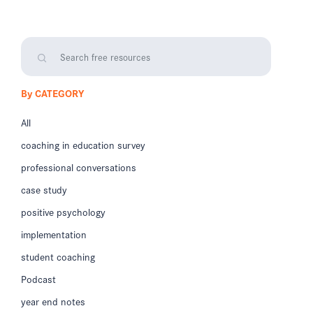
By CATEGORY
All
coaching in education survey
professional conversations
case study
positive psychology
implementation
student coaching
Podcast
year end notes