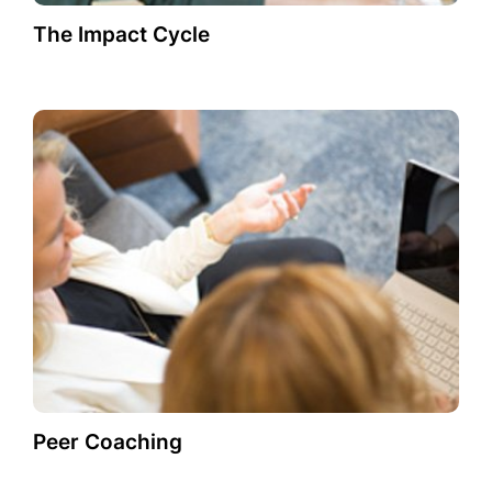
The Impact Cycle
Peer Coaching