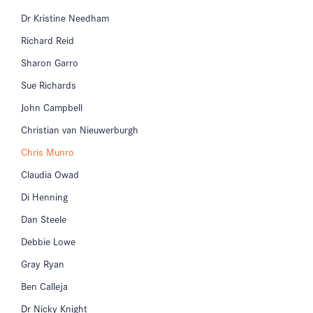
Dr Kristine Needham
Richard Reid
Sharon Garro
Sue Richards
John Campbell
Christian van Nieuwerburgh
Chris Munro
Claudia Owad
Di Henning
Dan Steele
Debbie Lowe
Gray Ryan
Ben Calleja
Dr Nicky Knight