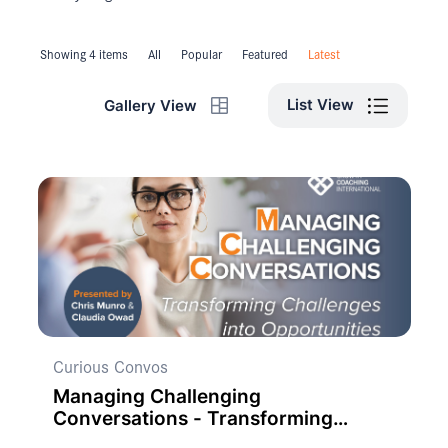
Showing 4 items
All
Popular
Featured
Latest
List View
Gallery View
Curious Convos
Managing Challenging
Conversations - Transforming
Challenges into Opportunities