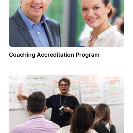
Coaching Accreditation Program