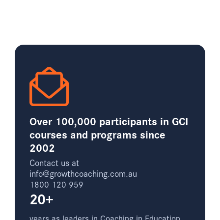
Over 100,000 participants in GCI
courses and programs since
2002
Contact us at
info@growthcoaching.com.au
1800 120 959
20+
years as leaders in Coaching in Education