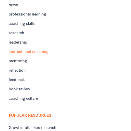
news
professional learning
coaching skills
research
leadership
instructional coaching
mentoring
reflection
feedback
book review
coaching culture
POPULAR RESOURCES
Growth Talk - Book Launch