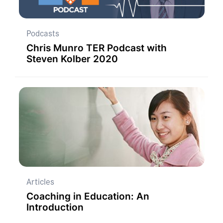
Podcasts
Chris Munro TER Podcast with
Steven Kolber 2020
Articles
Coaching in Education: An
Introduction