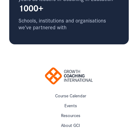
1000+
Schools, institutions and organisations
we’ve partnered with
Course Calendar
Events
Resources
About GCI