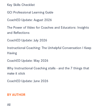
Key Skills Checklist
GCI Professional Learning Guide
CoachED Update: August 2026
The Power of Video for Coaches and Educators: Insights
and Reflections
CoachED Update: July 2026
Instructional Coaching: The Unhelpful Conversation I Keep
Having
CoachED Update: May 2026
Why Instructional Coaching stalls - and the 7 things that
make it stick
CoachED Update: June 2026
BY AUTHOR
All