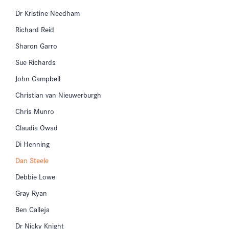
Dr Kristine Needham
Richard Reid
Sharon Garro
Sue Richards
John Campbell
Christian van Nieuwerburgh
Chris Munro
Claudia Owad
Di Henning
Dan Steele
Debbie Lowe
Gray Ryan
Ben Calleja
Dr Nicky Knight