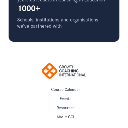
1000+
Schools, institutions and organisations
we’ve partnered with
Course Calendar
Events
Resources
About GCI