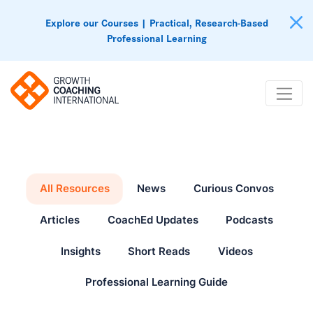
Explore our Courses | Practical, Research-Based
Professional Learning
All Resources
News
Curious Convos
Articles
CoachEd Updates
Podcasts
Insights
Short Reads
Videos
Professional Learning Guide