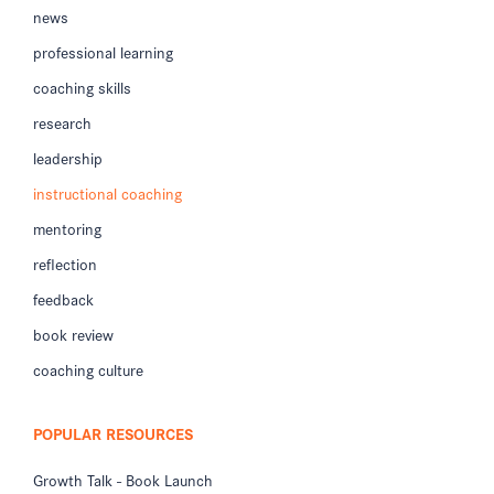
news
professional learning
coaching skills
research
leadership
instructional coaching
mentoring
reflection
feedback
book review
coaching culture
POPULAR RESOURCES
Growth Talk - Book Launch