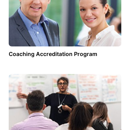
Coaching Accreditation Program