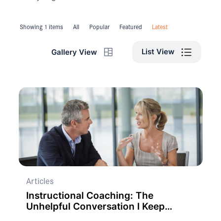
Showing 1 items
All
Popular
Featured
Latest
List View
Gallery View
Articles
Instructional Coaching: The
Unhelpful Conversation I Keep
Having