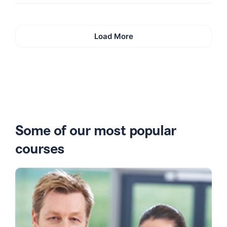
Load More
Some of our most popular
courses