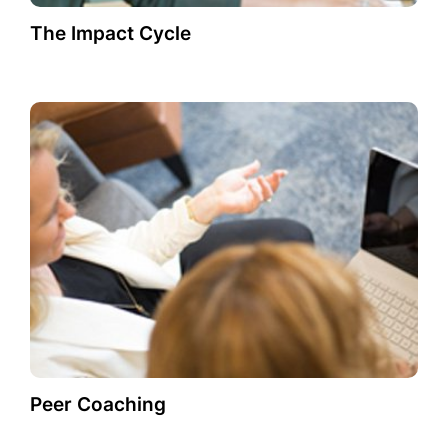
The Impact Cycle
Peer Coaching