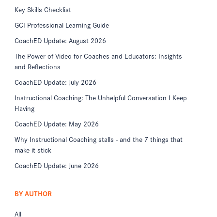
Key Skills Checklist
GCI Professional Learning Guide
CoachED Update: August 2026
The Power of Video for Coaches and Educators: Insights
and Reflections
CoachED Update: July 2026
Instructional Coaching: The Unhelpful Conversation I Keep
Having
CoachED Update: May 2026
Why Instructional Coaching stalls - and the 7 things that
make it stick
CoachED Update: June 2026
BY AUTHOR
All