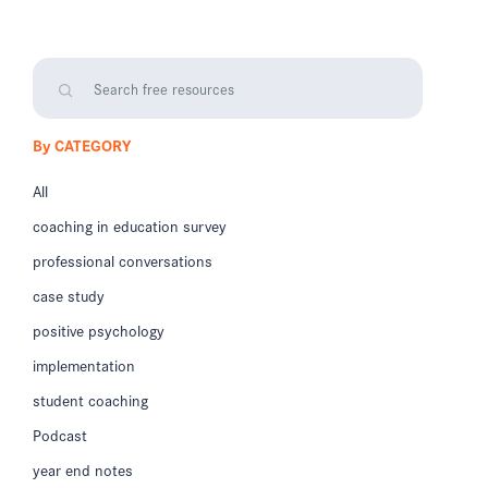
By CATEGORY
All
coaching in education survey
professional conversations
case study
positive psychology
implementation
student coaching
Podcast
year end notes