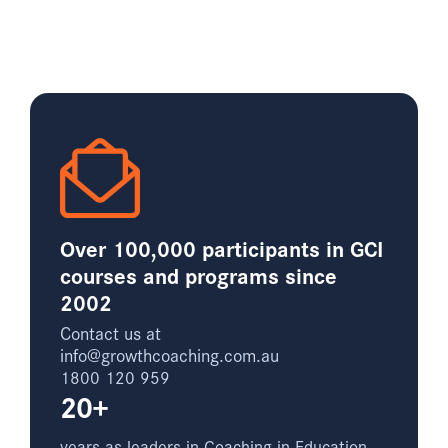
Over 100,000 participants in GCI
courses and programs since
2002
Contact us at
info@growthcoaching.com.au
1800 120 959
20+
years as leaders in Coaching in Education