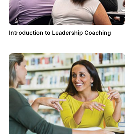
Introduction to Leadership Coaching