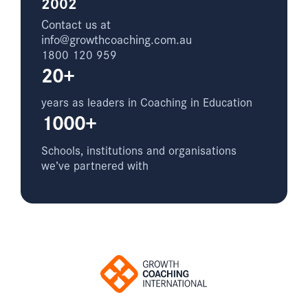
2002
Contact us at
info@growthcoaching.com.au
1800 120 959
20+
years as leaders in Coaching in Education
1000+
Schools, institutions and organisations
we’ve partnered with