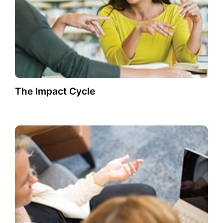
The Impact Cycle