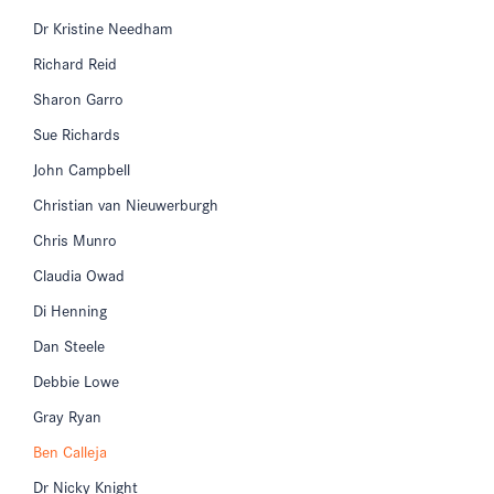
Dr Kristine Needham
Richard Reid
Sharon Garro
Sue Richards
John Campbell
Christian van Nieuwerburgh
Chris Munro
Claudia Owad
Di Henning
Dan Steele
Debbie Lowe
Gray Ryan
Ben Calleja
Dr Nicky Knight