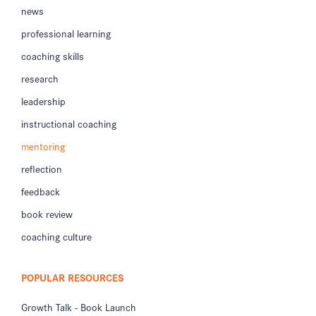
news
professional learning
coaching skills
research
leadership
instructional coaching
mentoring
reflection
feedback
book review
coaching culture
POPULAR RESOURCES
Growth Talk - Book Launch