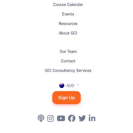
Course Calendar
Events
Resources
About GCI
Our Team
Contact
GCI Consultancy Services
AUD
Sign Up