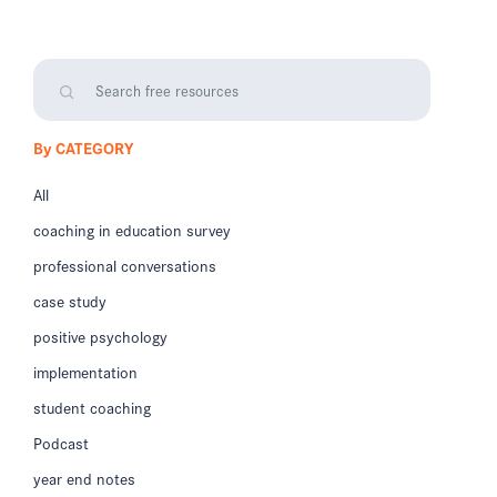
By CATEGORY
All
coaching in education survey
professional conversations
case study
positive psychology
implementation
student coaching
Podcast
year end notes