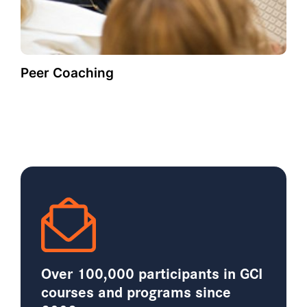
Peer Coaching
Over 100,000 participants in GCI
courses and programs since