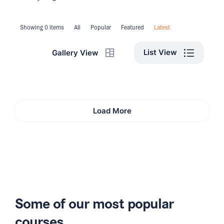
Showing 0 items
All
Popular
Featured
Latest
List View
Gallery View
Load More
Some of our most popular
courses