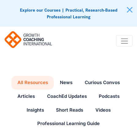
Explore our Courses | Practical, Research-Based
Professional Learning
All Resources
News
Curious Convos
Articles
CoachEd Updates
Podcasts
Insights
Short Reads
Videos
Professional Learning Guide