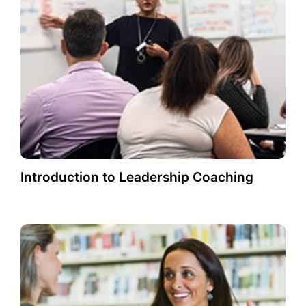
Introduction to Leadership Coaching