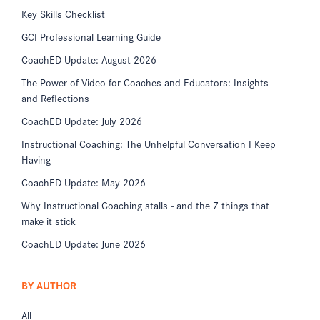
Key Skills Checklist
GCI Professional Learning Guide
CoachED Update: August 2026
The Power of Video for Coaches and Educators: Insights
and Reflections
CoachED Update: July 2026
Instructional Coaching: The Unhelpful Conversation I Keep
Having
CoachED Update: May 2026
Why Instructional Coaching stalls - and the 7 things that
make it stick
CoachED Update: June 2026
BY AUTHOR
All