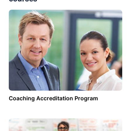
Coaching Accreditation Program