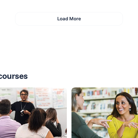
Load More
courses