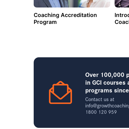
Coaching Accreditation
Intro
Program
Coac
Over 100,000 p
in GCI courses 
programs sinc
Contact us at
info@growthcoachin
1800 120 959