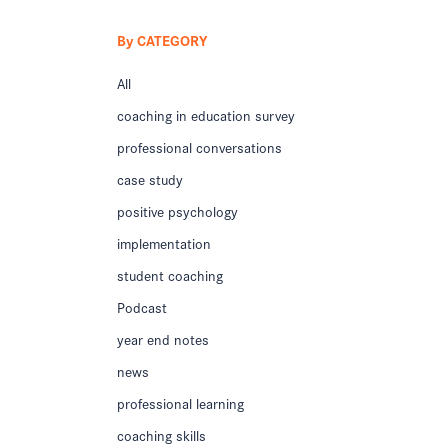
By CATEGORY
All
coaching in education survey
professional conversations
case study
positive psychology
implementation
student coaching
Podcast
year end notes
news
professional learning
coaching skills