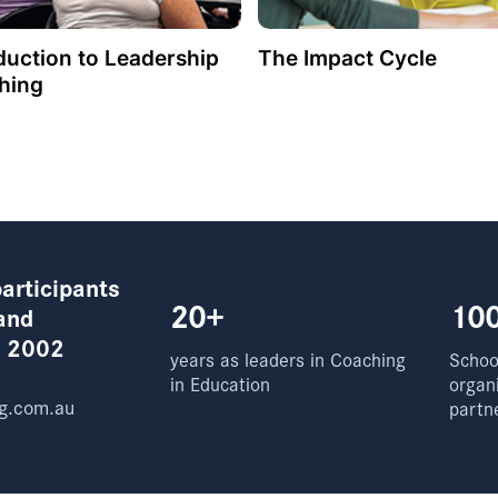
duction to Leadership
The Impact Cycle
hing
articipants
20+
10
and
e 2002
years as leaders in Coaching
School
in Education
organ
g.com.au
partn