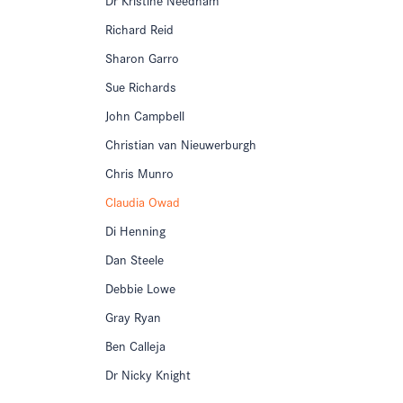
Richard Reid
Sharon Garro
Sue Richards
John Campbell
Christian van Nieuwerburgh
Chris Munro
Claudia Owad
Di Henning
Dan Steele
Debbie Lowe
Gray Ryan
Ben Calleja
Dr Nicky Knight