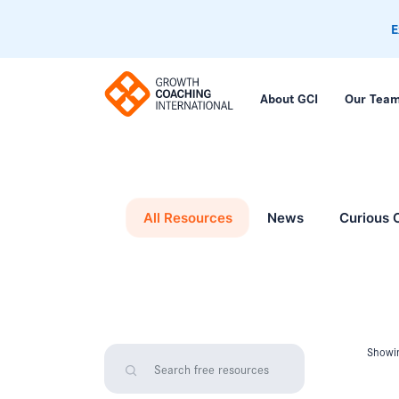
E
About GCI
Our Tea
All Resources
News
Curious 
Showin