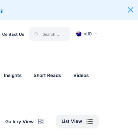
ng
AUD
Contact Us
Insights
Short Reads
Videos
List View
Gallery View