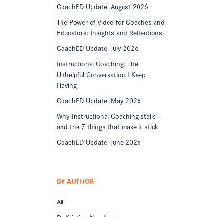
CoachED Update: August 2026
The Power of Video for Coaches and
Educators: Insights and Reflections
CoachED Update: July 2026
Instructional Coaching: The
Unhelpful Conversation I Keep
Having
CoachED Update: May 2026
Why Instructional Coaching stalls -
and the 7 things that make it stick
CoachED Update: June 2026
BY AUTHOR
All
Dr Kristine Needham