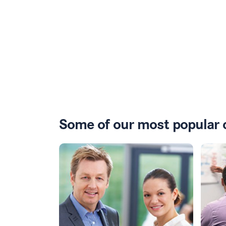
Some of our most popular 