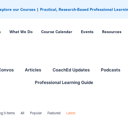
xplore our Courses | Practical, Research-Based Professional Learni
m
What We Do
Course Calendar
Events
Resources
Convos
Articles
CoachEd Updates
Podcasts
Professional Learning Guide
g 0 items
All
Popular
Featured
Latest