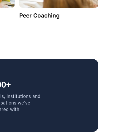
Peer Coaching
00+
s, institutions and
isations we’ve
ered with