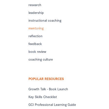
research
leadership
instructional coaching
mentoring
reflection
feedback
book review
coaching culture
POPULAR RESOURCES
Growth Talk - Book Launch
Key Skills Checklist
GCI Professional Learning Guide