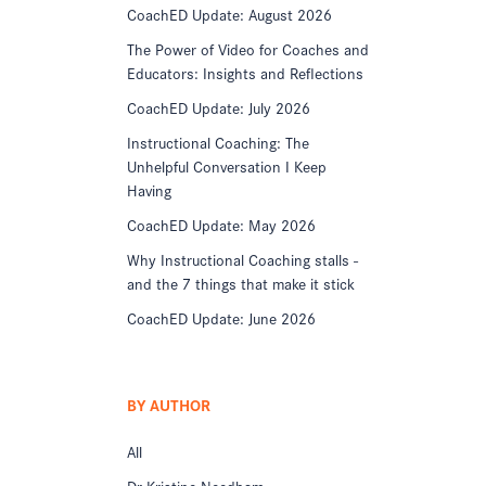
CoachED Update: August 2026
The Power of Video for Coaches and
Educators: Insights and Reflections
CoachED Update: July 2026
Instructional Coaching: The
Unhelpful Conversation I Keep
Having
CoachED Update: May 2026
Why Instructional Coaching stalls -
and the 7 things that make it stick
CoachED Update: June 2026
BY AUTHOR
All
Dr Kristine Needham