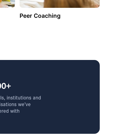
Peer Coaching
00+
s, institutions and
isations we’ve
ered with