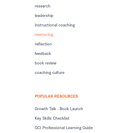
research
leadership
instructional coaching
mentoring
reflection
feedback
book review
coaching culture
POPULAR RESOURCES
Growth Talk - Book Launch
Key Skills Checklist
GCI Professional Learning Guide