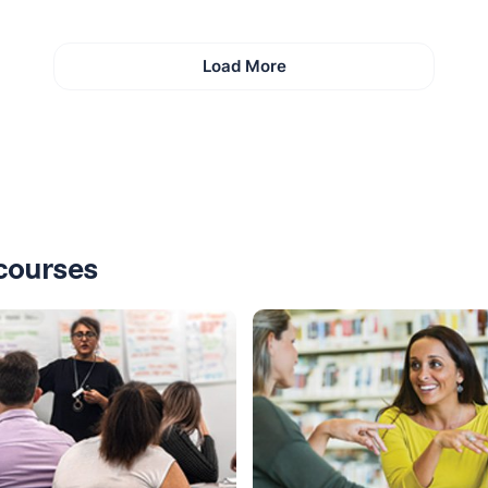
Load More
courses