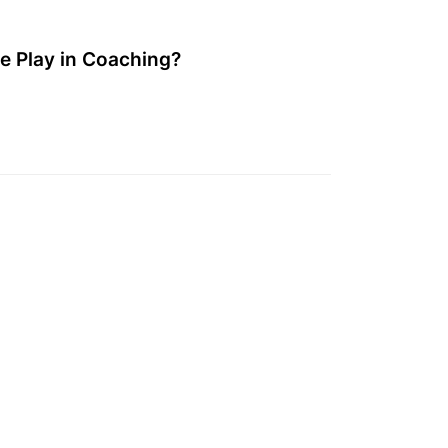
e Play in Coaching?