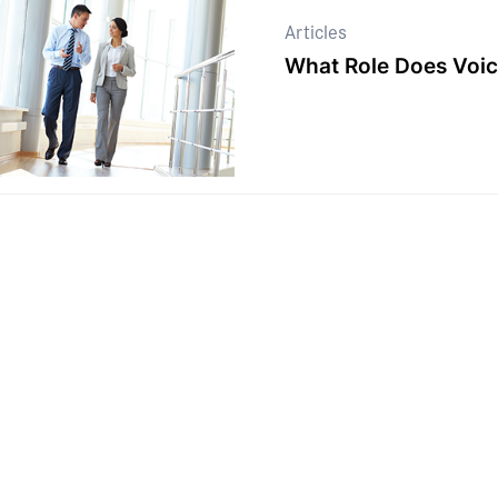
Articles
What Role Does Voic