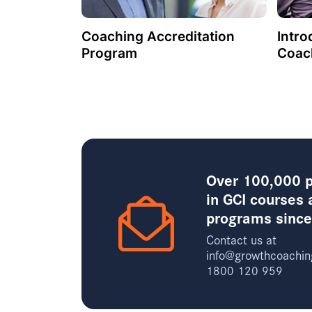
Coaching Accreditation
Intro
Program
Coac
Over 100,000 p
in GCI courses 
programs sinc
Contact us at
info@growthcoachin
1800 120 959