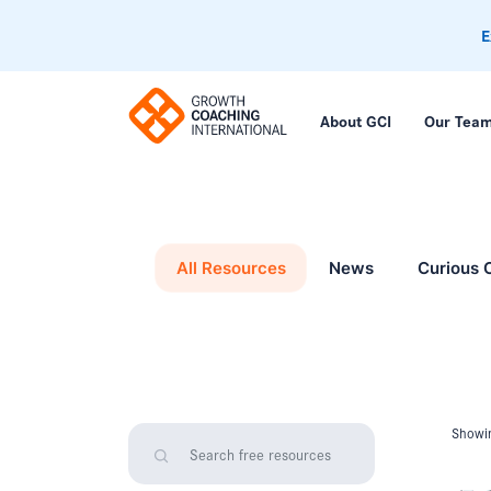
E
About GCI
Our Tea
All Resources
News
Curious 
Showin