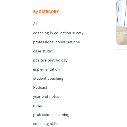
By CATEGORY
All
coaching in education survey
professional conversations
case study
positive psychology
implementation
student coaching
Podcast
year end notes
news
professional learning
coaching skills