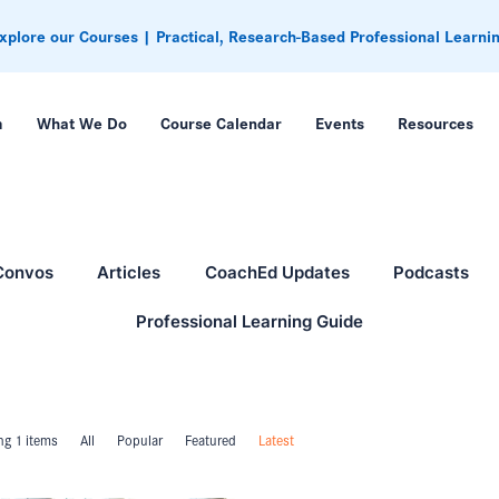
xplore our Courses | Practical, Research-Based Professional Learni
m
What We Do
Course Calendar
Events
Resources
Convos
Articles
CoachEd Updates
Podcasts
Professional Learning Guide
g 1 items
All
Popular
Featured
Latest