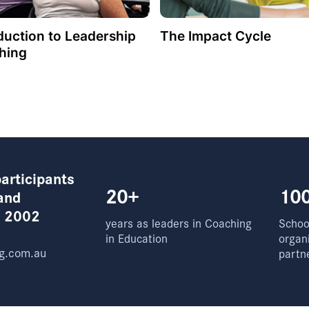
duction to Leadership
The Impact Cycle
hing
articipants
20+
10
and
e 2002
years as leaders in Coaching
School
in Education
organ
g.com.au
partn