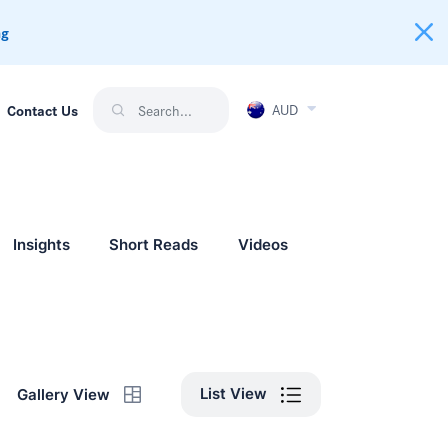
ng
AUD
Contact Us
Insights
Short Reads
Videos
List View
Gallery View