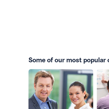
Some of our most popular 