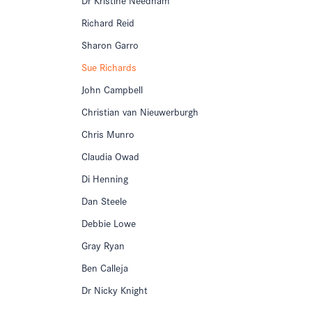
Richard Reid
Sharon Garro
Sue Richards
John Campbell
Christian van Nieuwerburgh
Chris Munro
Claudia Owad
Di Henning
Dan Steele
Debbie Lowe
Gray Ryan
Ben Calleja
Dr Nicky Knight