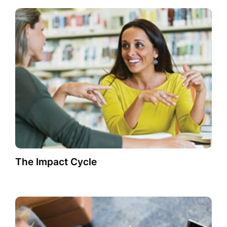
The Impact Cycle