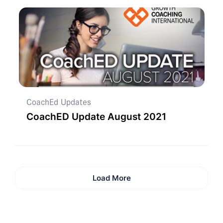
CoachEd Updates
CoachED Update August 2021
Load More