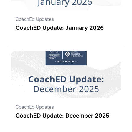
CoachEd Updates
CoachED Update: January 2026
CoachEd Updates
CoachED Update: December 2025