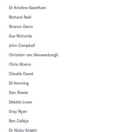
Dr Kristine Needham
Richard Reid
Sharon Garro
Sue Richards
John Campbell
Christian van Nieuwerburgh
Chris Munro
Claudia Owad
Di Henning
Dan Steele
Debbie Lowe
Gray Ryan
Ben Calleja
Dr Nicky Knight