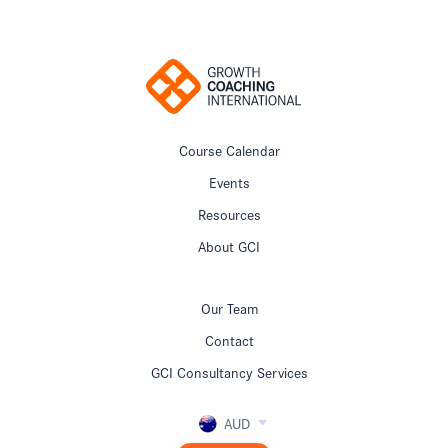
Course Calendar
Events
Resources
About GCI
Our Team
Contact
GCI Consultancy Services
AUD