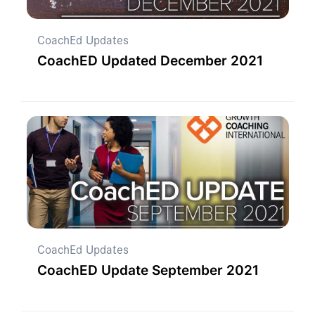
CoachEd Updates
CoachED Updated December 2021
CoachEd Updates
CoachED Update September 2021