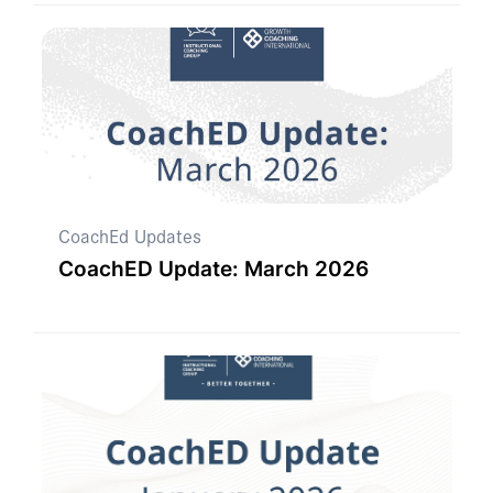
CoachEd Updates
CoachED Update: March 2026