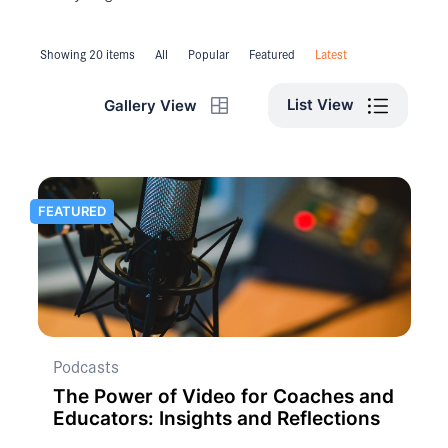
Showing 20 items
All
Popular
Featured
Latest
List View
Gallery View
FEATURED
Podcasts
The Power of Video for Coaches and
Educators: Insights and Reflections