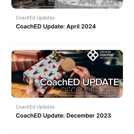
CoachEd Updates
CoachED Update: April 2024
CoachEd Updates
CoachED Update: December 2023