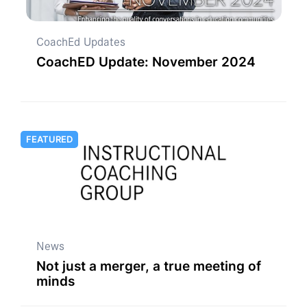
CoachEd Updates
CoachED Update: November 2024
FEATURED
News
Not just a merger, a true meeting of
minds