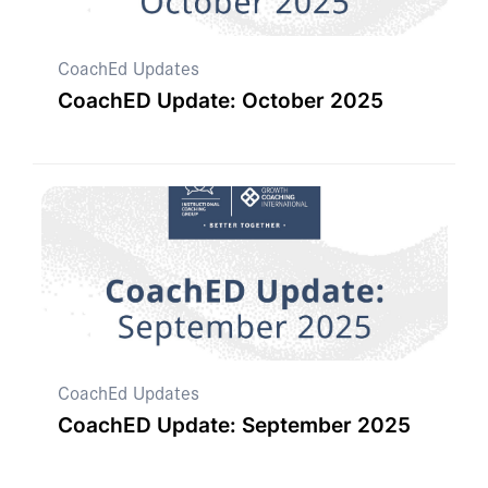
CoachEd Updates
CoachED Update: October 2025
CoachEd Updates
CoachED Update: September 2025