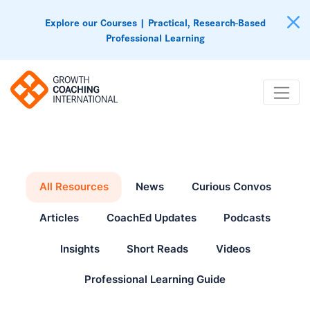
Explore our Courses | Practical, Research-Based
Professional Learning
All Resources
News
Curious Convos
Articles
CoachEd Updates
Podcasts
Insights
Short Reads
Videos
Professional Learning Guide