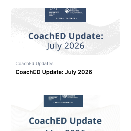
CoachEd Updates
CoachED Update: July 2026