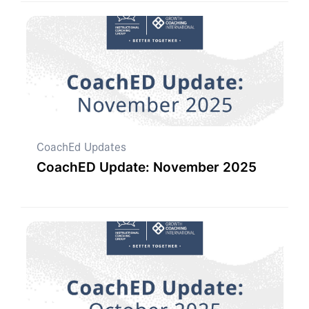
CoachEd Updates
CoachED Update: November 2025