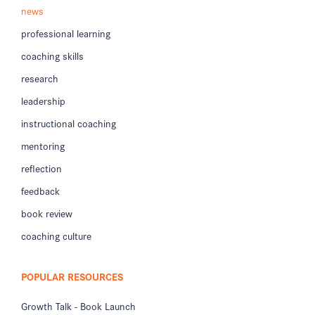
news
professional learning
coaching skills
research
leadership
instructional coaching
mentoring
reflection
feedback
book review
coaching culture
POPULAR RESOURCES
Growth Talk - Book Launch