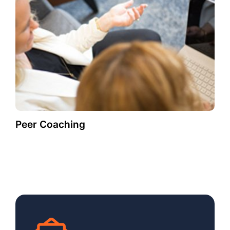
Peer Coaching