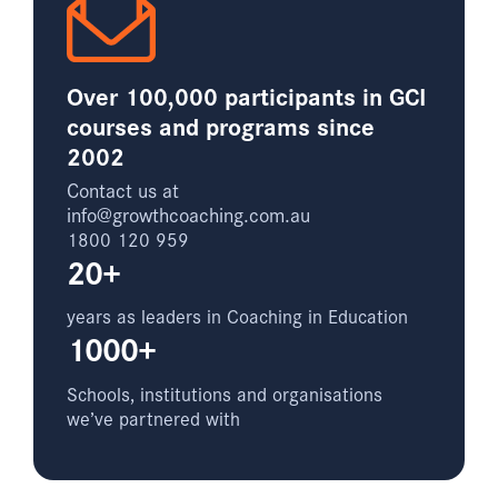
Over 100,000 participants in GCI
courses and programs since
2002
Contact us at
info@growthcoaching.com.au
1800 120 959
20+
years as leaders in Coaching in Education
1000+
Schools, institutions and organisations
we’ve partnered with