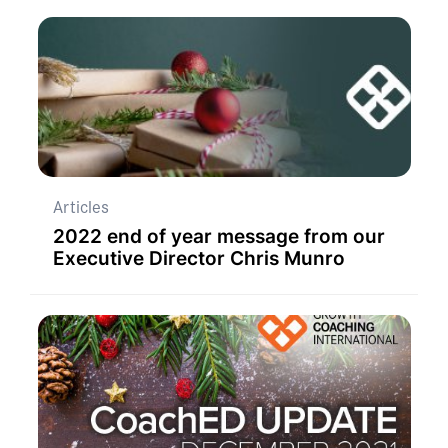
Articles
2022 end of year message from our
Executive Director Chris Munro