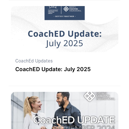
CoachEd Updates
CoachED Update: July 2025