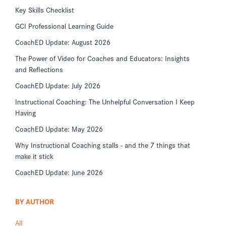
Key Skills Checklist
GCI Professional Learning Guide
CoachED Update: August 2026
The Power of Video for Coaches and Educators: Insights
and Reflections
CoachED Update: July 2026
Instructional Coaching: The Unhelpful Conversation I Keep
Having
CoachED Update: May 2026
Why Instructional Coaching stalls - and the 7 things that
make it stick
CoachED Update: June 2026
BY AUTHOR
All