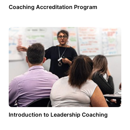
Coaching Accreditation Program
Introduction to Leadership Coaching