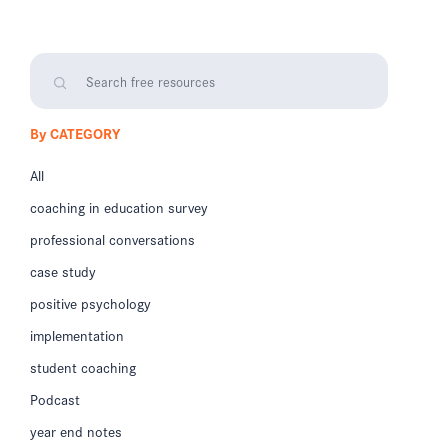
By CATEGORY
All
coaching in education survey
professional conversations
case study
positive psychology
implementation
student coaching
Podcast
year end notes