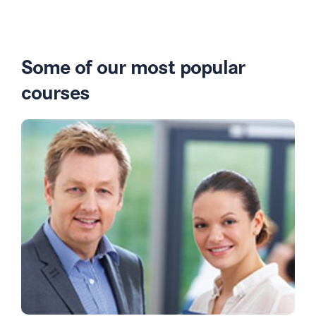
Some of our most popular
courses