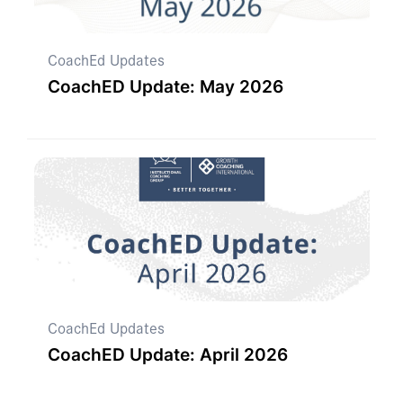
CoachEd Updates
CoachED Update: May 2026
CoachEd Updates
CoachED Update: April 2026