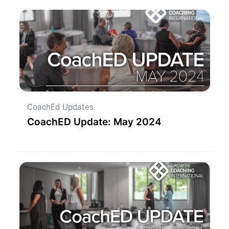
CoachEd Updates
CoachED Update: May 2024