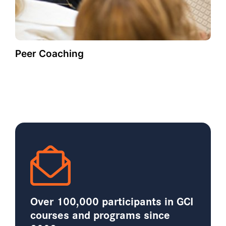
Peer Coaching
Over 100,000 participants in GCI
courses and programs since