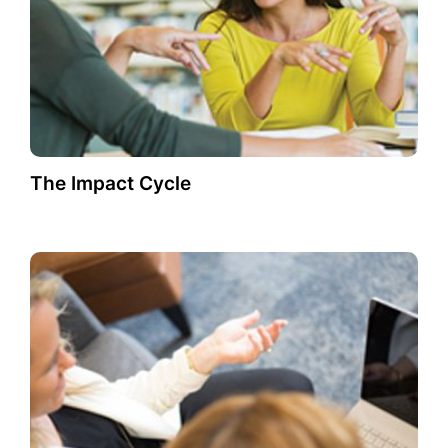
The Impact Cycle