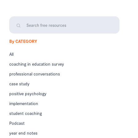
By CATEGORY
All
coaching in education survey
professional conversations
case study
positive psychology
implementation
student coaching
Podcast
year end notes