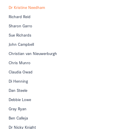
Dr Kristine Needham
Richard Reid
Sharon Garro
Sue Richards
John Campbell
Christian van Nieuwerburgh
Chris Munro
Claudia Owad
Di Henning
Dan Steele
Debbie Lowe
Gray Ryan
Ben Calleja
Dr Nicky Knight