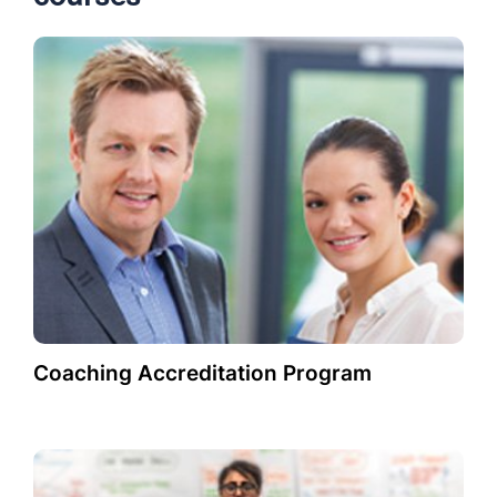
Coaching Accreditation Program