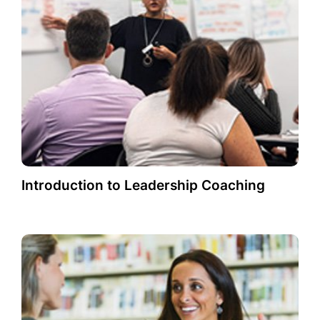
Introduction to Leadership Coaching