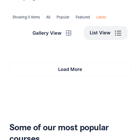
Showing 0 items
All
Popular
Featured
Latest
List View
Gallery View
Load More
Some of our most popular
courses