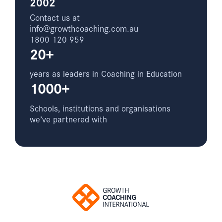
2002
Contact us at
info@growthcoaching.com.au
1800 120 959
20+
years as leaders in Coaching in Education
1000+
Schools, institutions and organisations
we’ve partnered with