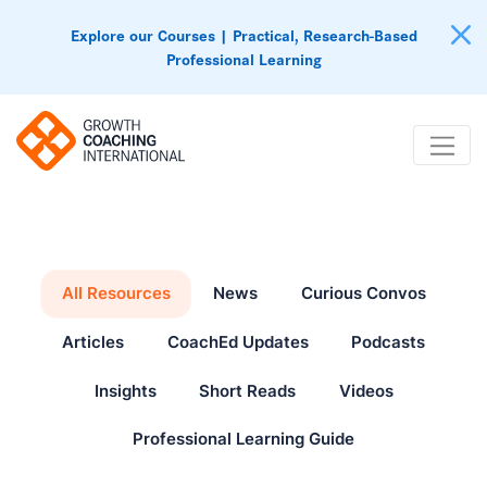
Explore our Courses | Practical, Research-Based
Professional Learning
All Resources
News
Curious Convos
Articles
CoachEd Updates
Podcasts
Insights
Short Reads
Videos
Professional Learning Guide