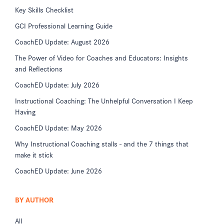
Key Skills Checklist
GCI Professional Learning Guide
CoachED Update: August 2026
The Power of Video for Coaches and Educators: Insights
and Reflections
CoachED Update: July 2026
Instructional Coaching: The Unhelpful Conversation I Keep
Having
CoachED Update: May 2026
Why Instructional Coaching stalls - and the 7 things that
make it stick
CoachED Update: June 2026
BY AUTHOR
All