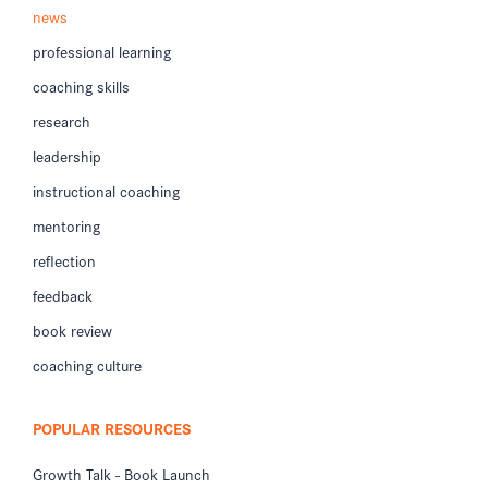
news
professional learning
coaching skills
research
leadership
instructional coaching
mentoring
reflection
feedback
book review
coaching culture
POPULAR RESOURCES
Growth Talk - Book Launch