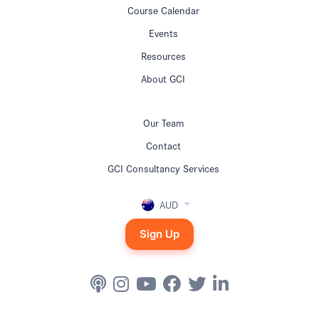
Course Calendar
Events
Resources
About GCI
Our Team
Contact
GCI Consultancy Services
AUD
Sign Up