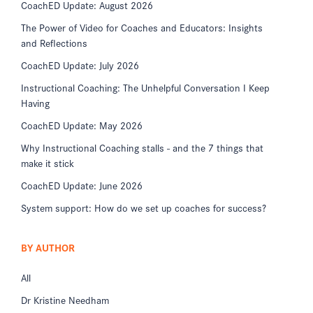
CoachED Update: August 2026
The Power of Video for Coaches and Educators: Insights
and Reflections
CoachED Update: July 2026
Instructional Coaching: The Unhelpful Conversation I Keep
Having
CoachED Update: May 2026
Why Instructional Coaching stalls - and the 7 things that
make it stick
CoachED Update: June 2026
System support: How do we set up coaches for success?
BY AUTHOR
All
Dr Kristine Needham