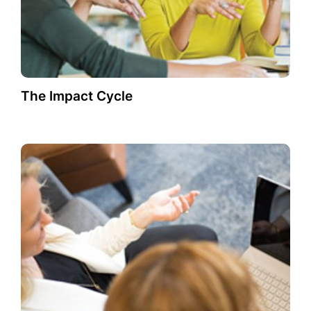
The Impact Cycle