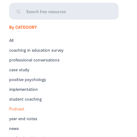
By CATEGORY
All
coaching in education survey
professional conversations
case study
positive psychology
implementation
student coaching
Podcast
year end notes
news