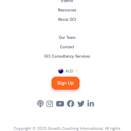
Events
Resources
About GCI
Our Team
Contact
GCI Consultancy Services
AUD
Sign Up
Copyright © 2025 Growth Coaching International. All rights