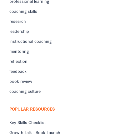
professional learning
coaching skills
research
leadership
instructional coaching
mentoring
reflection
feedback
book review
coaching culture
POPULAR RESOURCES
Key Skills Checklist
Growth Talk - Book Launch