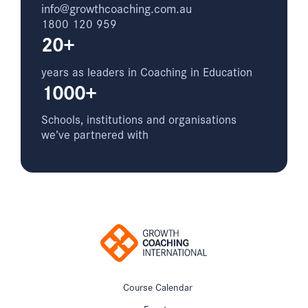
info@growthcoaching.com.au
1800 120 959
20+
years as leaders in Coaching in Education
1000+
Schools, institutions and organisations
we’ve partnered with
Course Calendar