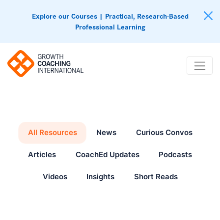
Explore our Courses | Practical, Research-Based
Professional Learning
All Resources
News
Curious Convos
Articles
CoachEd Updates
Podcasts
Videos
Insights
Short Reads