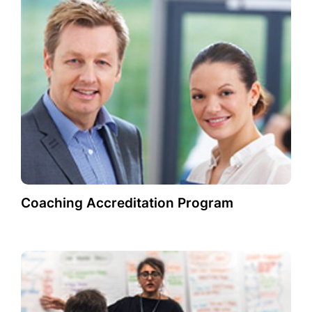
Coaching Accreditation Program