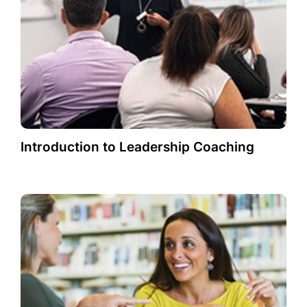
Introduction to Leadership Coaching