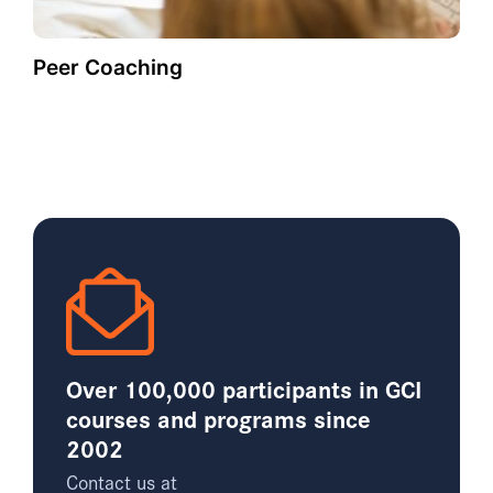
Peer Coaching
Over 100,000 participants in GCI
courses and programs since
2002
Contact us at