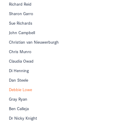
Richard Reid
Sharon Garro
Sue Richards
John Campbell
Christian van Nieuwerburgh
Chris Munro
Claudia Owad
Di Henning
Dan Steele
Debbie Lowe
Gray Ryan
Ben Calleja
Dr Nicky Knight