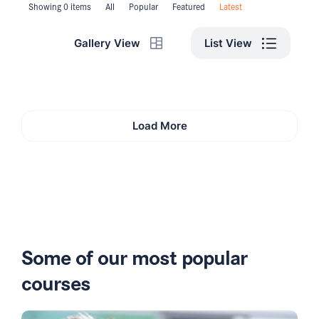
Showing 0 items
All
Popular
Featured
Latest
List View
Gallery View
Load More
Some of our most popular
courses