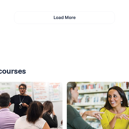
Load More
courses