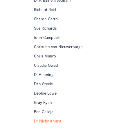
Richard Reid
Sharon Garro
Sue Richards
John Campbell
Christian van Nieuwerburgh
Chris Munro
Claudia Owad
Di Henning
Dan Steele
Debbie Lowe
Gray Ryan
Ben Calleja
Dr Nicky Knight