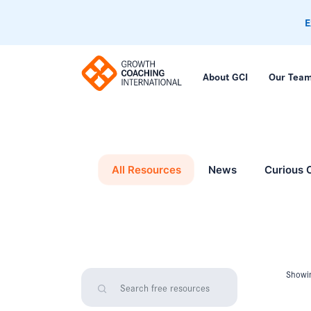
E
About GCI
Our Tea
All Resources
News
Curious 
Showin