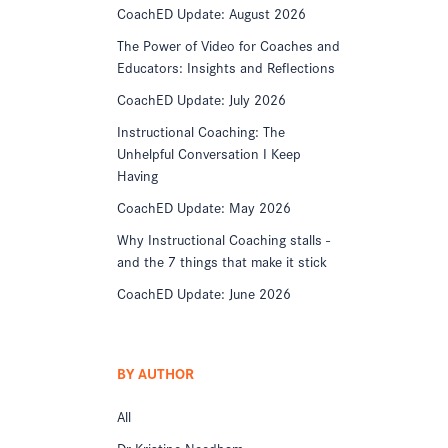
CoachED Update: August 2026
The Power of Video for Coaches and
Educators: Insights and Reflections
CoachED Update: July 2026
Instructional Coaching: The
Unhelpful Conversation I Keep
Having
CoachED Update: May 2026
Why Instructional Coaching stalls -
and the 7 things that make it stick
CoachED Update: June 2026
BY AUTHOR
All
Dr Kristine Needham