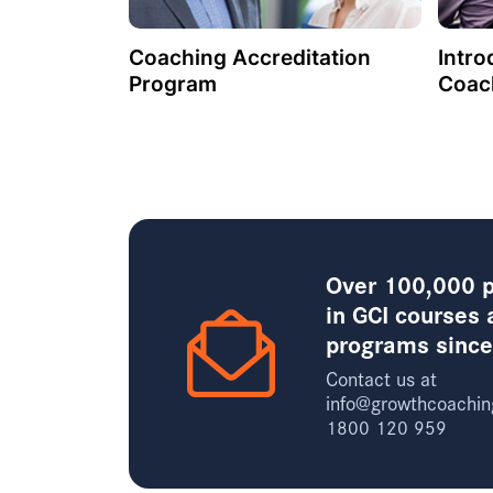
Coaching Accreditation
Intro
Program
Coac
Over 100,000 p
in GCI courses 
programs sinc
Contact us at
info@growthcoachin
1800 120 959