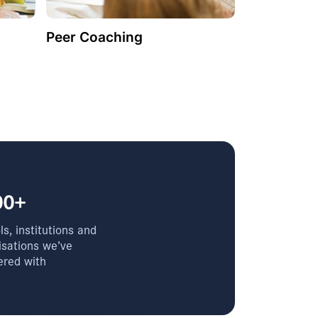
Peer Coaching
00+
s, institutions and
isations we’ve
ered with