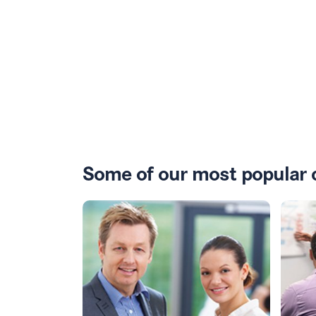
Some of our most popular 