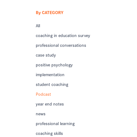
By CATEGORY
All
coaching in education survey
professional conversations
case study
positive psychology
implementation
student coaching
Podcast
year end notes
news
professional learning
coaching skills