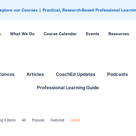
xplore our Courses | Practical, Research-Based Professional Learni
m
What We Do
Course Calendar
Events
Resources
Convos
Articles
CoachEd Updates
Podcasts
Professional Learning Guide
g 0 items
All
Popular
Featured
Latest