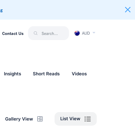
ng
AUD
Contact Us
Insights
Short Reads
Videos
List View
Gallery View