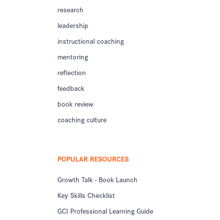
research
leadership
instructional coaching
mentoring
reflection
feedback
book review
coaching culture
POPULAR RESOURCES
Growth Talk - Book Launch
Key Skills Checklist
GCI Professional Learning Guide