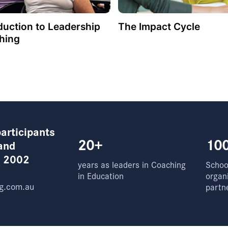
duction to Leadership
The Impact Cycle
hing
articipants
20+
10
and
e 2002
years as leaders in Coaching
School
in Education
organ
g.com.au
partn