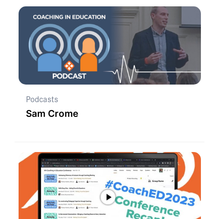
Podcasts
Sam Crome