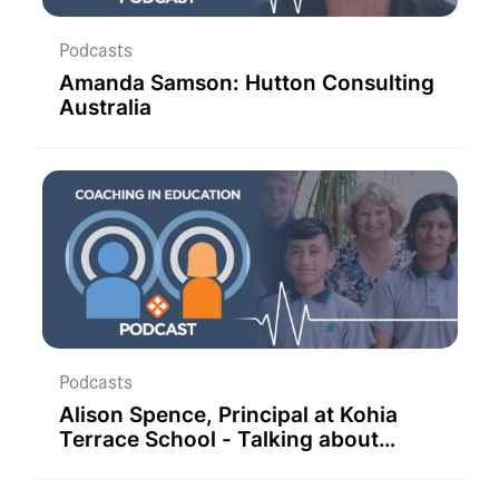
Podcasts
Amanda Samson: Hutton Consulting
Australia
Podcasts
Alison Spence, Principal at Kohia
Terrace School - Talking about
Student Coaches