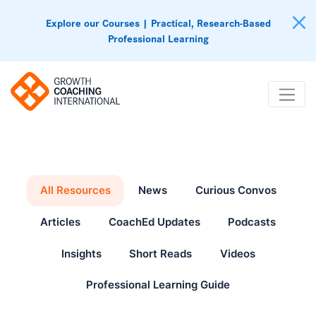
Explore our Courses | Practical, Research-Based
Professional Learning
All Resources
News
Curious Convos
Articles
CoachEd Updates
Podcasts
Insights
Short Reads
Videos
Professional Learning Guide