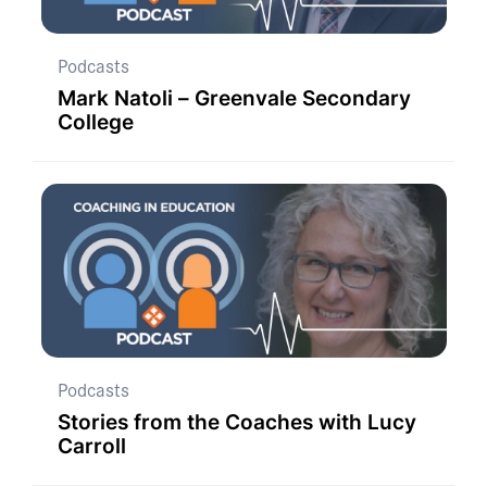
Podcasts
Mark Natoli – Greenvale Secondary
College
Podcasts
Stories from the Coaches with Lucy
Carroll