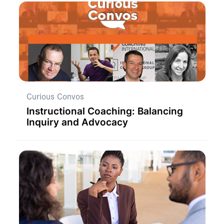
Curious Convos
Instructional Coaching: Balancing
Inquiry and Advocacy