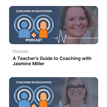
Podcasts
A Teacher’s Guide to Coaching with
Jasmine Miller