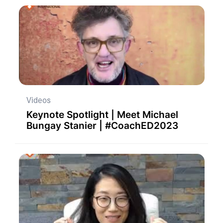
Videos
Keynote Spotlight | Meet Michael
Bungay Stanier | #CoachED2023