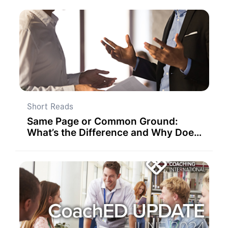
Short Reads
Same Page or Common Ground:
What’s the Difference and Why Does
it Matter to Team Success?