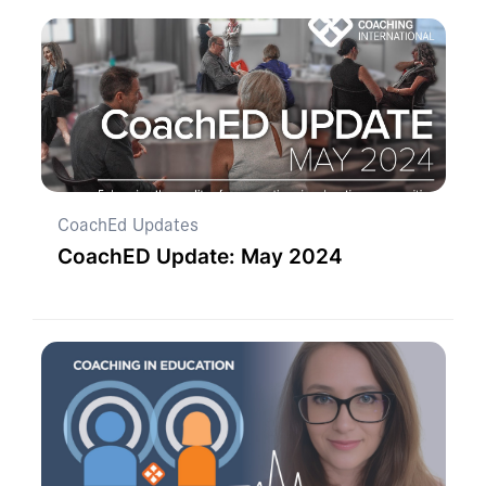
CoachEd Updates
CoachED Update: May 2024