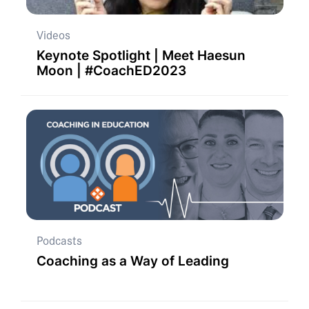
Videos
Keynote Spotlight | Meet Haesun
Moon | #CoachED2023
Podcasts
Coaching as a Way of Leading