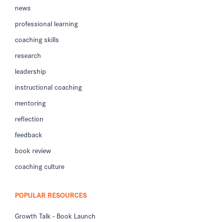
news
professional learning
coaching skills
research
leadership
instructional coaching
mentoring
reflection
feedback
book review
coaching culture
POPULAR RESOURCES
Growth Talk - Book Launch