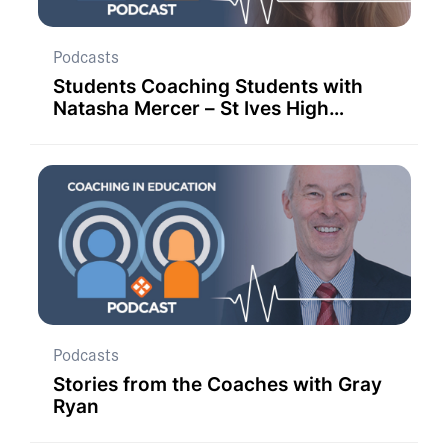
Podcasts
Students Coaching Students with
Natasha Mercer – St Ives High
School
Podcasts
Stories from the Coaches with Gray
Ryan