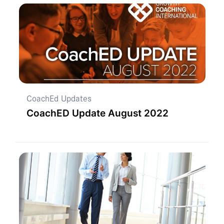
CoachEd Updates
CoachED Update August 2022