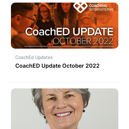
CoachEd Updates
CoachED Update October 2022