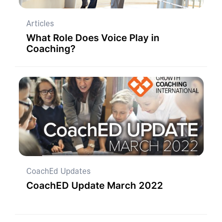
Articles
What Role Does Voice Play in
Coaching?
CoachEd Updates
CoachED Update March 2022