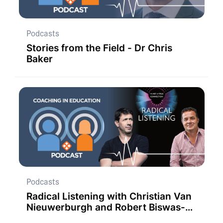
Podcasts
Stories from the Field - Dr Chris
Baker
Podcasts
Radical Listening with Christian Van
Nieuwerburgh and Robert Biswas-
Diener.