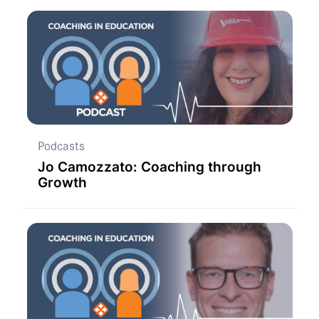
Podcasts
Jo Camozzato: Coaching through
Growth