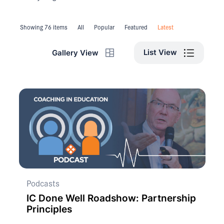
Showing 76 items
All
Popular
Featured
Latest
List View
Gallery View
Podcasts
IC Done Well Roadshow: Partnership
Principles