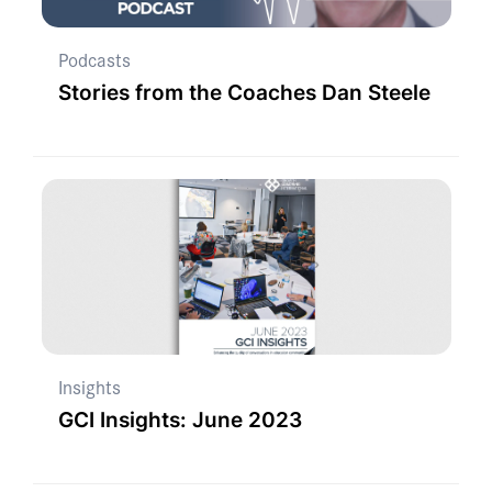
Podcasts
Stories from the Coaches Dan Steele
Insights
GCI Insights: June 2023