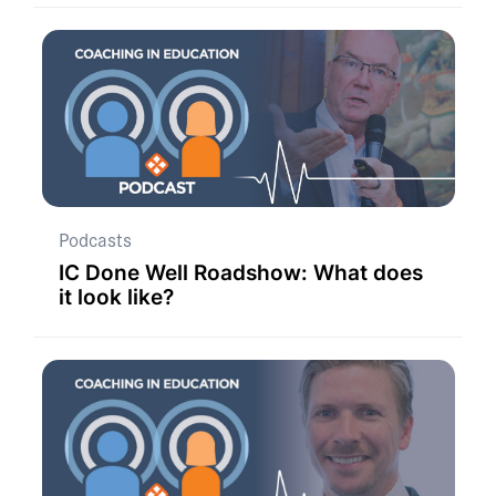
Podcasts
IC Done Well Roadshow: What does
it look like?