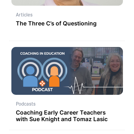
Articles
The Three C’s of Questioning
Podcasts
Coaching Early Career Teachers
with Sue Knight and Tomaz Lasic