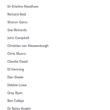
Dr Kristine Needham
Richard Reid
Sharon Garro
Sue Richards
John Campbell
Christian van Nieuwerburgh
Chris Munro
Claudia Owad
Di Henning
Dan Steele
Debbie Lowe
Gray Ryan
Ben Calleja
Dr Nicky Knight