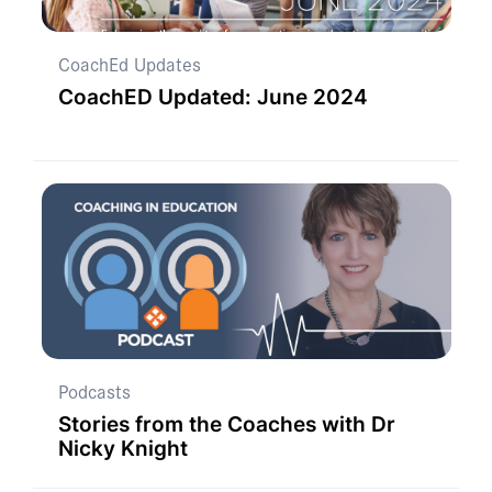
CoachEd Updates
CoachED Updated: June 2024
Podcasts
Stories from the Coaches with Dr
Nicky Knight