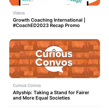
Videos
Growth Coaching International |
#CoachED2023 Recap Promo
Curious Convos
Allyship: Taking a Stand for Fairer
and More Equal Societies