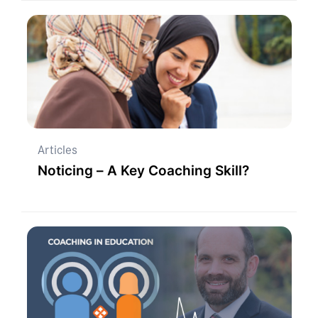
Articles
Noticing – A Key Coaching Skill?