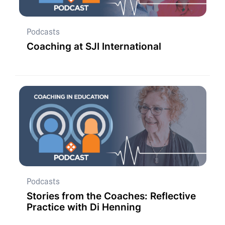
Podcasts
Coaching at SJI International
Podcasts
Stories from the Coaches: Reflective
Practice with Di Henning