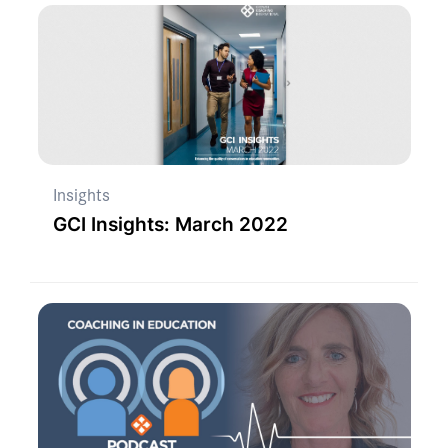
Insights
GCI Insights: March 2022