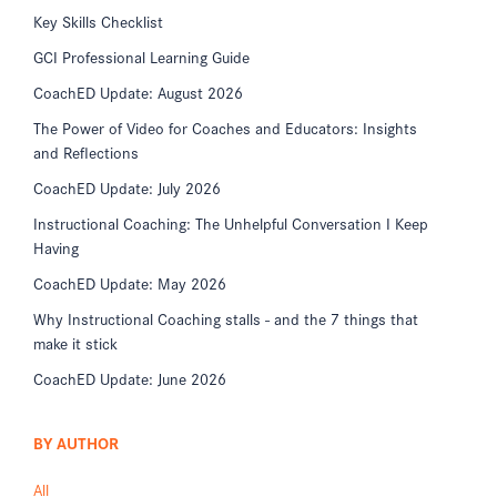
Key Skills Checklist
GCI Professional Learning Guide
CoachED Update: August 2026
The Power of Video for Coaches and Educators: Insights
and Reflections
CoachED Update: July 2026
Instructional Coaching: The Unhelpful Conversation I Keep
Having
CoachED Update: May 2026
Why Instructional Coaching stalls - and the 7 things that
make it stick
CoachED Update: June 2026
BY AUTHOR
All