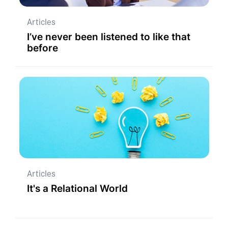
Articles
I’ve never been listened to like that
before
Articles
It's a Relational World