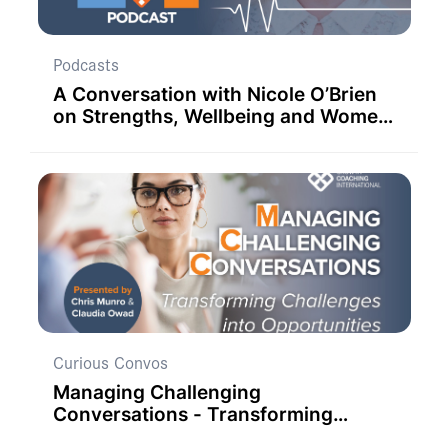
Podcasts
A Conversation with Nicole O’Brien
on Strengths, Wellbeing and Women
in Education.
Curious Convos
Managing Challenging
Conversations - Transforming
Challenges into Opportunities