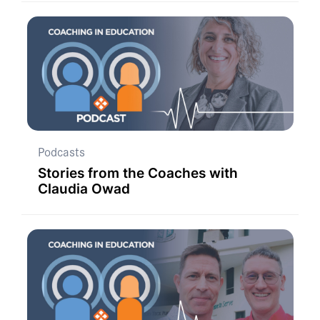
Podcasts
Stories from the Coaches with
Claudia Owad