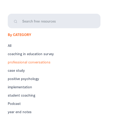
By CATEGORY
All
coaching in education survey
professional conversations
case study
positive psychology
implementation
student coaching
Podcast
year end notes