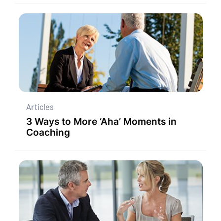
Articles
3 Ways to More ‘Aha’ Moments in
Coaching