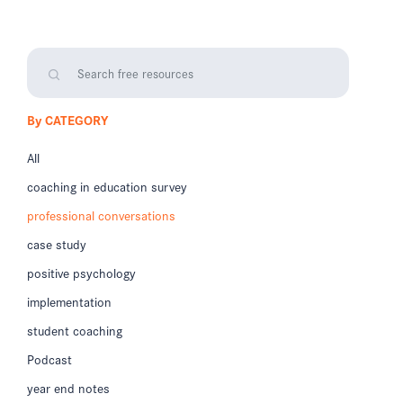
By CATEGORY
All
coaching in education survey
professional conversations
case study
positive psychology
implementation
student coaching
Podcast
year end notes