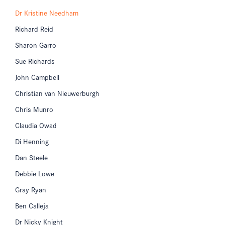
Dr Kristine Needham
Richard Reid
Sharon Garro
Sue Richards
John Campbell
Christian van Nieuwerburgh
Chris Munro
Claudia Owad
Di Henning
Dan Steele
Debbie Lowe
Gray Ryan
Ben Calleja
Dr Nicky Knight