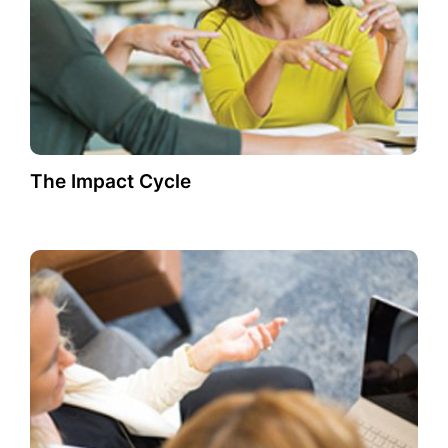
The Impact Cycle