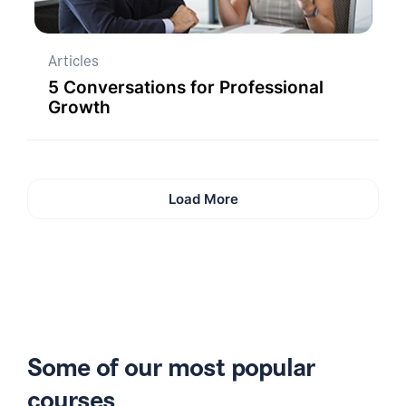
Articles
5 Conversations for Professional
Growth
Load More
Some of our most popular
courses