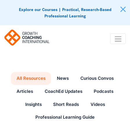
Explore our Courses | Practical, Research-Based
Professional Learning
All Resources
News
Curious Convos
Articles
CoachEd Updates
Podcasts
Insights
Short Reads
Videos
Professional Learning Guide