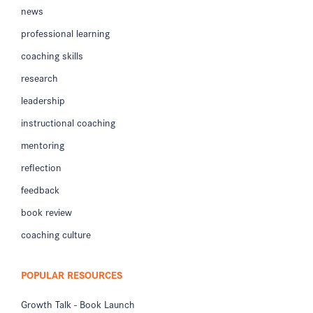
news
professional learning
coaching skills
research
leadership
instructional coaching
mentoring
reflection
feedback
book review
coaching culture
POPULAR RESOURCES
Growth Talk - Book Launch