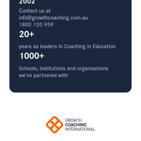
2002
Contact us at
info@growthcoaching.com.au
1800 120 959
20+
years as leaders in Coaching in Education
1000+
Schools, institutions and organisations
we’ve partnered with