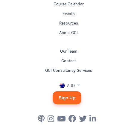
Course Calendar
Events
Resources
About GCI
Our Team
Contact
GCI Consultancy Services
AUD
Sign Up