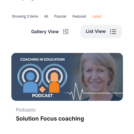
Showing 3 items
All
Popular
Featured
Latest
List View
Gallery View
Podcasts
Solution Focus coaching