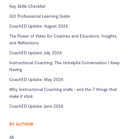
Key Skills Checklist
GCI Professional Learning Guide
CoachED Update: August 2026
The Power of Video for Coaches and Educators: Insights
and Reflections
CoachED Update: July 2026
Instructional Coaching: The Unhelpful Conversation I Keep
Having
CoachED Update: May 2026
Why Instructional Coaching stalls - and the 7 things that
make it stick
CoachED Update: June 2026
BY AUTHOR
All