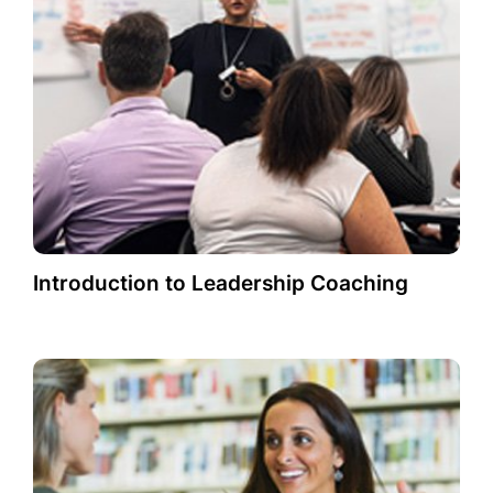
Introduction to Leadership Coaching