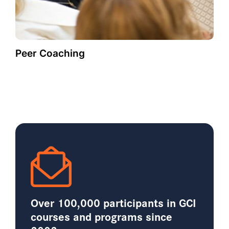
Peer Coaching
Over 100,000 participants in GCI
courses and programs since