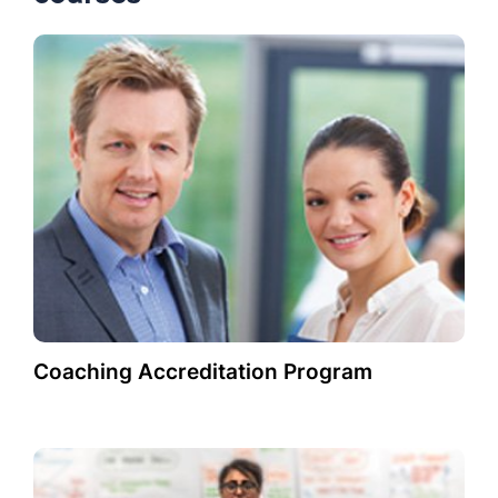
Coaching Accreditation Program