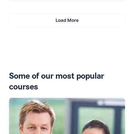
Load More
Some of our most popular
courses