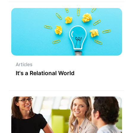
Articles
It's a Relational World