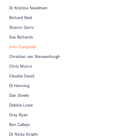
Dr Kristine Needham
Richard Reid
Sharon Garro
Sue Richards
John Campbell
Christian van Nieuwerburgh
Chris Munro
Claudia Owad
Di Henning
Dan Steele
Debbie Lowe
Gray Ryan
Ben Calleja
Dr Nicky Knight