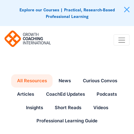
Explore our Courses | Practical, Research-Based
Professional Learning
All Resources
News
Curious Convos
Articles
CoachEd Updates
Podcasts
Insights
Short Reads
Videos
Professional Learning Guide