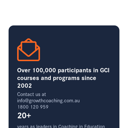
Over 100,000 participants in GCI
courses and programs since
2002
Contact us at
info@growthcoaching.com.au
1800 120 959
20+
years as leaders in Coaching in Education