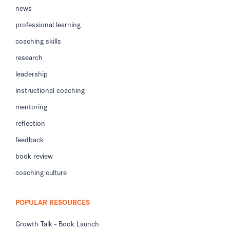
news
professional learning
coaching skills
research
leadership
instructional coaching
mentoring
reflection
feedback
book review
coaching culture
POPULAR RESOURCES
Growth Talk - Book Launch