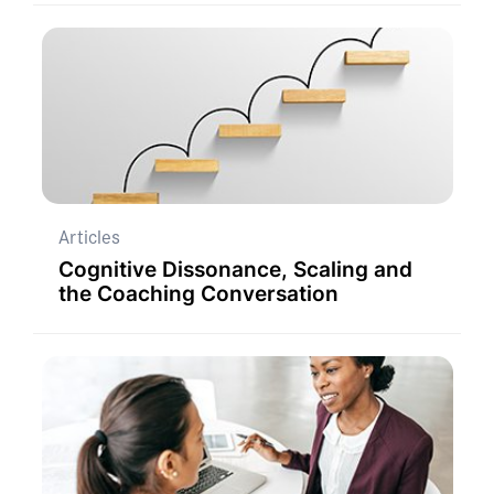
Articles
Cognitive Dissonance, Scaling and
the Coaching Conversation