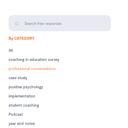
By CATEGORY
All
coaching in education survey
professional conversations
case study
positive psychology
implementation
student coaching
Podcast
year end notes