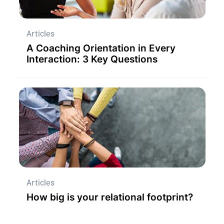
Articles
A Coaching Orientation in Every
Interaction: 3 Key Questions
Articles
How big is your relational footprint?