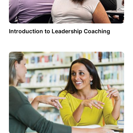
Introduction to Leadership Coaching