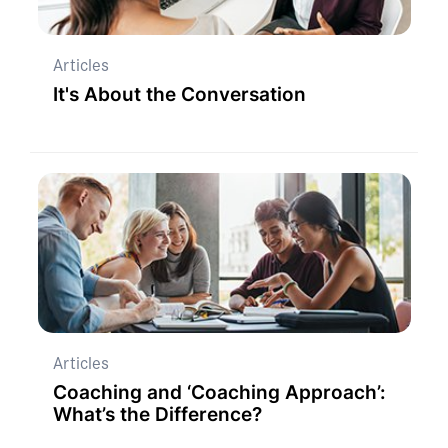
Articles
It's About the Conversation
Articles
Coaching and ‘Coaching Approach’:
What’s the Difference?