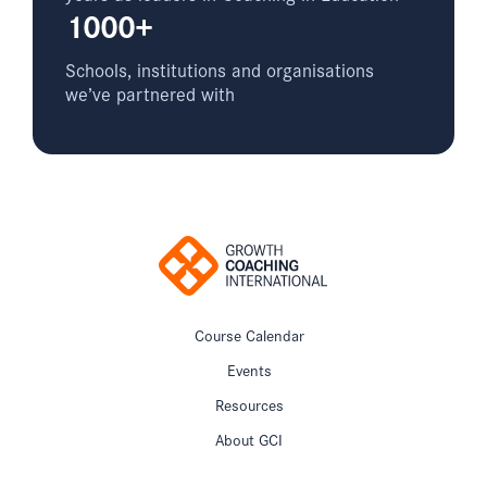
1000+
Schools, institutions and organisations
we’ve partnered with
Course Calendar
Events
Resources
About GCI