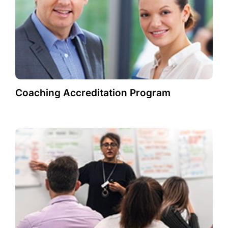
Coaching Accreditation Program