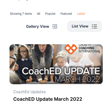
Showing 7 items
All
Popular
Featured
Latest
List View
Gallery View
CoachEd Updates
CoachED Update March 2022