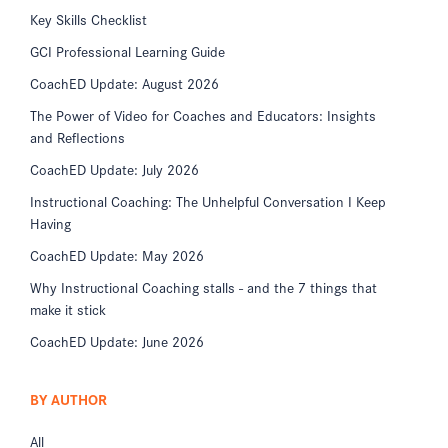
Key Skills Checklist
GCI Professional Learning Guide
CoachED Update: August 2026
The Power of Video for Coaches and Educators: Insights
and Reflections
CoachED Update: July 2026
Instructional Coaching: The Unhelpful Conversation I Keep
Having
CoachED Update: May 2026
Why Instructional Coaching stalls - and the 7 things that
make it stick
CoachED Update: June 2026
BY AUTHOR
All