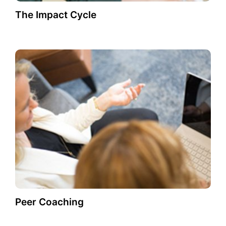
The Impact Cycle
Peer Coaching