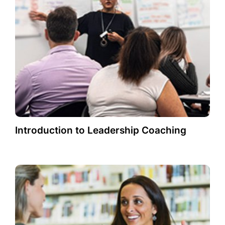
Introduction to Leadership Coaching