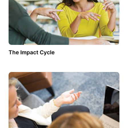
The Impact Cycle