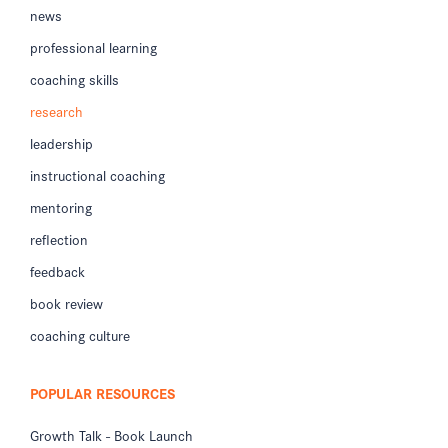
news
professional learning
coaching skills
research
leadership
instructional coaching
mentoring
reflection
feedback
book review
coaching culture
POPULAR RESOURCES
Growth Talk - Book Launch