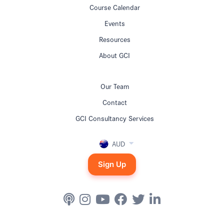
Course Calendar
Events
Resources
About GCI
Our Team
Contact
GCI Consultancy Services
AUD
Sign Up