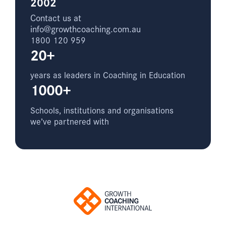
2002
Contact us at
info@growthcoaching.com.au
1800 120 959
20+
years as leaders in Coaching in Education
1000+
Schools, institutions and organisations
we’ve partnered with