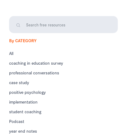
By CATEGORY
All
coaching in education survey
professional conversations
case study
positive psychology
implementation
student coaching
Podcast
year end notes