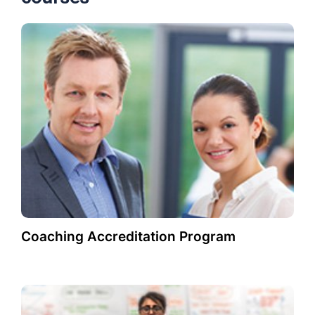
Coaching Accreditation Program