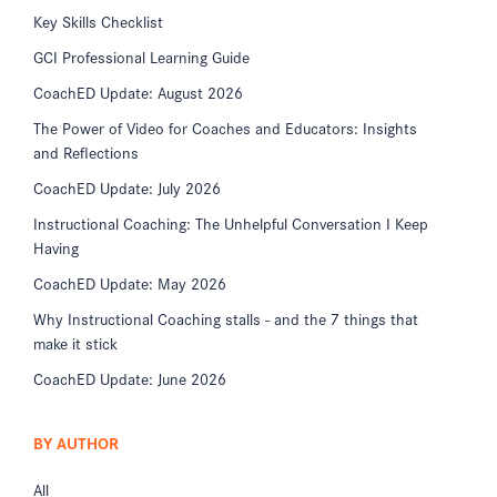
Key Skills Checklist
GCI Professional Learning Guide
CoachED Update: August 2026
The Power of Video for Coaches and Educators: Insights
and Reflections
CoachED Update: July 2026
Instructional Coaching: The Unhelpful Conversation I Keep
Having
CoachED Update: May 2026
Why Instructional Coaching stalls - and the 7 things that
make it stick
CoachED Update: June 2026
BY AUTHOR
All