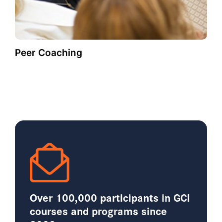
Peer Coaching
Over 100,000 participants in GCI
courses and programs since