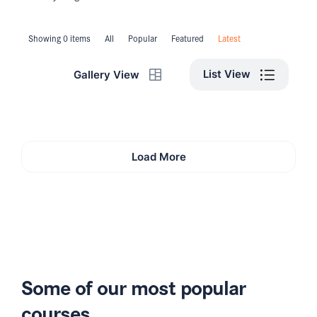
Showing 0 items
All
Popular
Featured
Latest
List View
Gallery View
Load More
Some of our most popular
courses