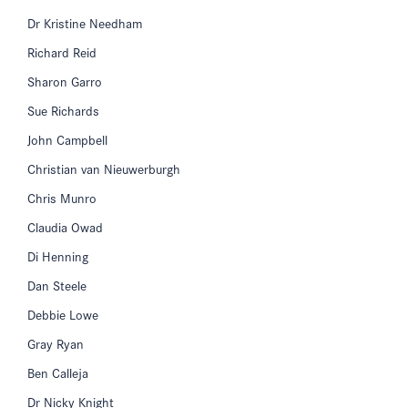
Dr Kristine Needham
Richard Reid
Sharon Garro
Sue Richards
John Campbell
Christian van Nieuwerburgh
Chris Munro
Claudia Owad
Di Henning
Dan Steele
Debbie Lowe
Gray Ryan
Ben Calleja
Dr Nicky Knight