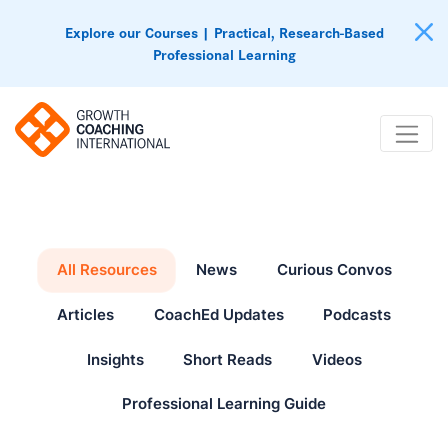
Explore our Courses | Practical, Research-Based
Professional Learning
All Resources
News
Curious Convos
Articles
CoachEd Updates
Podcasts
Insights
Short Reads
Videos
Professional Learning Guide