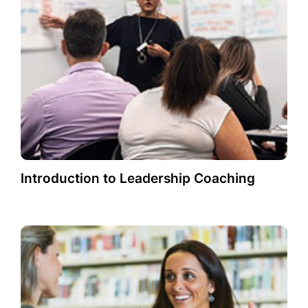
Introduction to Leadership Coaching