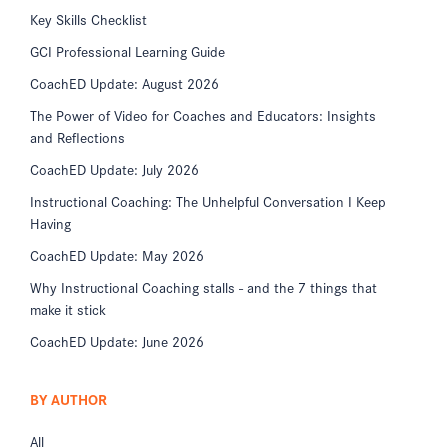
Key Skills Checklist
GCI Professional Learning Guide
CoachED Update: August 2026
The Power of Video for Coaches and Educators: Insights
and Reflections
CoachED Update: July 2026
Instructional Coaching: The Unhelpful Conversation I Keep
Having
CoachED Update: May 2026
Why Instructional Coaching stalls - and the 7 things that
make it stick
CoachED Update: June 2026
BY AUTHOR
All