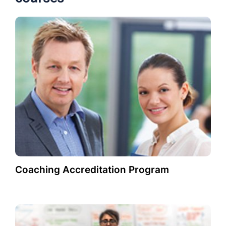
Coaching Accreditation Program