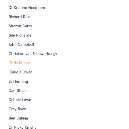
Dr Kristine Needham
Richard Reid
Sharon Garro
Sue Richards
John Campbell
Christian van Nieuwerburgh
Chris Munro
Claudia Owad
Di Henning
Dan Steele
Debbie Lowe
Gray Ryan
Ben Calleja
Dr Nicky Knight