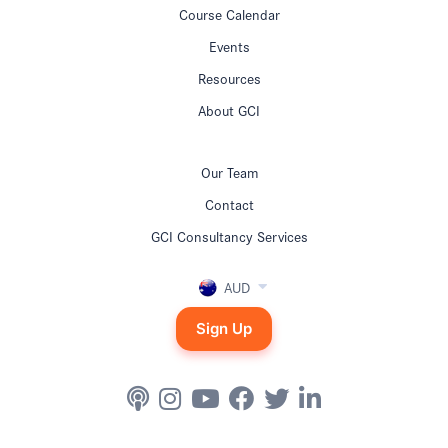
Course Calendar
Events
Resources
About GCI
Our Team
Contact
GCI Consultancy Services
AUD
Sign Up