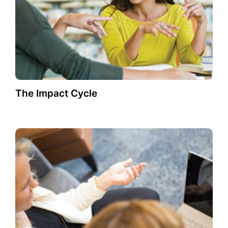
The Impact Cycle