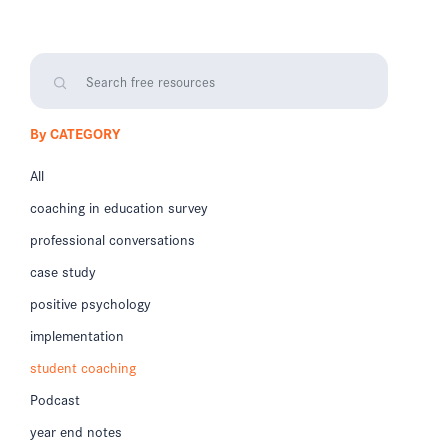
By CATEGORY
All
coaching in education survey
professional conversations
case study
positive psychology
implementation
student coaching
Podcast
year end notes