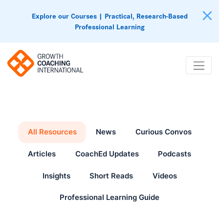
Explore our Courses | Practical, Research-Based
Professional Learning
All Resources
News
Curious Convos
Articles
CoachEd Updates
Podcasts
Insights
Short Reads
Videos
Professional Learning Guide