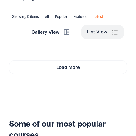
Showing 0 items
All
Popular
Featured
Latest
List View
Gallery View
Load More
Some of our most popular
courses