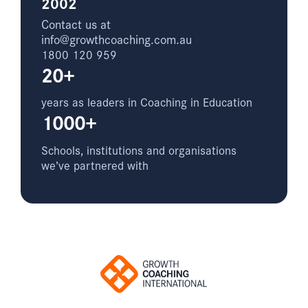
2002
Contact us at
info@growthcoaching.com.au
1800 120 959
20+
years as leaders in Coaching in Education
1000+
Schools, institutions and organisations
we’ve partnered with