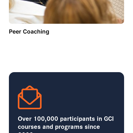
Peer Coaching
Over 100,000 participants in GCI
courses and programs since