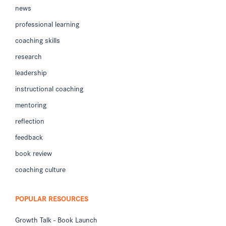
news
professional learning
coaching skills
research
leadership
instructional coaching
mentoring
reflection
feedback
book review
coaching culture
POPULAR RESOURCES
Growth Talk - Book Launch