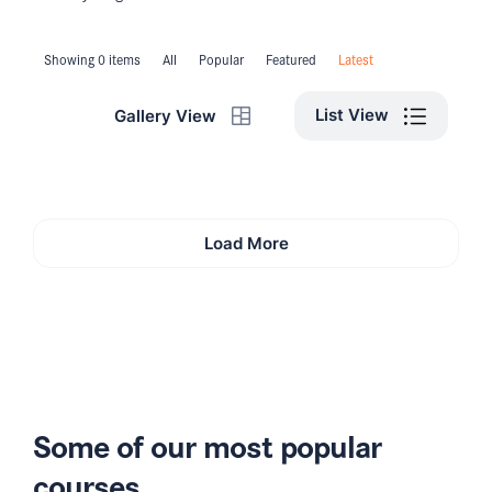
Showing 0 items
All
Popular
Featured
Latest
List View
Gallery View
Load More
Some of our most popular
courses