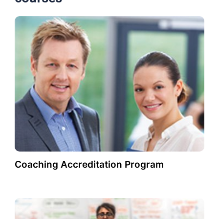
Coaching Accreditation Program