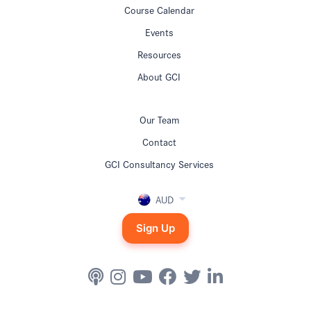
Course Calendar
Events
Resources
About GCI
Our Team
Contact
GCI Consultancy Services
AUD
Sign Up