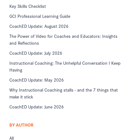
Key Skills Checklist
GCI Professional Learning Guide
CoachED Update: August 2026
The Power of Video for Coaches and Educators: Insights
and Reflections
CoachED Update: July 2026
Instructional Coaching: The Unhelpful Conversation I Keep
Having
CoachED Update: May 2026
Why Instructional Coaching stalls - and the 7 things that
make it stick
CoachED Update: June 2026
BY AUTHOR
All