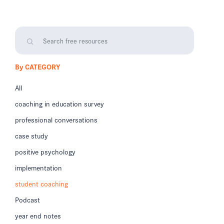
By CATEGORY
All
coaching in education survey
professional conversations
case study
positive psychology
implementation
student coaching
Podcast
year end notes