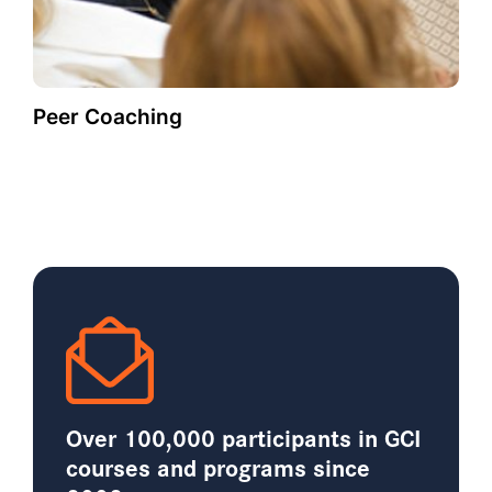
Peer Coaching
Over 100,000 participants in GCI
courses and programs since