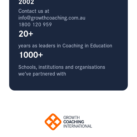
2002
Contact us at
info@growthcoaching.com.au
1800 120 959
20+
years as leaders in Coaching in Education
1000+
Schools, institutions and organisations
we’ve partnered with