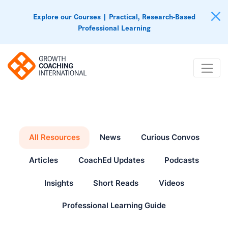
Explore our Courses | Practical, Research-Based
Professional Learning
All Resources
News
Curious Convos
Articles
CoachEd Updates
Podcasts
Insights
Short Reads
Videos
Professional Learning Guide