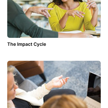
The Impact Cycle