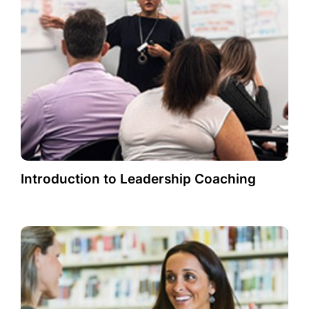
Introduction to Leadership Coaching