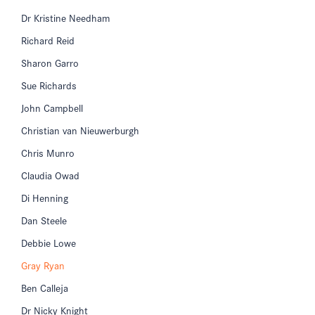
Dr Kristine Needham
Richard Reid
Sharon Garro
Sue Richards
John Campbell
Christian van Nieuwerburgh
Chris Munro
Claudia Owad
Di Henning
Dan Steele
Debbie Lowe
Gray Ryan
Ben Calleja
Dr Nicky Knight