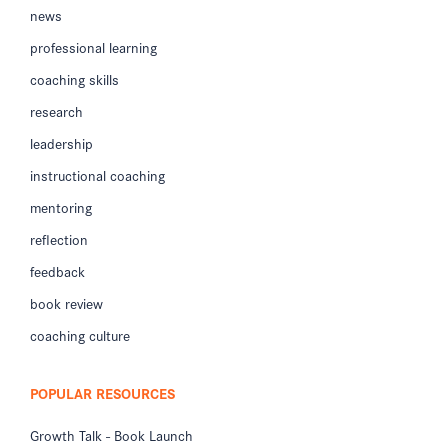
news
professional learning
coaching skills
research
leadership
instructional coaching
mentoring
reflection
feedback
book review
coaching culture
POPULAR RESOURCES
Growth Talk - Book Launch