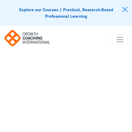
Explore our Courses | Practical, Research-Based
Professional Learning