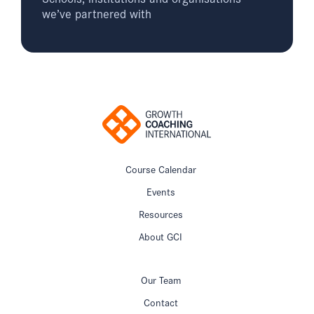
we’ve partnered with
Course Calendar
Events
Resources
About GCI
Our Team
Contact