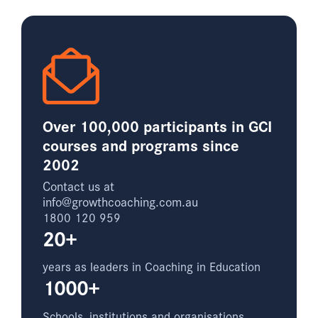
Over 100,000 participants in GCI
courses and programs since
2002
Contact us at
info@growthcoaching.com.au
1800 120 959
20+
years as leaders in Coaching in Education
1000+
Schools, institutions and organisations