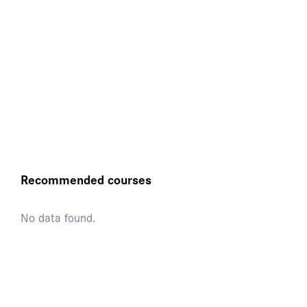
Recommended courses
No data found.