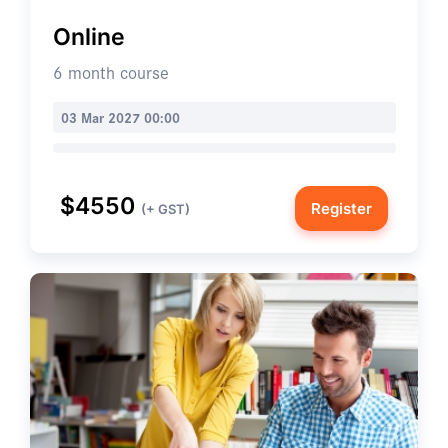
Online
6 month course
03 Mar 2027 00:00
$4550
Register
(+ GST)