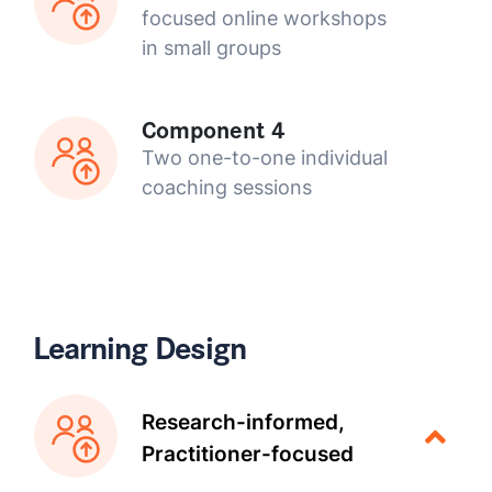
focused online workshops
in small groups
Component 4
Two one-to-one individual
coaching sessions
Learning Design
Research-informed,
Practitioner-focused