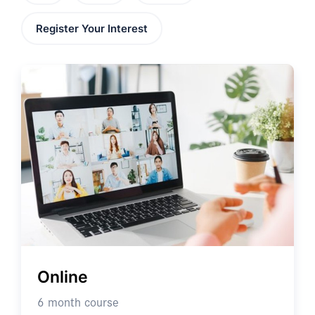
Register Your Interest
Online
6 month course