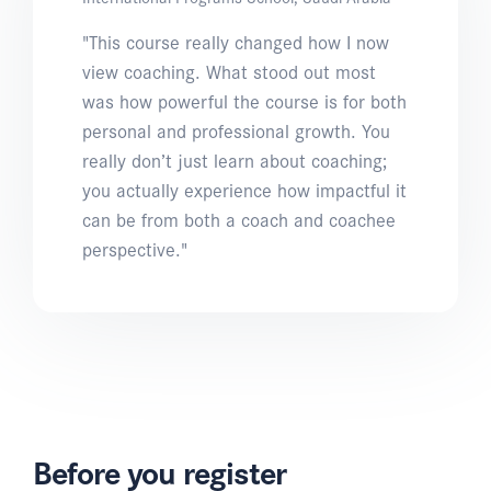
"This course really changed how I now
view coaching. What stood out most
was how powerful the course is for both
personal and professional growth. You
really don’t just learn about coaching;
you actually experience how impactful it
can be from both a coach and coachee
perspective."
Before you register