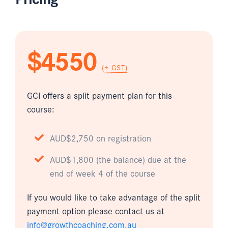
$4550
(+ GST)
GCI offers a split payment plan for this
course:
AUD$2,750 on registration
AUD$1,800 (the balance) due at the
end of week 4 of the course
If you would like to take advantage of the split
payment option please contact us at
info@growthcoaching.com.au