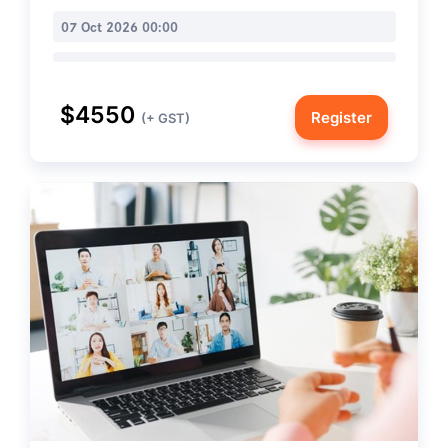
07 Oct 2026 00:00
$4550
Register
(+ GST)