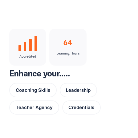
64
Learning Hours
Accredited
Enhance your.....
Coaching Skills
Leadership
Teacher Agency
Credentials