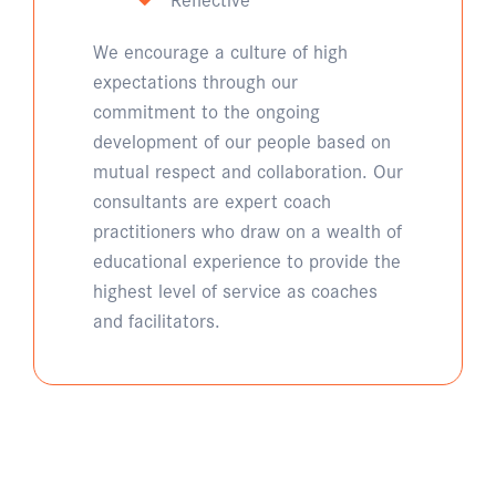
We encourage a culture of high
expectations through our
commitment to the ongoing
development of our people based on
mutual respect and collaboration. Our
consultants are expert coach
practitioners who draw on a wealth of
educational experience to provide the
highest level of service as coaches
and facilitators.