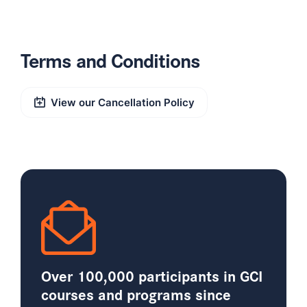
Terms and Conditions
View our Cancellation Policy
Over 100,000 participants in GCI
courses and programs since