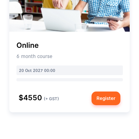
Online
6 month course
20 Oct 2027 00:00
$4550
Register
(+ GST)