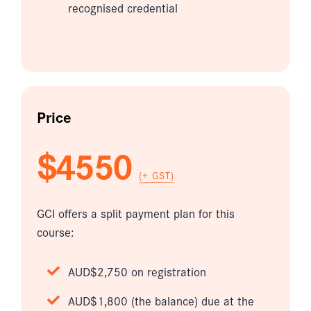
recognised credential
Price
$4550
(+ GST)
GCI offers a split payment plan for this
course:
AUD$2,750 on registration
AUD$1,800 (the balance) due at the