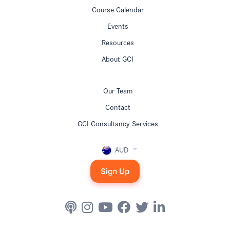
Course Calendar
Events
Resources
About GCI
Our Team
Contact
GCI Consultancy Services
AUD
Sign Up