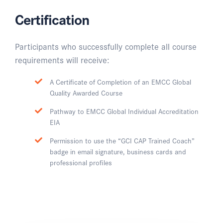
Certification
Participants who successfully complete all course
requirements will receive:
A Certificate of Completion of an EMCC Global
Quality Awarded Course
Pathway to EMCC Global Individual Accreditation
EIA
Permission to use the “GCI CAP Trained Coach”
badge in email signature, business cards and
professional profiles