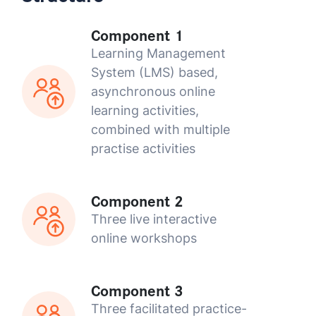
Component 1
Learning Management
System (LMS) based,
asynchronous online
learning activities,
combined with multiple
practise activities
Component 2
Three live interactive
online workshops
Component 3
Three facilitated practice-