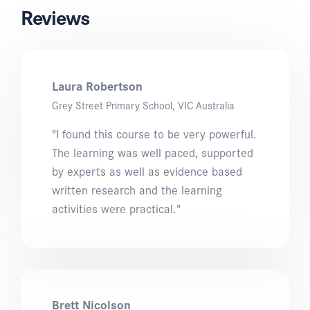
Reviews
Laura Robertson
Grey Street Primary School, VIC Australia
"I found this course to be very powerful.
The learning was well paced, supported
by experts as well as evidence based
written research and the learning
activities were practical."
Brett Nicolson