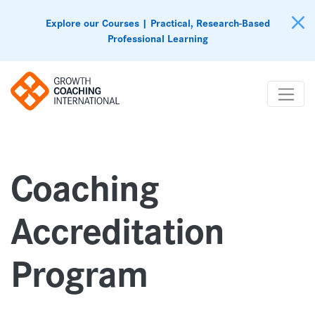
Explore our Courses | Practical, Research-Based
Professional Learning
Coaching
Accreditation
Program