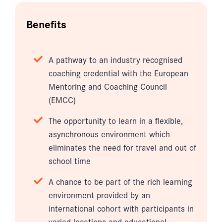
Benefits
A pathway to an industry recognised
coaching credential with the European
Mentoring and Coaching Council
(EMCC)
The opportunity to learn in a flexible,
asynchronous environment which
eliminates the need for travel and out of
school time
A chance to be part of the rich learning
environment provided by an
international cohort with participants in
varied locations and educational