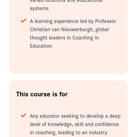
systems
A learning experience led by Professor
Christian van Nieuwerburgh, global
thought leaders in Coaching in
Education
This course is for
Any educator seeking to develop a deep
level of knowledge, skill and confidence
in coaching, leading to an industry