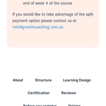
end of week 4 of the course
If you would like to take advantage of the split
payment option please contact us at
info@growthcoaching.com.au
About
Structure
Learning Design
Certification
Reviews
Before you register
Pricing