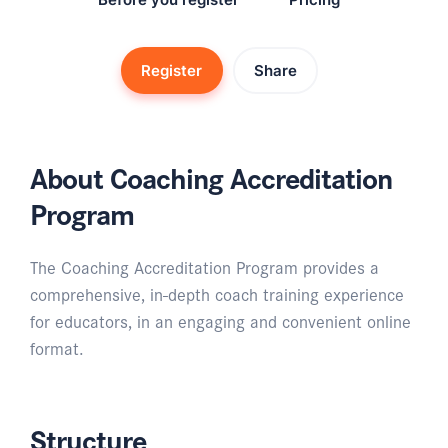
Register
Share
About Coaching Accreditation
Program
The Coaching Accreditation Program provides a
comprehensive, in-depth coach training experience
for educators, in an engaging and convenient online
format.
Structure