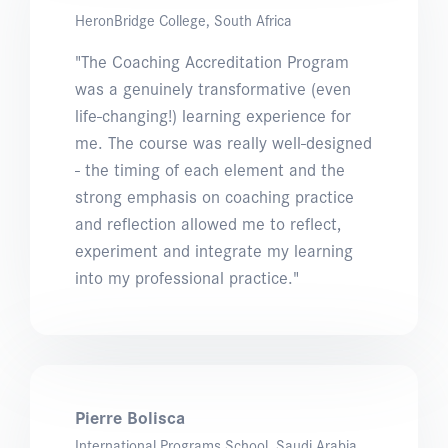
HeronBridge College, South Africa
"The Coaching Accreditation Program
was a genuinely transformative (even
life-changing!) learning experience for
me. The course was really well-designed
- the timing of each element and the
strong emphasis on coaching practice
and reflection allowed me to reflect,
experiment and integrate my learning
into my professional practice."
Pierre Bolisca
International Programs School, Saudi Arabia