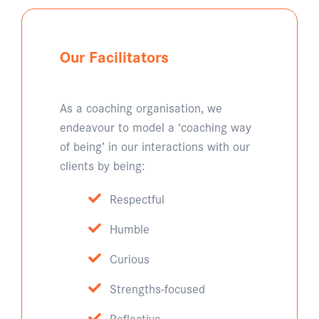
Our Facilitators
As a coaching organisation, we
endeavour to model a ‘coaching way
of being’ in our interactions with our
clients by being:
Respectful
Humble
Curious
Strengths-focused
Reflective