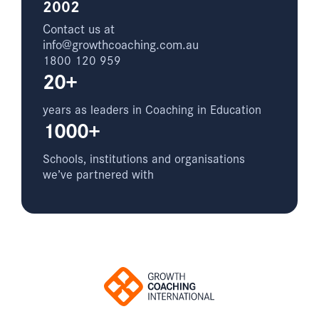
2002
Contact us at
info@growthcoaching.com.au
1800 120 959
20+
years as leaders in Coaching in Education
1000+
Schools, institutions and organisations
we’ve partnered with