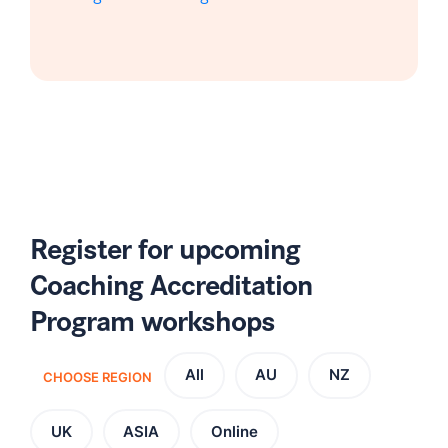
Register for upcoming
Coaching Accreditation
Program workshops
All
AU
NZ
CHOOSE REGION
UK
ASIA
Online