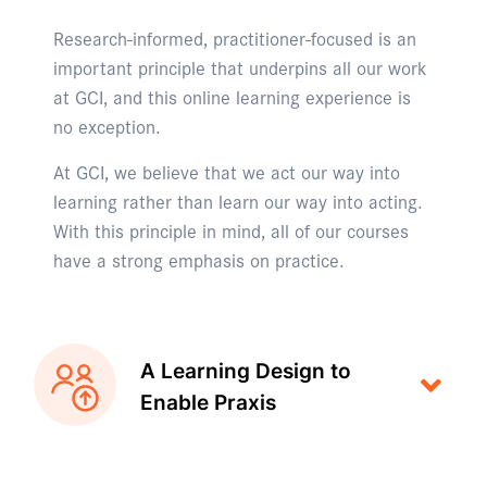
Research-informed, practitioner-focused is an
important principle that underpins all our work
at GCI, and this online learning experience is
no exception.
At GCI, we believe that we act our way into
learning rather than learn our way into acting.
With this principle in mind, all of our courses
have a strong emphasis on practice.
A Learning Design to
Enable Praxis