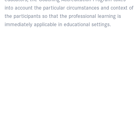
into account the particular circumstances and context of
the participants so that the professional learning is
immediately applicable in educational settings.
Enquire