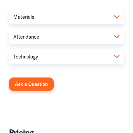
Materials
Attendance
Technology
Ask a Question
Pricing