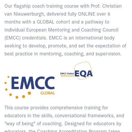
Our flagship coach training course with Prof. Christian
van Nieuwerburgh, delivered fully ONLINE over 6
months with a GLOBAL cohort and a pathway to
individual European Mentoring and Coaching Council
(EMCC) credentials. EMCC is an international body
seeking to develop, promote, and set the expectation of
best practice in mentoring, coaching, and supervision.
This course provides comprehensive training for
educators in the skills, conversational frameworks, and
"way of being" of coaching. Designed for educators by
educators, the Coaching Accreditation Program takes