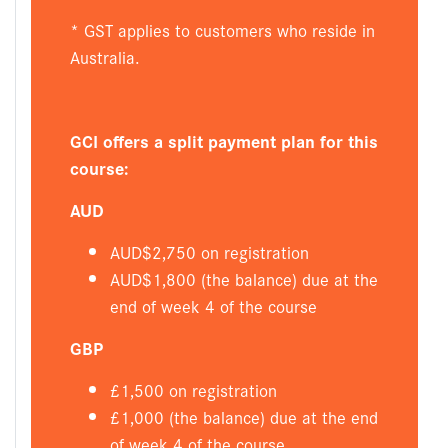
* GST applies to customers who reside in
Australia.
GCI offers a split payment plan for this
course:
AUD
AUD$2,750 on registration
AUD$1,800 (the balance) due at the
end of week 4 of the course
GBP
£1,500 on registration
£1,000 (the balance) due at the end
of week 4 of the course