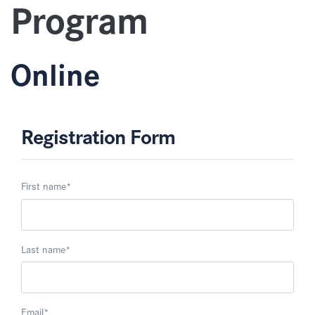
Program
Online
Registration Form
First name
*
Last name
*
Email
*