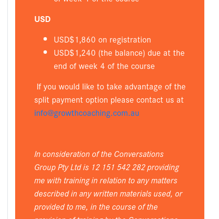
USD
USD$1,860 on registration
USD$1,240 (the balance) due at the
end of week 4 of the course
If you would like to take advantage of the
split payment option please contact us at
info@growthcoaching.com.au
In consideration of the Conversations
Group Pty Ltd is 12 151 542 282 providing
me with training in relation to any matters
described in any written materials used, or
provided to me, in the course of the