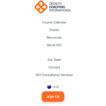
Course Calendar
Events
Resources
About GCI
Our Team
Contact
GCI Consultancy Services
AUD
Sign Up