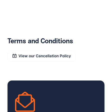
Terms and Conditions
View our Cancellation Policy