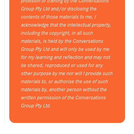
provision of training by the Conversations
Group Pty Ltd and/or disclosing the
contents of those materials to me, I
acknowledge that the intellectual property,
including the copyright, in all such
materials, is held by the Conversations
Group Pty Ltd and will only be used by me
for my learning and reflection and may not
be shared, reproduced or used for any
other purpose by me nor will I provide such
materials to, or authorise the use of such
materials by, another person without the
written permission of the Conversations
Group Pty Ltd.