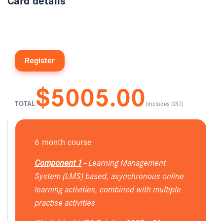
$5005.00
TOTAL
(includes GST)
6 month course
Component 1
-
Learning Management
System (LMS) based, asynchronous online
learning activities, combined with multiple
practise activities