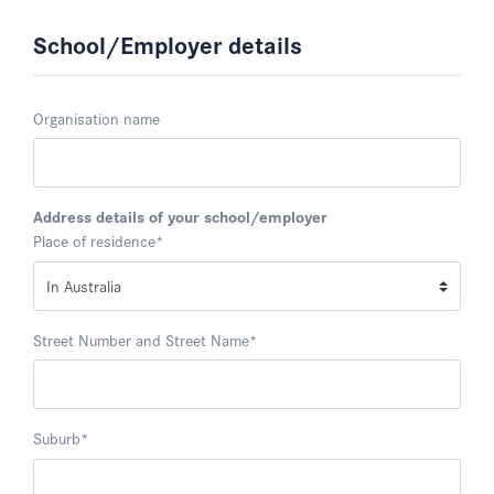
School/Employer details
Organisation name
Address details of your school/employer
Place of residence
*
Street Number and Street Name
*
Suburb
*