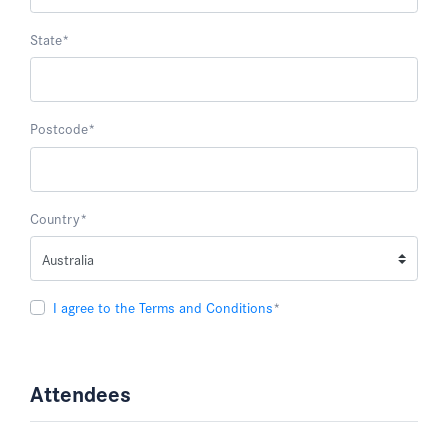
State
*
Postcode
*
Country
*
I agree to the Terms and Conditions
*
Attendees