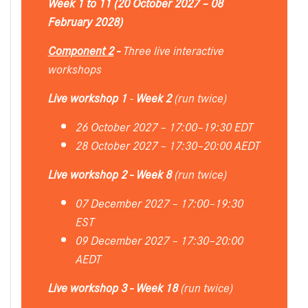
Week 1 to 11 (20 October 2027 – 08
February 2028)
Component 2
-
Three live interactive
workshops
Live workshop 1
-
Week 2
(run twice)
26 October 2027 – 17:00–19:30 EDT
28 October 2027 – 17:30–20:00 AEDT
Live workshop 2 - Week 8
(run twice)
07 December 2027 – 17:00–19:30
EST
09 December 2027 – 17:30–20:00
AEDT
Live workshop 3 - Week 18
(run twice)