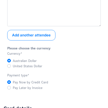
Add another attendee
Please choose the currency
Currency
*
Australian Dollar
United States Dollar
Payment type
*
Pay Now by Credit Card
Pay Later by Invoice
Card details