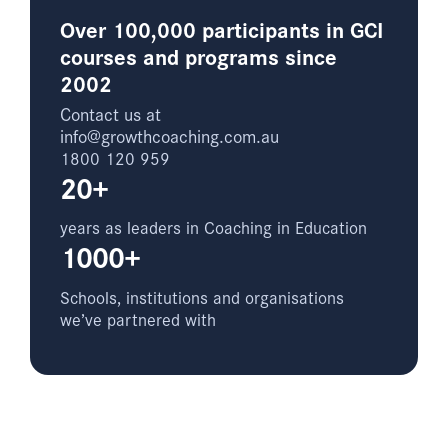
Over 100,000 participants in GCI
courses and programs since
2002
Contact us at
info@growthcoaching.com.au
1800 120 959
20+
years as leaders in Coaching in Education
1000+
Schools, institutions and organisations
we’ve partnered with