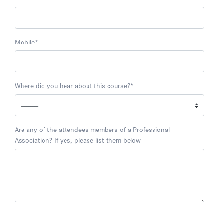
Mobile
*
Where did you hear about this course?
*
Are any of the attendees members of a Professional
Association? If yes, please list them below