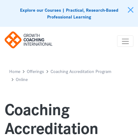
Explore our Courses | Practical, Research-Based
Professional Learning
Home
Offerings
Coaching Accreditation Program
Online
Coaching
Accreditation