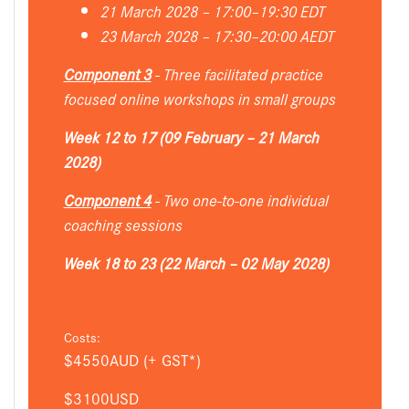
21 March 2028 – 17:00–19:30 EDT
23 March 2028 – 17:30–20:00 AEDT
Component 3
- Three facilitated practice
focused online workshops in small groups
Week 12 to 17 (09 February – 21 March
2028)
Component 4
- Two one-to-one individual
coaching sessions
Week 18 to 23 (22 March – 02 May 2028)
Costs:
$4550AUD (+ GST*)
$3100USD