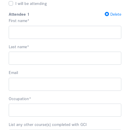
I will be attending
Attendee 1
Delete
First name
*
Last name
*
Email
Occupation
*
List any other course(s) completed with GCI