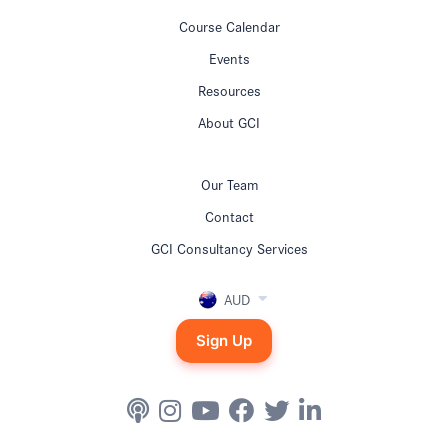
Course Calendar
Events
Resources
About GCI
Our Team
Contact
GCI Consultancy Services
AUD
Sign Up