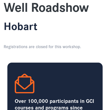
Well Roadshow
Hobart
Registrations are closed for this workshop.
Over 100,000 participants in GCI
courses and programs since