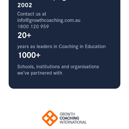
2002
Contact us at
info@growthcoaching.com.au
1800 120 959
20+
years as leaders in Coaching in Education
1000+
Schools, institutions and organisations
we’ve partnered with