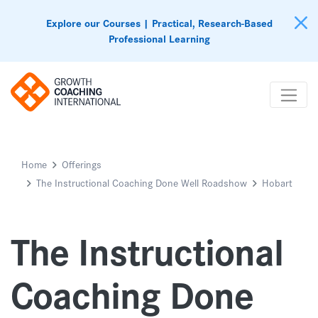
Explore our Courses | Practical, Research-Based
Professional Learning
Home
Offerings
The Instructional Coaching Done Well Roadshow
Hobart
The Instructional
Coaching Done