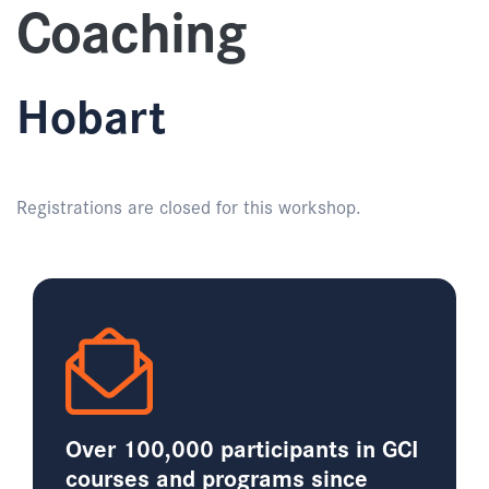
Coaching
Hobart
Registrations are closed for this workshop.
Over 100,000 participants in GCI
courses and programs since