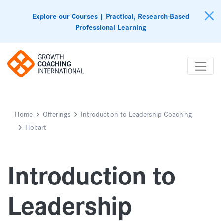
Explore our Courses | Practical, Research-Based
Professional Learning
Home
Offerings
Introduction to Leadership Coaching
Hobart
Introduction to
Leadership