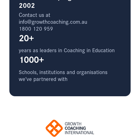
2002
Contact us at
info@growthcoaching.com.au
1800 120 959
20+
years as leaders in Coaching in Education
1000+
Schools, institutions and organisations
we’ve partnered with