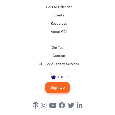
Course Calendar
Events
Resources
About GCI
Our Team
Contact
GCI Consultancy Services
AUD
Sign Up