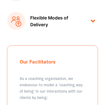
Flexible Modes of
Delivery
Our Facilitators
As a coaching organisation, we
endeavour to model a ‘coaching way
of being’ in our interactions with our
clients by being: