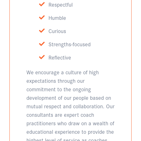
Respectful
Humble
Curious
Strengths-focused
Reflective
We encourage a culture of high
expectations through our
commitment to the ongoing
development of our people based on
mutual respect and collaboration. Our
consultants are expert coach
practitioners who draw on a wealth of
educational experience to provide the
highest level of service as coaches