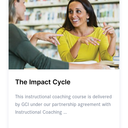
The Impact Cycle
This instructional coaching course is delivered
by GCI under our partnership agreement with
Instructional Coaching …