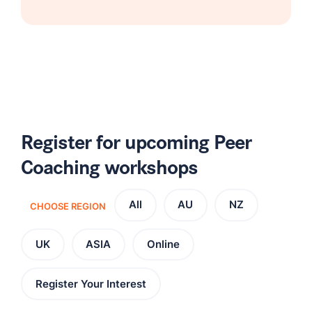
Register for upcoming Peer
Coaching workshops
All
AU
NZ
CHOOSE REGION
UK
ASIA
Online
Register Your Interest