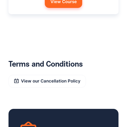
View Course
Terms and Conditions
View our Cancellation Policy