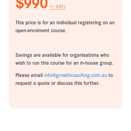
$990
(+ GST)
This price is for an individual registering on an
open-enrolment course.
Savings are available for organisations who
wish to run this course for an in-house group.
Please email
info@growthcoaching.com.au
to
request a quote or discuss this further.