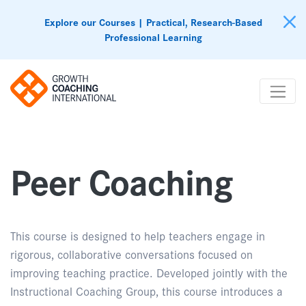
Explore our Courses | Practical, Research-Based
Professional Learning
Peer Coaching
This course is designed to help teachers engage in
rigorous, collaborative conversations focused on
improving teaching practice. Developed jointly with the
Instructional Coaching Group, this course introduces a