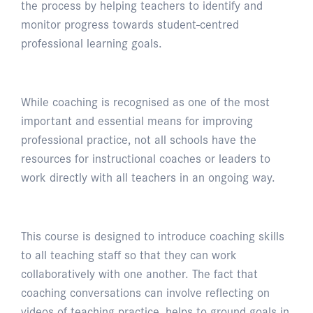
the process by helping teachers to identify and
monitor progress towards student-centred
professional learning goals.
While coaching is recognised as one of the most
important and essential means for improving
professional practice, not all schools have the
resources for instructional coaches or leaders to
work directly with all teachers in an ongoing way.
This course is designed to introduce coaching skills
to all teaching staff so that they can work
collaboratively with one another. The fact that
coaching conversations can involve reflecting on
videos of teaching practice, helps to ground goals in