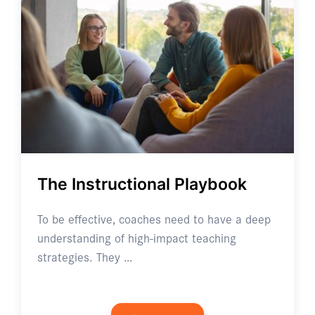
The Instructional Playbook
To be effective, coaches need to have a deep
understanding of high-impact teaching
strategies. They …