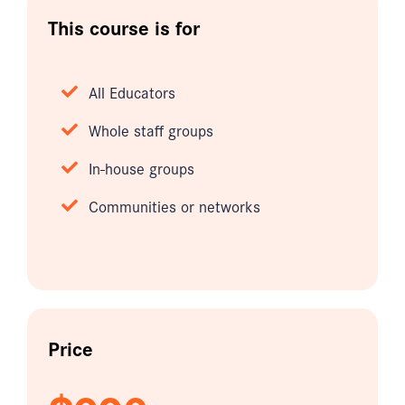
This course is for
All Educators
Whole staff groups
In-house groups
Communities or networks
Price