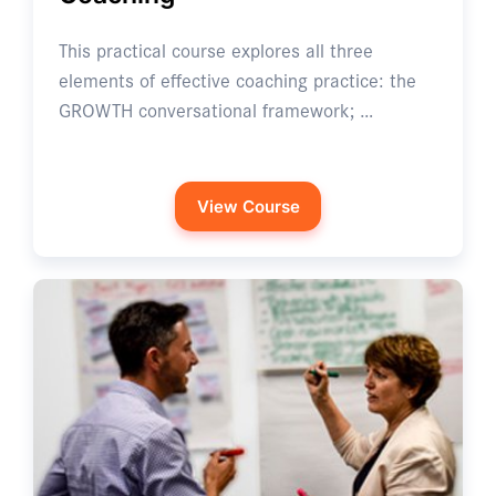
This practical course explores all three
elements of effective coaching practice: the
GROWTH conversational framework; …
View Course