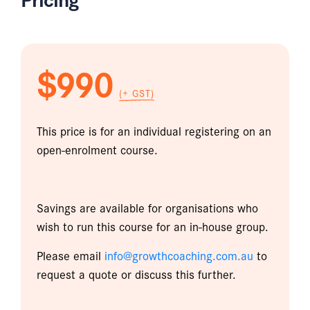
$990
(+ GST)
This price is for an individual registering on an
open-enrolment course.
Savings are available for organisations who
wish to run this course for an in-house group.
Please email
info@growthcoaching.com.au
to
request a quote or discuss this further.