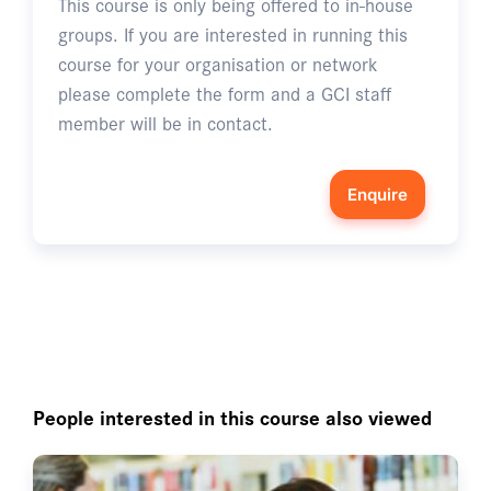
This course is only being offered to in-house
groups. If you are interested in running this
course for your organisation or network
please complete the form and a GCI staff
member will be in contact.
Enquire
People interested in this course also viewed