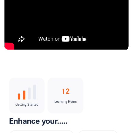
12
Learning Hours
Getting Started
Enhance your.....