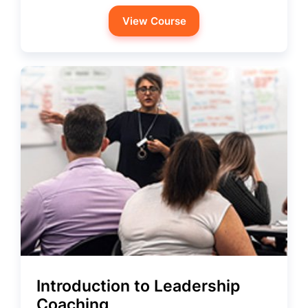
View Course
Introduction to Leadership
Coaching