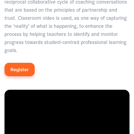
reciprocal collaborative cycle of coaching conversations
that are based on the principles of partnership and
trust. Classroom video is used, as one way of capturing
the ‘reality’ of what is happening, to enhance the
process by helping teachers to identify and monitor
progress towards student-centred professional learning
goals.
Register
Enquire