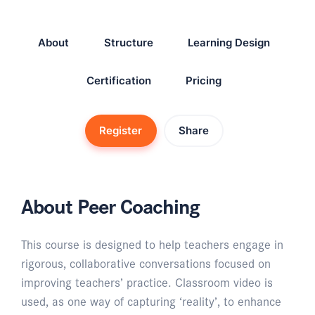
About
Structure
Learning Design
Certification
Pricing
Register
Share
About Peer Coaching
This course is designed to help teachers engage in
rigorous, collaborative conversations focused on
improving teachers’ practice. Classroom video is
used, as one way of capturing ‘reality’, to enhance