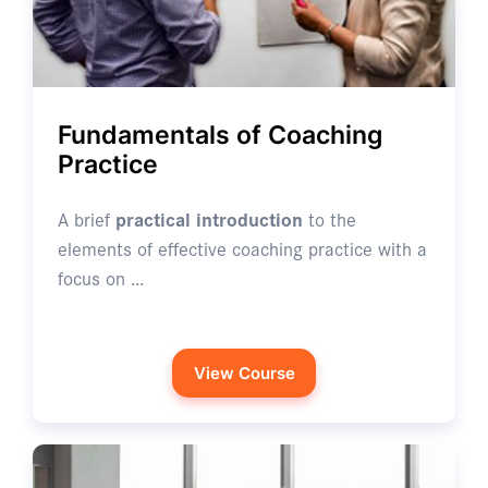
Fundamentals of Coaching
Practice
A brief
practical introduction
to the
elements of effective coaching practice with a
focus on …
View Course