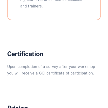
and trainers.
Certification
Upon completion of a survey after your workshop
you will receive a GCI certificate of participation.
Pricing