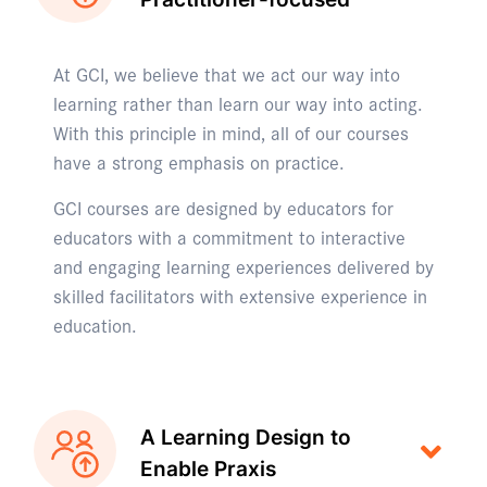
At GCI, we believe that we act our way into
learning rather than learn our way into acting.
With this principle in mind, all of our courses
have a strong emphasis on practice.
GCI courses are designed by educators for
educators with a commitment to interactive
and engaging learning experiences delivered by
skilled facilitators with extensive experience in
education.
A Learning Design to
Enable Praxis