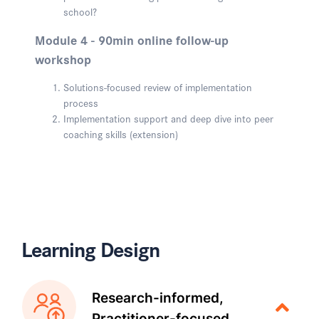
school?
Module 4 - 90min online follow-up
workshop
Solutions-focused review of implementation
process
Implementation support and deep dive into peer
coaching skills (extension)
Learning Design
Research-informed,
Practitioner-focused