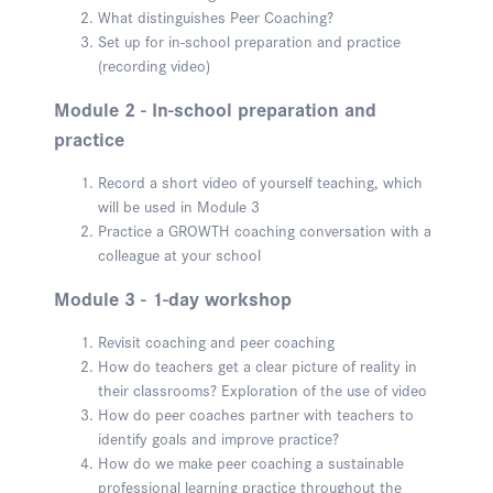
What distinguishes Peer Coaching?
Set up for in-school preparation and practice
(recording video)
Module 2 - In-school preparation and
practice
Record a short video of yourself teaching, which
will be used in Module 3
Practice a GROWTH coaching conversation with a
colleague at your school
Module 3 - 1-day workshop
Revisit coaching and peer coaching
How do teachers get a clear picture of reality in
their classrooms? Exploration of the use of video
How do peer coaches partner with teachers to
identify goals and improve practice?
How do we make peer coaching a sustainable
professional learning practice throughout the