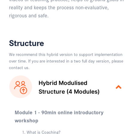
reality and keeps the process non-evaluative,
rigorous and safe.
Structure
We recommend this hybrid version to support implementation
over time. If you are interested in a two full day version, please
contact us.
Hybrid Modulised
Structure (4 Modules)
Module 1 - 90min online introductory
workshop
What is Coaching?