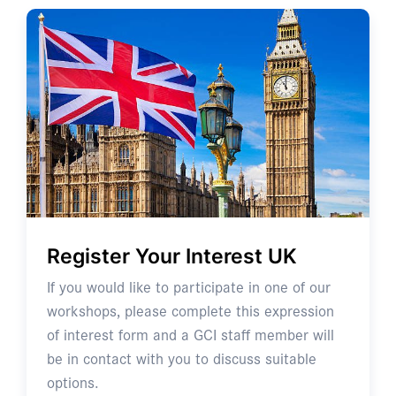
Register Your Interest UK
If you would like to participate in one of our
workshops, please complete this expression
of interest form and a GCI staff member will
be in contact with you to discuss suitable
options.