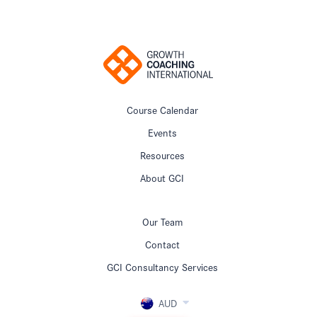
Course Calendar
Events
Resources
About GCI
Our Team
Contact
GCI Consultancy Services
AUD