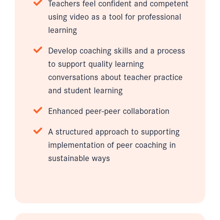
Teachers feel confident and competent
using video as a tool for professional
learning
Develop coaching skills and a process
to support quality learning
conversations about teacher practice
and student learning
Enhanced peer-peer collaboration
A structured approach to supporting
implementation of peer coaching in
sustainable ways