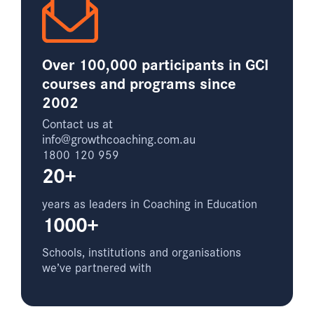
Over 100,000 participants in GCI
courses and programs since
2002
Contact us at
info@growthcoaching.com.au
1800 120 959
20+
years as leaders in Coaching in Education
1000+
Schools, institutions and organisations
we’ve partnered with