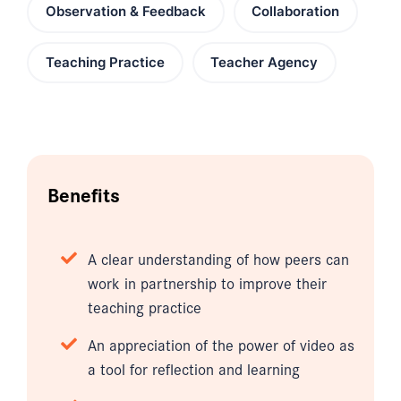
Observation & Feedback
Collaboration
Teaching Practice
Teacher Agency
Benefits
A clear understanding of how peers can
work in partnership to improve their
teaching practice
An appreciation of the power of video as
a tool for reflection and learning