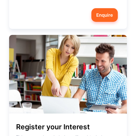
Enquire
Register your Interest