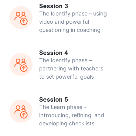
Session 3
The Identify phase – using
video and powerful
questioning in coaching
Session 4
The Identify phase –
partnering with teachers
to set powerful goals
Session 5
The Learn phase –
introducing, refining, and
developing checklists