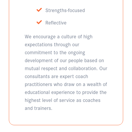
Strengths-focused
Reflective
We encourage a culture of high
expectations through our
commitment to the ongoing
development of our people based on
mutual respect and collaboration. Our
consultants are expert coach
practitioners who draw on a wealth of
educational experience to provide the
highest level of service as coaches
and trainers.