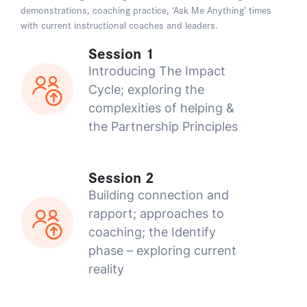
demonstrations, coaching practice, ‘Ask Me Anything’ times
with current instructional coaches and leaders.
Session 1
Introducing The Impact
Cycle; exploring the
complexities of helping &
the Partnership Principles
Session 2
Building connection and
rapport; approaches to
coaching; the Identify
phase – exploring current
reality