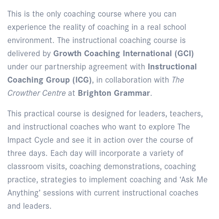
This is the only coaching course where you can
experience the reality of coaching in a real school
environment. The instructional coaching course is
delivered by
Growth Coaching International (GCI)
under our partnership agreement with
Instructional
Coaching Group (ICG)
, in collaboration with
The
Crowther Centre
at
Brighton Grammar
.
This practical course is designed for leaders, teachers,
and instructional coaches who want to explore The
Impact Cycle and see it in action over the course of
three days. Each day will incorporate a variety of
classroom visits, coaching demonstrations, coaching
practice, strategies to implement coaching and ‘Ask Me
Anything’ sessions with current instructional coaches
and leaders.