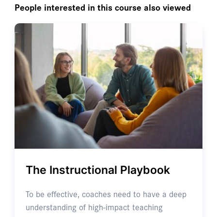
People interested in this course also viewed
The Instructional Playbook
To be effective, coaches need to have a deep
understanding of high-impact teaching