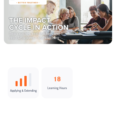
18
Learning Hours
Applying & Extending