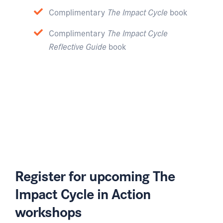
Complimentary
The Impact Cycle
book
Complimentary
The Impact Cycle
Reflective Guide
book
Register for upcoming The
Impact Cycle in Action
workshops