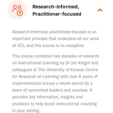
Research-informed,
Practitioner-focused
Research-informed, practitioner-focused is an
important principle that underpins all our work
at GCI, and this course is no exception.
This course combines two decades of research
on instructional coaching by Dr Jim Knight and
colleagues at The University of Kansas Centre
for Research on Learning with over 8 years of
implementation across a whole school by a
team of committed leaders and coaches. It
provides key information, insights and
practices to help boost instructional coaching
in your setting.