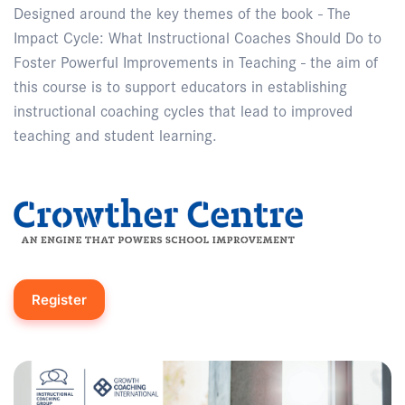
Designed around the key themes of the book - The
Impact Cycle: What Instructional Coaches Should Do to
Foster Powerful Improvements in Teaching - the aim of
this course is to support educators in establishing
instructional coaching cycles that lead to improved
teaching and student learning.
Register
Enquire