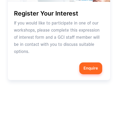
Register Your Interest
If you would like to participate in one of our
workshops, please complete this expression
of interest form and a GCI staff member will
be in contact with you to discuss suitable
options.
Enquire