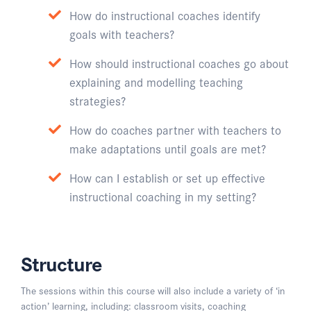
How do instructional coaches identify
goals with teachers?
How should instructional coaches go about
explaining and modelling teaching
strategies?
How do coaches partner with teachers to
make adaptations until goals are met?
How can I establish or set up effective
instructional coaching in my setting?
Structure
The sessions within this course will also include a variety of ‘in
action’ learning, including: classroom visits, coaching