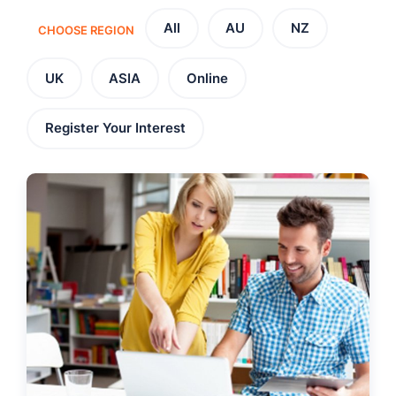
All
AU
NZ
CHOOSE REGION
UK
ASIA
Online
Register Your Interest