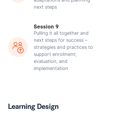
next steps
Session 9
Pulling it all together and
next steps for success –
strategies and practices to
support enrolment;
evaluation, and
implementation
Learning Design