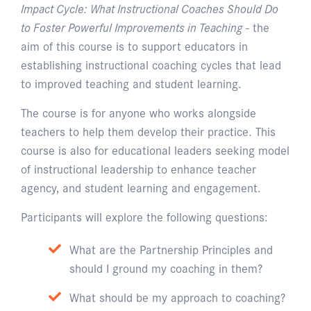
Impact Cycle: What Instructional Coaches Should Do
to Foster Powerful Improvements in Teaching
- the
aim of this course is to support educators in
establishing instructional coaching cycles that lead
to improved teaching and student learning.
The course is for anyone who works alongside
teachers to help them develop their practice. This
course is also for educational leaders seeking model
of instructional leadership to enhance teacher
agency, and student learning and engagement.
Participants will explore the following questions:
What are the Partnership Principles and
should I ground my coaching in them?
What should be my approach to coaching?