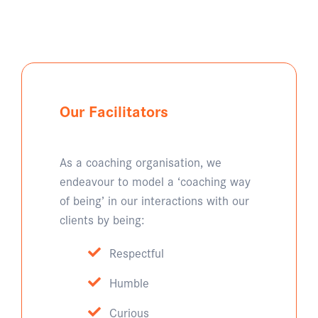
Our Facilitators
As a coaching organisation, we
endeavour to model a ‘coaching way
of being’ in our interactions with our
clients by being:
Respectful
Humble
Curious