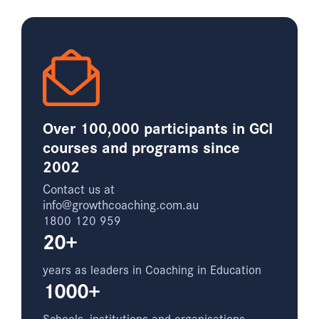
Over 100,000 participants in GCI
courses and programs since
2002
Contact us at
info@growthcoaching.com.au
1800 120 959
20+
years as leaders in Coaching in Education
1000+
Schools, institutions and organisations