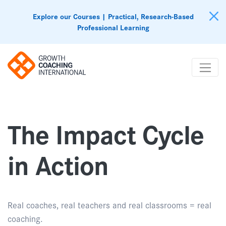
Explore our Courses | Practical, Research-Based
Professional Learning
The Impact Cycle
in Action
Real coaches, real teachers and real classrooms = real
coaching.