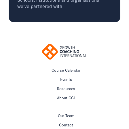
we’ve partnered with
Course Calendar
Events
Resources
About GCI
Our Team
Contact