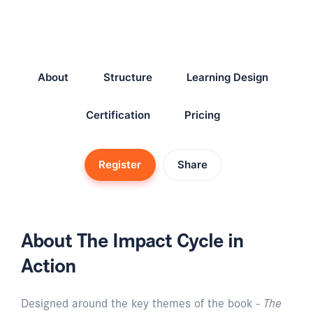
About
Structure
Learning Design
Certification
Pricing
Register
Share
About The Impact Cycle in
Action
Designed around the key themes of the book -
The