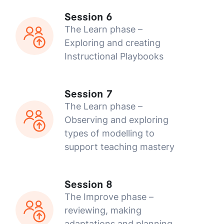
Session 6
The Learn phase –
Exploring and creating
Instructional Playbooks
Session 7
The Learn phase –
Observing and exploring
types of modelling to
support teaching mastery
Session 8
The Improve phase –
reviewing, making
adaptations and planning