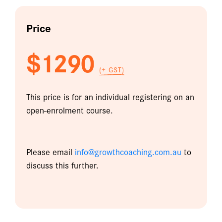
Price
$1290
(+ GST)
This price is for an individual registering on an
open-enrolment course.
Please email
info@growthcoaching.com.au
to
discuss this further.