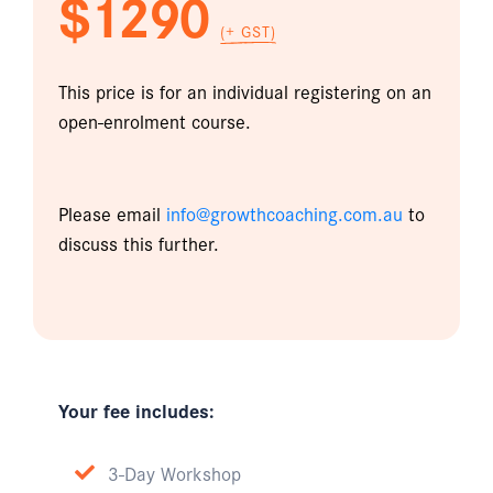
$1290
(+ GST)
This price is for an individual registering on an
open-enrolment course.
Please email
info@growthcoaching.com.au
to
discuss this further.
Your fee includes:
3-Day Workshop