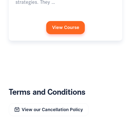
strategies. They …
View Course
Terms and Conditions
View our Cancellation Policy