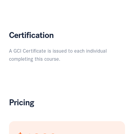
Certification
A GCI Certificate is issued to each individual
completing this course.
Pricing