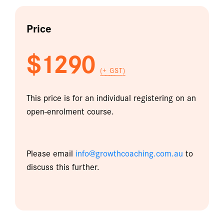
Price
$1290
(+ GST)
This price is for an individual registering on an
open-enrolment course.
Please email
info@growthcoaching.com.au
to
discuss this further.