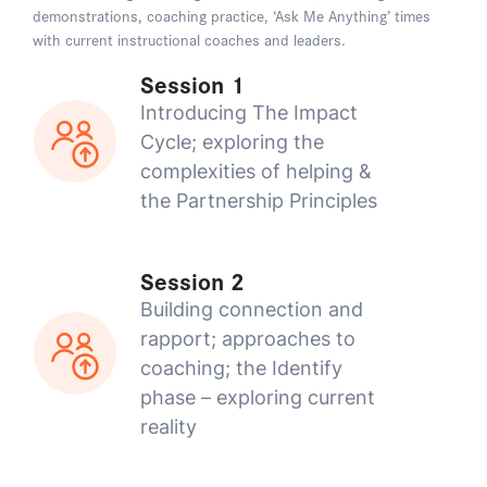
demonstrations, coaching practice, ‘Ask Me Anything’ times
with current instructional coaches and leaders.
Session 1
Introducing The Impact
Cycle; exploring the
complexities of helping &
the Partnership Principles
Session 2
Building connection and
rapport; approaches to
coaching; the Identify
phase – exploring current
reality