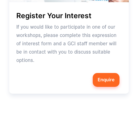
Register Your Interest
If you would like to participate in one of our
workshops, please complete this expression
of interest form and a GCI staff member will
be in contact with you to discuss suitable
options.
Enquire