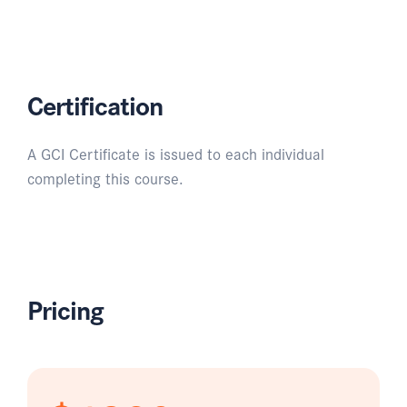
Certification
A GCI Certificate is issued to each individual
completing this course.
Pricing