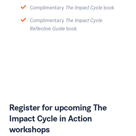
Complimentary
The Impact Cycle
book
Complimentary
The Impact Cycle
Reflective Guide
book
Register for upcoming The
Impact Cycle in Action
workshops