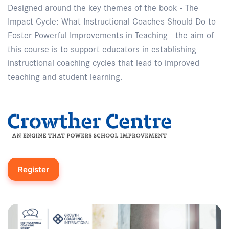
Designed around the key themes of the book - The
Impact Cycle: What Instructional Coaches Should Do to
Foster Powerful Improvements in Teaching - the aim of
this course is to support educators in establishing
instructional coaching cycles that lead to improved
teaching and student learning.
Register
Enquire