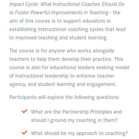
Impact Cycle: What Instructional Coaches Should Do
to Foster Powerful Improvements in Teaching
- the
aim of this course is to support educators in
establishing instructional coaching cycles that lead
to improved teaching and student learning.
The course is for anyone who works alongside
teachers to help them develop their practice. This
course is also for educational leaders seeking model
of instructional leadership to enhance teacher
agency, and student learning and engagement.
Participants will explore the following questions:
What are the Partnership Principles and
should I ground my coaching in them?
What should be my approach to coaching?