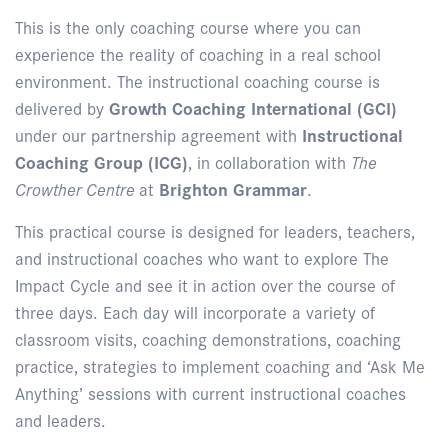
This is the only coaching course where you can
experience the reality of coaching in a real school
environment. The instructional coaching course is
delivered by
Growth Coaching International (GCI)
under our partnership agreement with
Instructional
Coaching Group (ICG)
, in collaboration with
The
Crowther Centre
at
Brighton Grammar
.
This practical course is designed for leaders, teachers,
and instructional coaches who want to explore The
Impact Cycle and see it in action over the course of
three days. Each day will incorporate a variety of
classroom visits, coaching demonstrations, coaching
practice, strategies to implement coaching and ‘Ask Me
Anything’ sessions with current instructional coaches
and leaders.