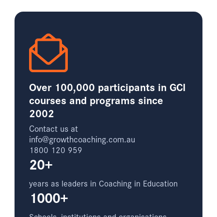
Over 100,000 participants in GCI
courses and programs since
2002
Contact us at
info@growthcoaching.com.au
1800 120 959
20+
years as leaders in Coaching in Education
1000+
Schools, institutions and organisations