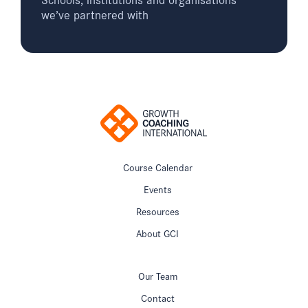
we’ve partnered with
Course Calendar
Events
Resources
About GCI
Our Team
Contact