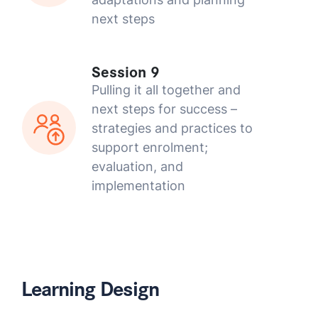
next steps
Session 9
Pulling it all together and
next steps for success –
strategies and practices to
support enrolment;
evaluation, and
implementation
Learning Design