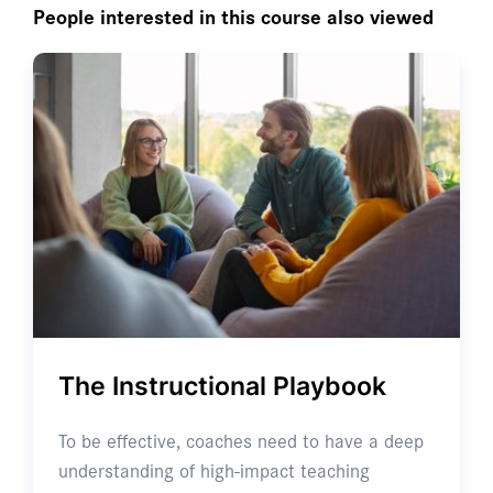
People interested in this course also viewed
The Instructional Playbook
To be effective, coaches need to have a deep
understanding of high-impact teaching