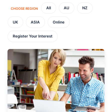
All
AU
NZ
CHOOSE REGION
UK
ASIA
Online
Register Your Interest