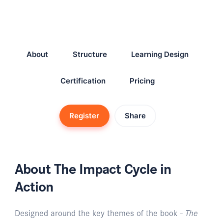
About
Structure
Learning Design
Certification
Pricing
Register
Share
About The Impact Cycle in
Action
Designed around the key themes of the book -
The