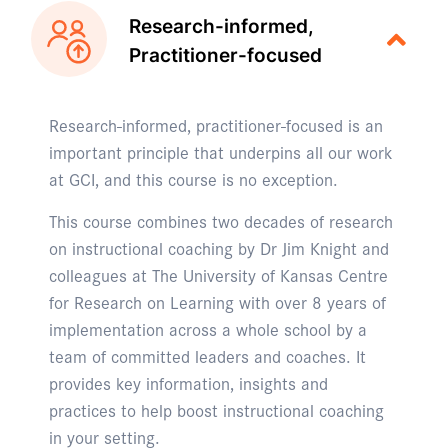
Research-informed,
Practitioner-focused
Research-informed, practitioner-focused is an
important principle that underpins all our work
at GCI, and this course is no exception.
This course combines two decades of research
on instructional coaching by Dr Jim Knight and
colleagues at The University of Kansas Centre
for Research on Learning with over 8 years of
implementation across a whole school by a
team of committed leaders and coaches. It
provides key information, insights and
practices to help boost instructional coaching
in your setting.