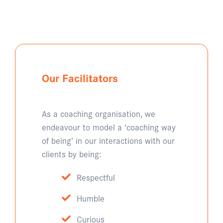
Our Facilitators
As a coaching organisation, we
endeavour to model a ‘coaching way
of being’ in our interactions with our
clients by being:
Respectful
Humble
Curious