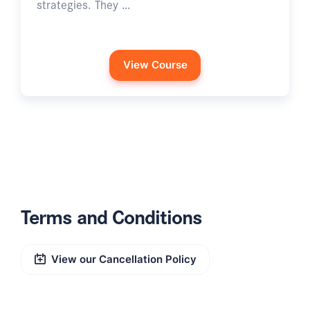
strategies. They …
View Course
Terms and Conditions
View our Cancellation Policy