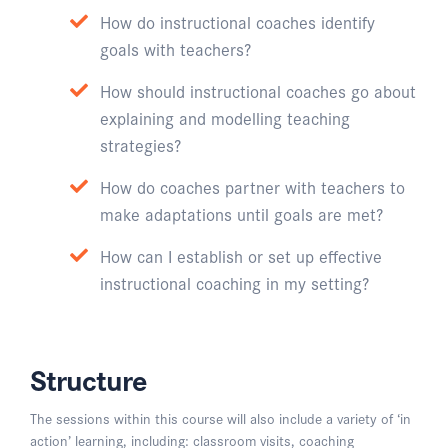
How do instructional coaches identify
goals with teachers?
How should instructional coaches go about
explaining and modelling teaching
strategies?
How do coaches partner with teachers to
make adaptations until goals are met?
How can I establish or set up effective
instructional coaching in my setting?
Structure
The sessions within this course will also include a variety of ‘in
action’ learning, including: classroom visits, coaching