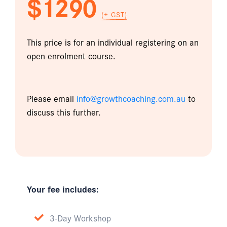
$1290
(+ GST)
This price is for an individual registering on an
open-enrolment course.
Please email
info@growthcoaching.com.au
to
discuss this further.
Your fee includes:
3-Day Workshop