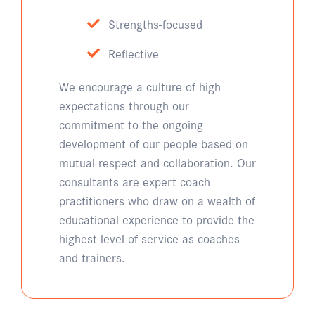
Strengths-focused
Reflective
We encourage a culture of high
expectations through our
commitment to the ongoing
development of our people based on
mutual respect and collaboration. Our
consultants are expert coach
practitioners who draw on a wealth of
educational experience to provide the
highest level of service as coaches
and trainers.