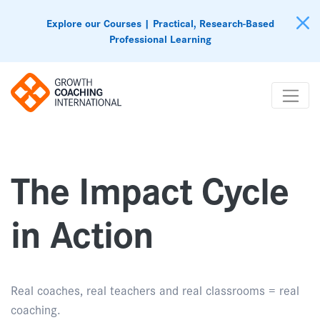
Explore our Courses | Practical, Research-Based
Professional Learning
The Impact Cycle
in Action
Real coaches, real teachers and real classrooms = real
coaching.