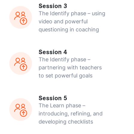
Session 3
The Identify phase – using
video and powerful
questioning in coaching
Session 4
The Identify phase –
partnering with teachers
to set powerful goals
Session 5
The Learn phase –
introducing, refining, and
developing checklists