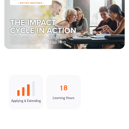
18
Learning Hours
Applying & Extending