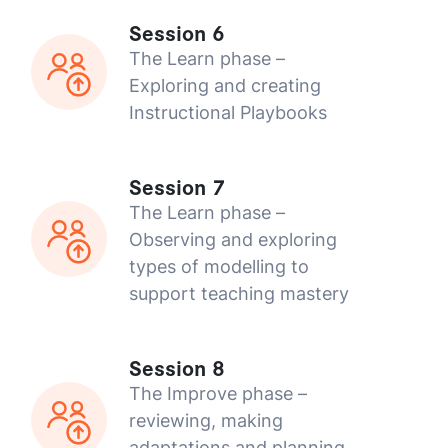
Session 6
The Learn phase –
Exploring and creating
Instructional Playbooks
Session 7
The Learn phase –
Observing and exploring
types of modelling to
support teaching mastery
Session 8
The Improve phase –
reviewing, making
adaptations and planning