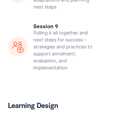
next steps
Session 9
Pulling it all together and
next steps for success –
strategies and practices to
support enrolment;
evaluation, and
implementation
Learning Design