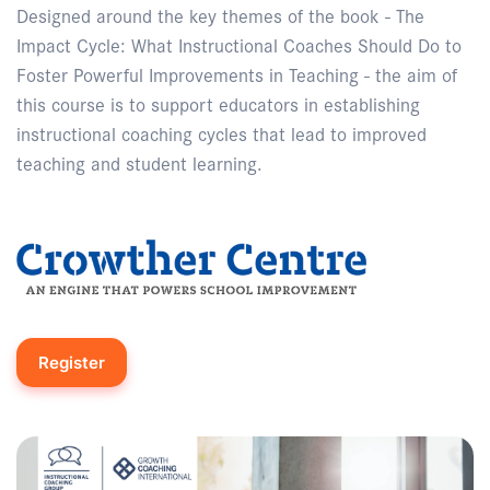
Designed around the key themes of the book - The
Impact Cycle: What Instructional Coaches Should Do to
Foster Powerful Improvements in Teaching - the aim of
this course is to support educators in establishing
instructional coaching cycles that lead to improved
teaching and student learning.
Register
Enquire