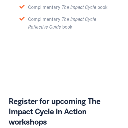
Complimentary
The Impact Cycle
book
Complimentary
The Impact Cycle
Reflective Guide
book
Register for upcoming The
Impact Cycle in Action
workshops