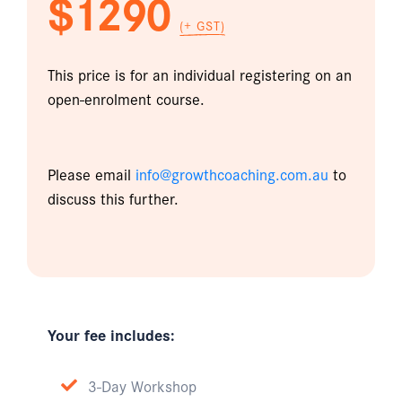
$1290
(+ GST)
This price is for an individual registering on an
open-enrolment course.
Please email
info@growthcoaching.com.au
to
discuss this further.
Your fee includes:
3-Day Workshop