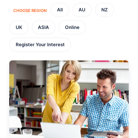
All
AU
NZ
CHOOSE REGION
UK
ASIA
Online
Register Your Interest