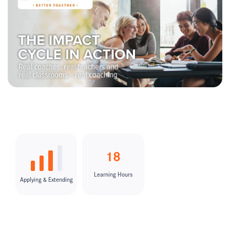
18
Learning Hours
Applying & Extending