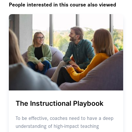
People interested in this course also viewed
The Instructional Playbook
To be effective, coaches need to have a deep
understanding of high-impact teaching