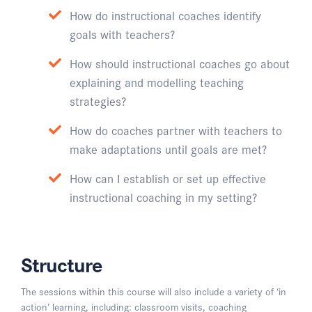
How do instructional coaches identify
goals with teachers?
How should instructional coaches go about
explaining and modelling teaching
strategies?
How do coaches partner with teachers to
make adaptations until goals are met?
How can I establish or set up effective
instructional coaching in my setting?
Structure
The sessions within this course will also include a variety of ‘in
action’ learning, including: classroom visits, coaching