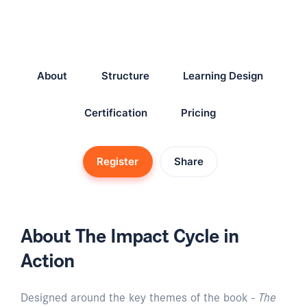
About
Structure
Learning Design
Certification
Pricing
Register
Share
About The Impact Cycle in
Action
Designed around the key themes of the book -
The