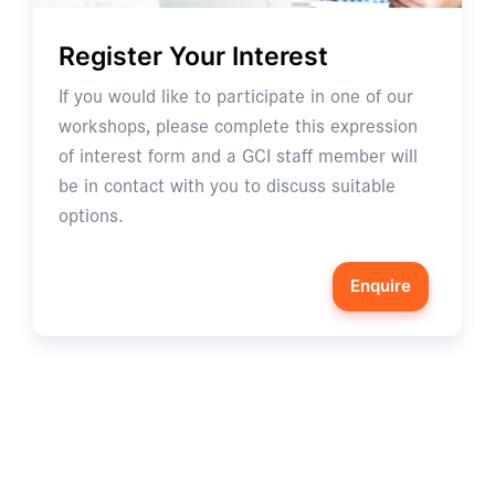
Register Your Interest
If you would like to participate in one of our
workshops, please complete this expression
of interest form and a GCI staff member will
be in contact with you to discuss suitable
options.
Enquire