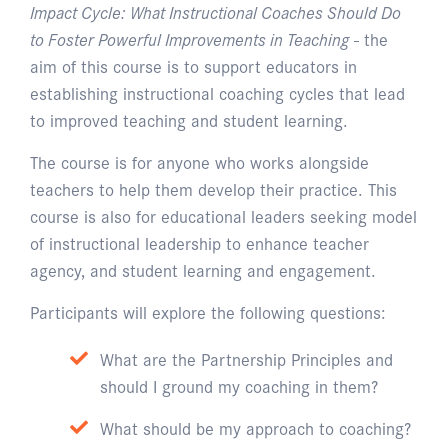
Impact Cycle: What Instructional Coaches Should Do
to Foster Powerful Improvements in Teaching
- the
aim of this course is to support educators in
establishing instructional coaching cycles that lead
to improved teaching and student learning.
The course is for anyone who works alongside
teachers to help them develop their practice. This
course is also for educational leaders seeking model
of instructional leadership to enhance teacher
agency, and student learning and engagement.
Participants will explore the following questions:
What are the Partnership Principles and
should I ground my coaching in them?
What should be my approach to coaching?