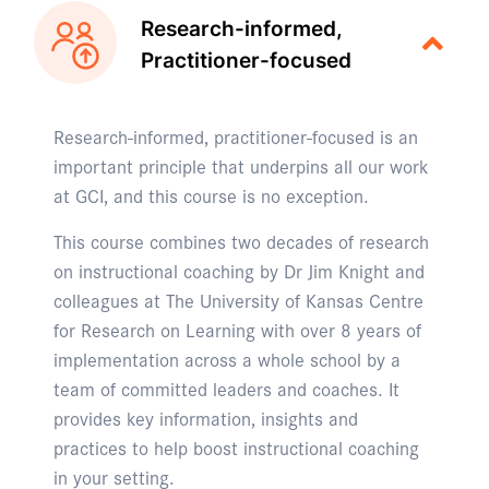
Research-informed,
Practitioner-focused
Research-informed, practitioner-focused is an
important principle that underpins all our work
at GCI, and this course is no exception.
This course combines two decades of research
on instructional coaching by Dr Jim Knight and
colleagues at The University of Kansas Centre
for Research on Learning with over 8 years of
implementation across a whole school by a
team of committed leaders and coaches. It
provides key information, insights and
practices to help boost instructional coaching
in your setting.