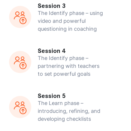
Session 3
The Identify phase – using
video and powerful
questioning in coaching
Session 4
The Identify phase –
partnering with teachers
to set powerful goals
Session 5
The Learn phase –
introducing, refining, and
developing checklists