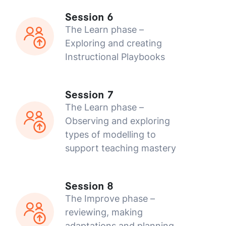
Session 6
The Learn phase –
Exploring and creating
Instructional Playbooks
Session 7
The Learn phase –
Observing and exploring
types of modelling to
support teaching mastery
Session 8
The Improve phase –
reviewing, making
adaptations and planning