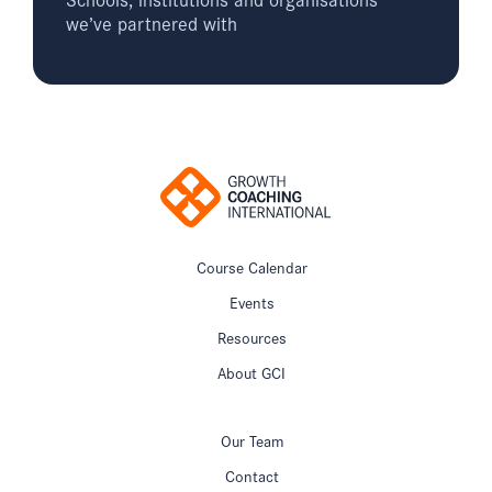
we’ve partnered with
Course Calendar
Events
Resources
About GCI
Our Team
Contact