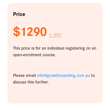
Price
$1290
(+ GST)
This price is for an individual registering on an
open-enrolment course.
Please email
info@growthcoaching.com.au
to
discuss this further.