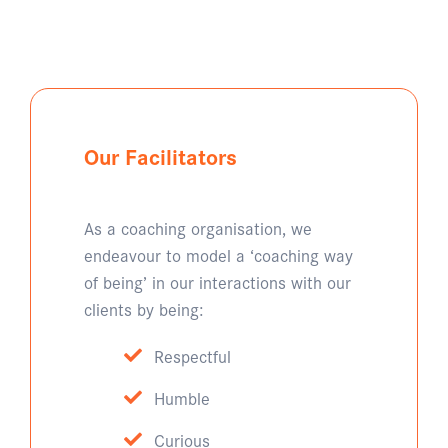
Our Facilitators
As a coaching organisation, we
endeavour to model a ‘coaching way
of being’ in our interactions with our
clients by being:
Respectful
Humble
Curious