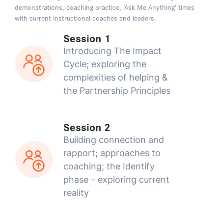
demonstrations, coaching practice, ‘Ask Me Anything’ times
with current instructional coaches and leaders.
Session 1
Introducing The Impact
Cycle; exploring the
complexities of helping &
the Partnership Principles
Session 2
Building connection and
rapport; approaches to
coaching; the Identify
phase – exploring current
reality