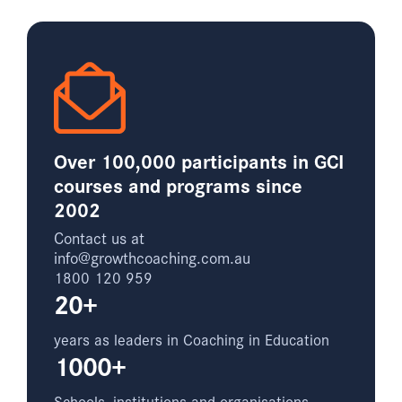
Over 100,000 participants in GCI
courses and programs since
2002
Contact us at
info@growthcoaching.com.au
1800 120 959
20+
years as leaders in Coaching in Education
1000+
Schools, institutions and organisations