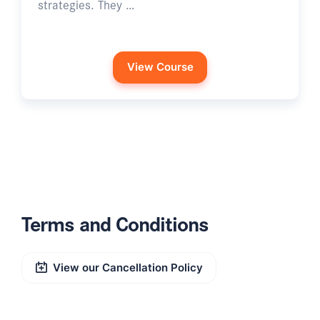
strategies. They …
View Course
Terms and Conditions
View our Cancellation Policy