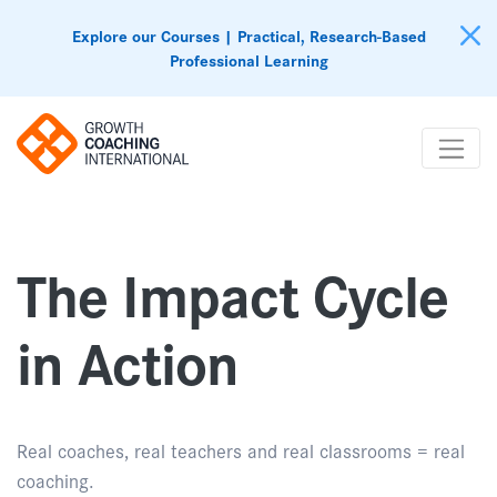
Explore our Courses | Practical, Research-Based
Professional Learning
The Impact Cycle
in Action
Real coaches, real teachers and real classrooms = real
coaching.