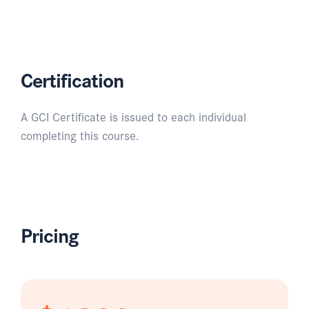
Certification
A GCI Certificate is issued to each individual
completing this course.
Pricing