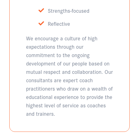
Strengths-focused
Reflective
We encourage a culture of high
expectations through our
commitment to the ongoing
development of our people based on
mutual respect and collaboration. Our
consultants are expert coach
practitioners who draw on a wealth of
educational experience to provide the
highest level of service as coaches
and trainers.