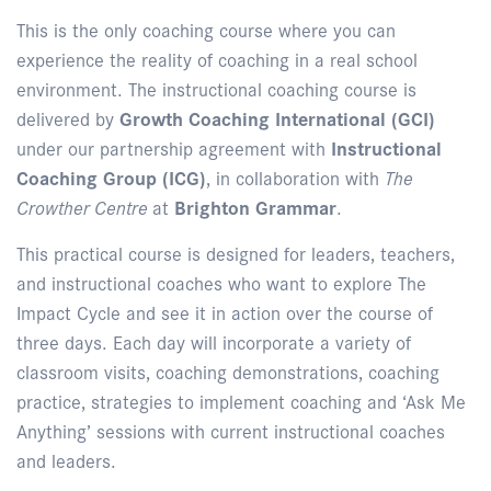
This is the only coaching course where you can
experience the reality of coaching in a real school
environment. The instructional coaching course is
delivered by
Growth Coaching International (GCI)
under our partnership agreement with
Instructional
Coaching Group (ICG)
, in collaboration with
The
Crowther Centre
at
Brighton Grammar
.
This practical course is designed for leaders, teachers,
and instructional coaches who want to explore The
Impact Cycle and see it in action over the course of
three days. Each day will incorporate a variety of
classroom visits, coaching demonstrations, coaching
practice, strategies to implement coaching and ‘Ask Me
Anything’ sessions with current instructional coaches
and leaders.