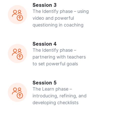
Session 3
The Identify phase – using
video and powerful
questioning in coaching
Session 4
The Identify phase –
partnering with teachers
to set powerful goals
Session 5
The Learn phase –
introducing, refining, and
developing checklists