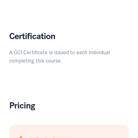
Certification
A GCI Certificate is issued to each individual
completing this course.
Pricing