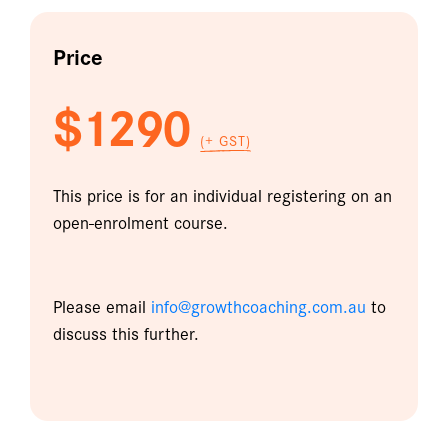
Price
$1290
(+ GST)
This price is for an individual registering on an
open-enrolment course.
Please email
info@growthcoaching.com.au
to
discuss this further.