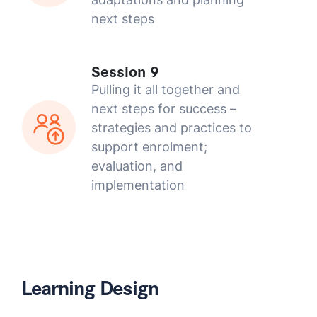
next steps
Session 9
Pulling it all together and
next steps for success –
strategies and practices to
support enrolment;
evaluation, and
implementation
Learning Design