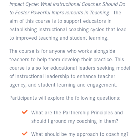
Impact Cycle: What Instructional Coaches Should Do
to Foster Powerful Improvements in Teaching
- the
aim of this course is to support educators in
establishing instructional coaching cycles that lead
to improved teaching and student learning.
The course is for anyone who works alongside
teachers to help them develop their practice. This
course is also for educational leaders seeking model
of instructional leadership to enhance teacher
agency, and student learning and engagement.
Participants will explore the following questions:
What are the Partnership Principles and
should I ground my coaching in them?
What should be my approach to coaching?