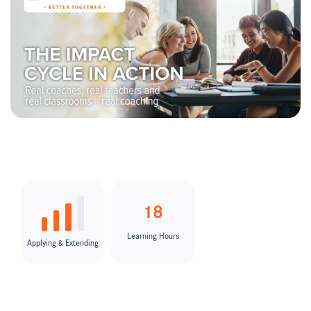
18
Learning Hours
Applying & Extending