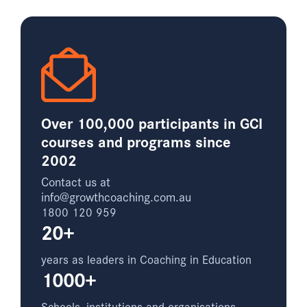
Over 100,000 participants in GCI
courses and programs since
2002
Contact us at
info@growthcoaching.com.au
1800 120 959
20+
years as leaders in Coaching in Education
1000+
Schools, institutions and organisations