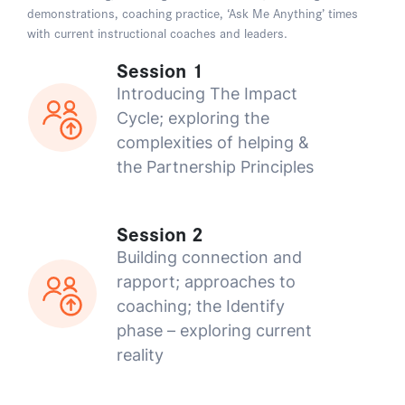
demonstrations, coaching practice, ‘Ask Me Anything’ times
with current instructional coaches and leaders.
Session 1
Introducing The Impact
Cycle; exploring the
complexities of helping &
the Partnership Principles
Session 2
Building connection and
rapport; approaches to
coaching; the Identify
phase – exploring current
reality