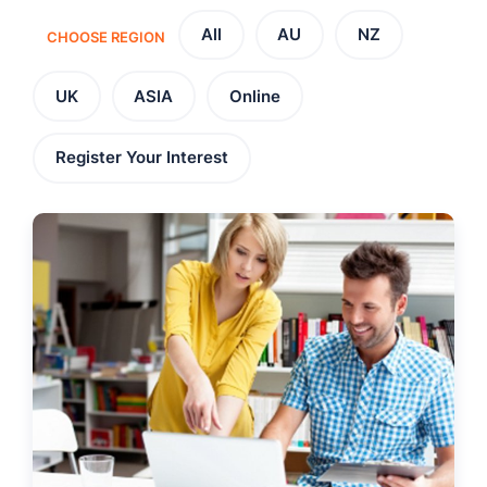
All
AU
NZ
CHOOSE REGION
UK
ASIA
Online
Register Your Interest