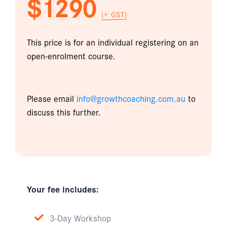
$1290
(+ GST)
This price is for an individual registering on an
open-enrolment course.
Please email
info@growthcoaching.com.au
to
discuss this further.
Your fee includes:
3-Day Workshop