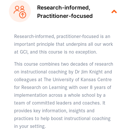
Research-informed,
Practitioner-focused
Research-informed, practitioner-focused is an
important principle that underpins all our work
at GCI, and this course is no exception.
This course combines two decades of research
on instructional coaching by Dr Jim Knight and
colleagues at The University of Kansas Centre
for Research on Learning with over 8 years of
implementation across a whole school by a
team of committed leaders and coaches. It
provides key information, insights and
practices to help boost instructional coaching
in your setting.