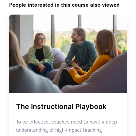
People interested in this course also viewed
The Instructional Playbook
To be effective, coaches need to have a deep
understanding of high-impact teaching