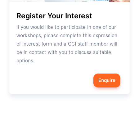
Register Your Interest
If you would like to participate in one of our
workshops, please complete this expression
of interest form and a GCI staff member will
be in contact with you to discuss suitable
options.
Enquire