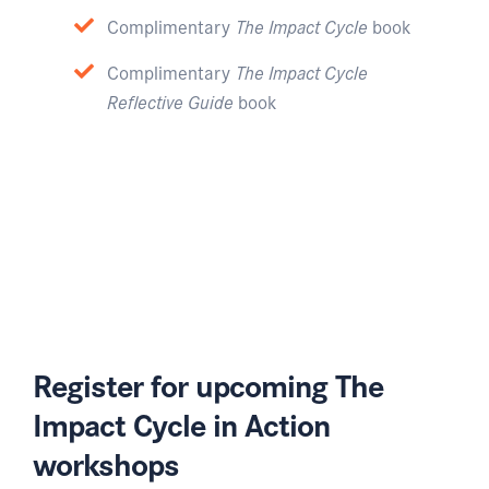
Complimentary
The Impact Cycle
book
Complimentary
The Impact Cycle
Reflective Guide
book
Register for upcoming The
Impact Cycle in Action
workshops