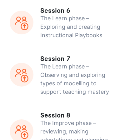
Session 6
The Learn phase –
Exploring and creating
Instructional Playbooks
Session 7
The Learn phase –
Observing and exploring
types of modelling to
support teaching mastery
Session 8
The Improve phase –
reviewing, making
adaptations and planning