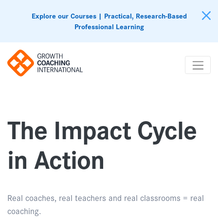
Explore our Courses | Practical, Research-Based
Professional Learning
The Impact Cycle
in Action
Real coaches, real teachers and real classrooms = real
coaching.