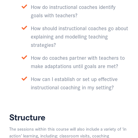
How do instructional coaches identify
goals with teachers?
How should instructional coaches go about
explaining and modelling teaching
strategies?
How do coaches partner with teachers to
make adaptations until goals are met?
How can I establish or set up effective
instructional coaching in my setting?
Structure
The sessions within this course will also include a variety of ‘in
action’ learning, including: classroom visits, coaching