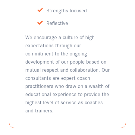
Strengths-focused
Reflective
We encourage a culture of high
expectations through our
commitment to the ongoing
development of our people based on
mutual respect and collaboration. Our
consultants are expert coach
practitioners who draw on a wealth of
educational experience to provide the
highest level of service as coaches
and trainers.