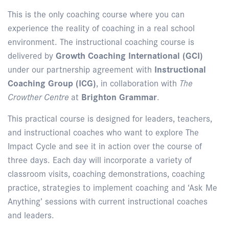
This is the only coaching course where you can
experience the reality of coaching in a real school
environment. The instructional coaching course is
delivered by
Growth Coaching International (GCI)
under our partnership agreement with
Instructional
Coaching Group (ICG)
, in collaboration with
The
Crowther Centre
at
Brighton Grammar
.
This practical course is designed for leaders, teachers,
and instructional coaches who want to explore The
Impact Cycle and see it in action over the course of
three days. Each day will incorporate a variety of
classroom visits, coaching demonstrations, coaching
practice, strategies to implement coaching and ‘Ask Me
Anything’ sessions with current instructional coaches
and leaders.