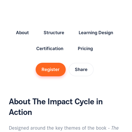
About
Structure
Learning Design
Certification
Pricing
Register
Share
About The Impact Cycle in
Action
Designed around the key themes of the book -
The