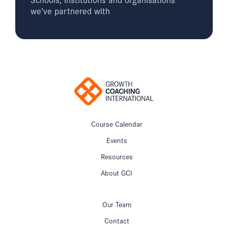
we’ve partnered with
Course Calendar
Events
Resources
About GCI
Our Team
Contact