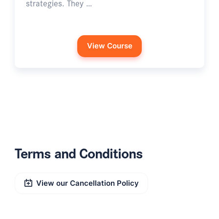
strategies. They …
View Course
Terms and Conditions
View our Cancellation Policy