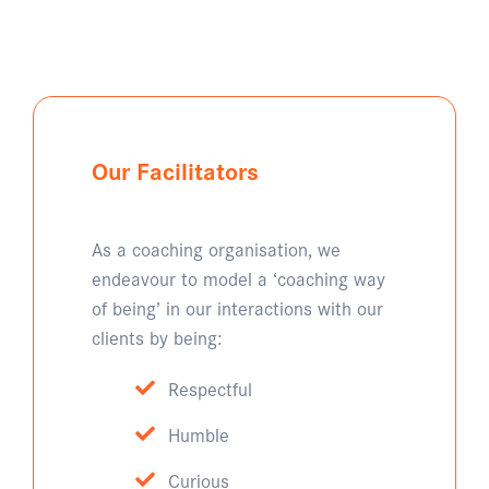
Our Facilitators
As a coaching organisation, we
endeavour to model a ‘coaching way
of being’ in our interactions with our
clients by being:
Respectful
Humble
Curious