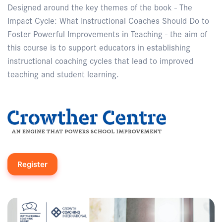
Designed around the key themes of the book - The
Impact Cycle: What Instructional Coaches Should Do to
Foster Powerful Improvements in Teaching - the aim of
this course is to support educators in establishing
instructional coaching cycles that lead to improved
teaching and student learning.
Register
Enquire