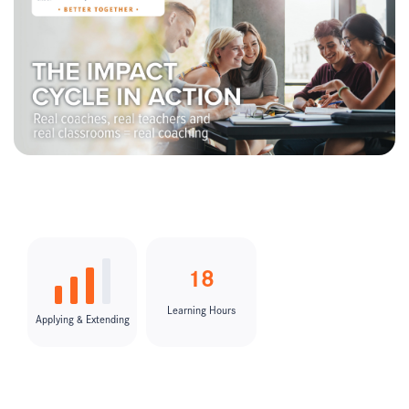
18
Learning Hours
Applying & Extending