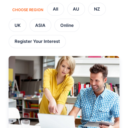
All
AU
NZ
CHOOSE REGION
UK
ASIA
Online
Register Your Interest