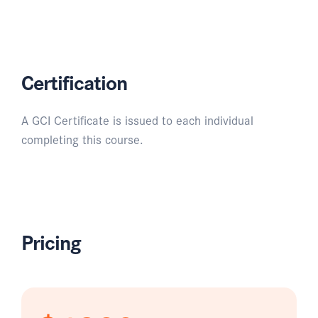
Certification
A GCI Certificate is issued to each individual
completing this course.
Pricing