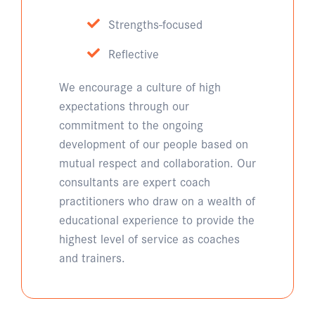
Strengths-focused
Reflective
We encourage a culture of high
expectations through our
commitment to the ongoing
development of our people based on
mutual respect and collaboration. Our
consultants are expert coach
practitioners who draw on a wealth of
educational experience to provide the
highest level of service as coaches
and trainers.