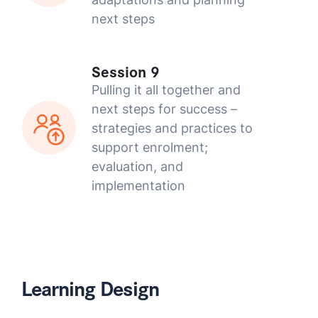
next steps
Session 9
Pulling it all together and
next steps for success –
strategies and practices to
support enrolment;
evaluation, and
implementation
Learning Design