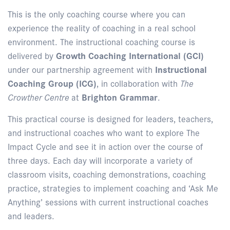
This is the only coaching course where you can
experience the reality of coaching in a real school
environment. The instructional coaching course is
delivered by
Growth Coaching International (GCI)
under our partnership agreement with
Instructional
Coaching Group (ICG)
, in collaboration with
The
Crowther Centre
at
Brighton Grammar
.
This practical course is designed for leaders, teachers,
and instructional coaches who want to explore The
Impact Cycle and see it in action over the course of
three days. Each day will incorporate a variety of
classroom visits, coaching demonstrations, coaching
practice, strategies to implement coaching and ‘Ask Me
Anything’ sessions with current instructional coaches
and leaders.