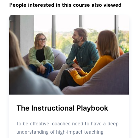
People interested in this course also viewed
The Instructional Playbook
To be effective, coaches need to have a deep
understanding of high-impact teaching