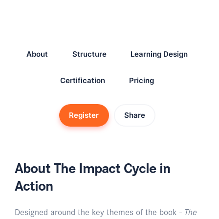
About
Structure
Learning Design
Certification
Pricing
Register
Share
About The Impact Cycle in
Action
Designed around the key themes of the book -
The