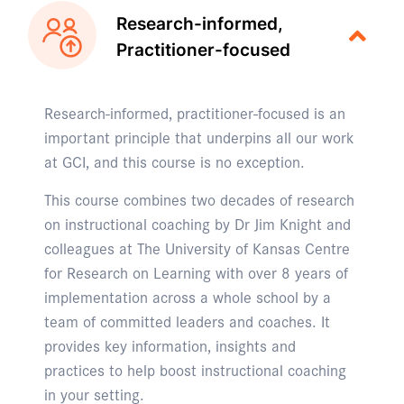
Research-informed,
Practitioner-focused
Research-informed, practitioner-focused is an
important principle that underpins all our work
at GCI, and this course is no exception.
This course combines two decades of research
on instructional coaching by Dr Jim Knight and
colleagues at The University of Kansas Centre
for Research on Learning with over 8 years of
implementation across a whole school by a
team of committed leaders and coaches. It
provides key information, insights and
practices to help boost instructional coaching
in your setting.