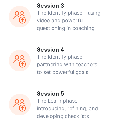
Session 3
The Identify phase – using
video and powerful
questioning in coaching
Session 4
The Identify phase –
partnering with teachers
to set powerful goals
Session 5
The Learn phase –
introducing, refining, and
developing checklists