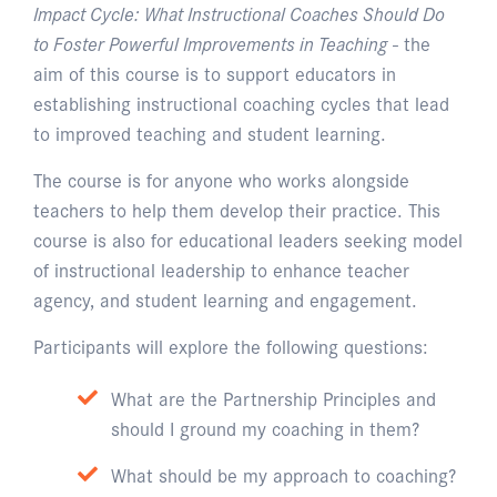
Impact Cycle: What Instructional Coaches Should Do
to Foster Powerful Improvements in Teaching
- the
aim of this course is to support educators in
establishing instructional coaching cycles that lead
to improved teaching and student learning.
The course is for anyone who works alongside
teachers to help them develop their practice. This
course is also for educational leaders seeking model
of instructional leadership to enhance teacher
agency, and student learning and engagement.
Participants will explore the following questions:
What are the Partnership Principles and
should I ground my coaching in them?
What should be my approach to coaching?