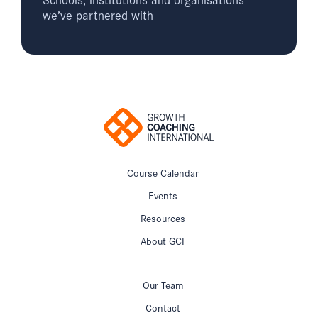
we’ve partnered with
Course Calendar
Events
Resources
About GCI
Our Team
Contact