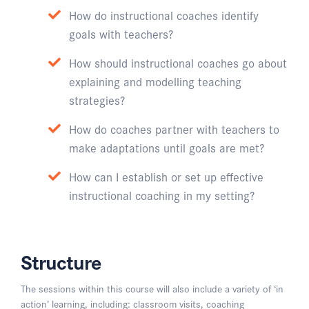
How do instructional coaches identify
goals with teachers?
How should instructional coaches go about
explaining and modelling teaching
strategies?
How do coaches partner with teachers to
make adaptations until goals are met?
How can I establish or set up effective
instructional coaching in my setting?
Structure
The sessions within this course will also include a variety of ‘in
action’ learning, including: classroom visits, coaching