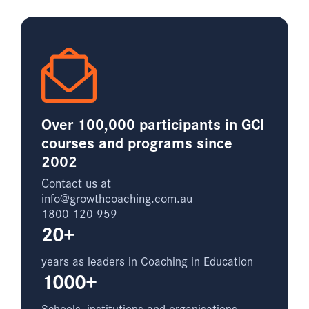
Over 100,000 participants in GCI
courses and programs since
2002
Contact us at
info@growthcoaching.com.au
1800 120 959
20+
years as leaders in Coaching in Education
1000+
Schools, institutions and organisations