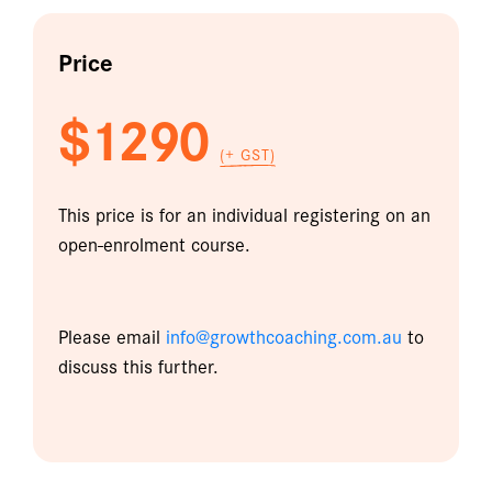
Price
$1290
(+ GST)
This price is for an individual registering on an
open-enrolment course.
Please email
info@growthcoaching.com.au
to
discuss this further.