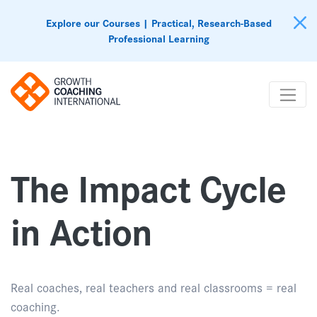
Explore our Courses | Practical, Research-Based
Professional Learning
The Impact Cycle
in Action
Real coaches, real teachers and real classrooms = real
coaching.