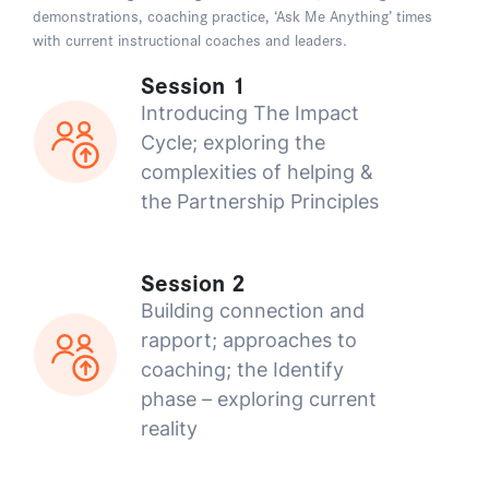
demonstrations, coaching practice, ‘Ask Me Anything’ times
with current instructional coaches and leaders.
Session 1
Introducing The Impact
Cycle; exploring the
complexities of helping &
the Partnership Principles
Session 2
Building connection and
rapport; approaches to
coaching; the Identify
phase – exploring current
reality