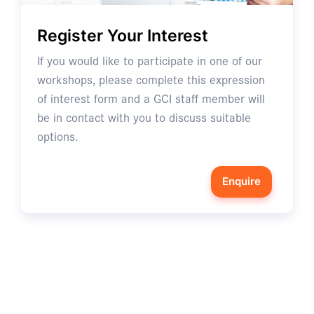
Register Your Interest
If you would like to participate in one of our
workshops, please complete this expression
of interest form and a GCI staff member will
be in contact with you to discuss suitable
options.
Enquire