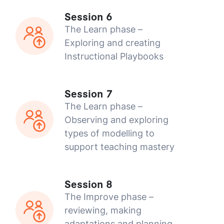
Session 6
The Learn phase –
Exploring and creating
Instructional Playbooks
Session 7
The Learn phase –
Observing and exploring
types of modelling to
support teaching mastery
Session 8
The Improve phase –
reviewing, making
adaptations and planning