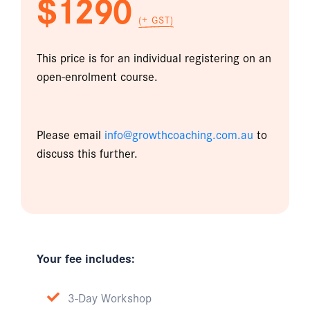
$1290
(+ GST)
This price is for an individual registering on an
open-enrolment course.
Please email
info@growthcoaching.com.au
to
discuss this further.
Your fee includes:
3-Day Workshop