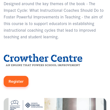
Designed around the key themes of the book - The
Impact Cycle: What Instructional Coaches Should Do to
Foster Powerful Improvements in Teaching - the aim of
this course is to support educators in establishing
instructional coaching cycles that lead to improved
teaching and student learning.
Register
Enquire