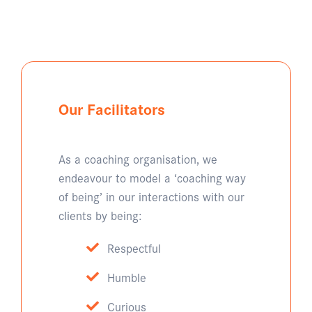
Our Facilitators
As a coaching organisation, we
endeavour to model a ‘coaching way
of being’ in our interactions with our
clients by being:
Respectful
Humble
Curious