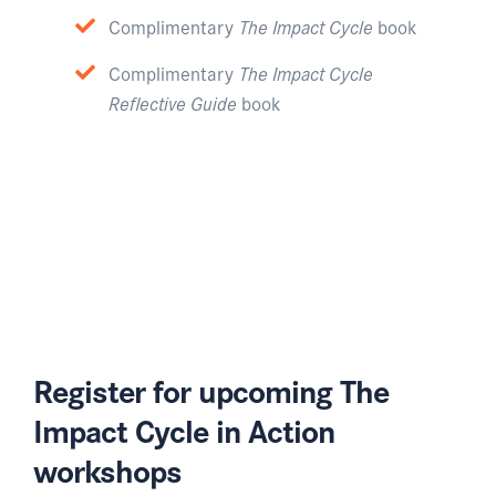
Complimentary
The Impact Cycle
book
Complimentary
The Impact Cycle
Reflective Guide
book
Register for upcoming The
Impact Cycle in Action
workshops