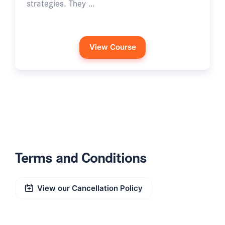
strategies. They …
View Course
Terms and Conditions
View our Cancellation Policy