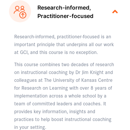
Research-informed,
Practitioner-focused
Research-informed, practitioner-focused is an
important principle that underpins all our work
at GCI, and this course is no exception.
This course combines two decades of research
on instructional coaching by Dr Jim Knight and
colleagues at The University of Kansas Centre
for Research on Learning with over 8 years of
implementation across a whole school by a
team of committed leaders and coaches. It
provides key information, insights and
practices to help boost instructional coaching
in your setting.