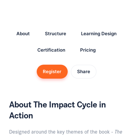
About
Structure
Learning Design
Certification
Pricing
Register
Share
About The Impact Cycle in
Action
Designed around the key themes of the book -
The