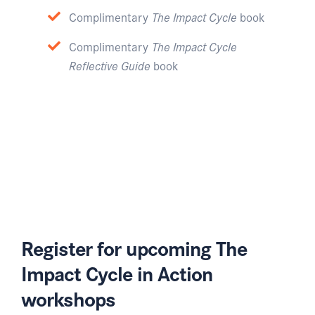
Complimentary
The Impact Cycle
book
Complimentary
The Impact Cycle
Reflective Guide
book
Register for upcoming The
Impact Cycle in Action
workshops