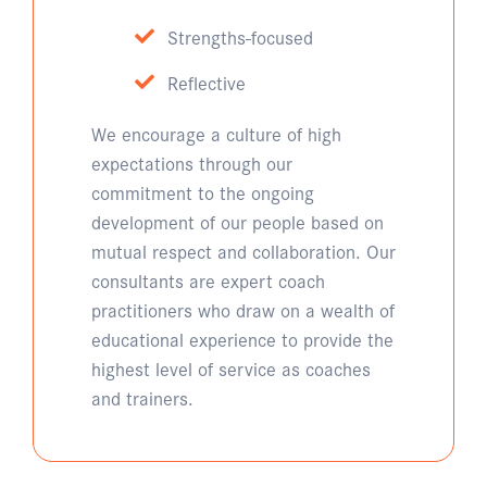
Strengths-focused
Reflective
We encourage a culture of high
expectations through our
commitment to the ongoing
development of our people based on
mutual respect and collaboration. Our
consultants are expert coach
practitioners who draw on a wealth of
educational experience to provide the
highest level of service as coaches
and trainers.