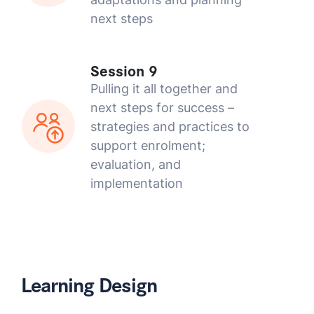
next steps
Session 9
Pulling it all together and
next steps for success –
strategies and practices to
support enrolment;
evaluation, and
implementation
Learning Design