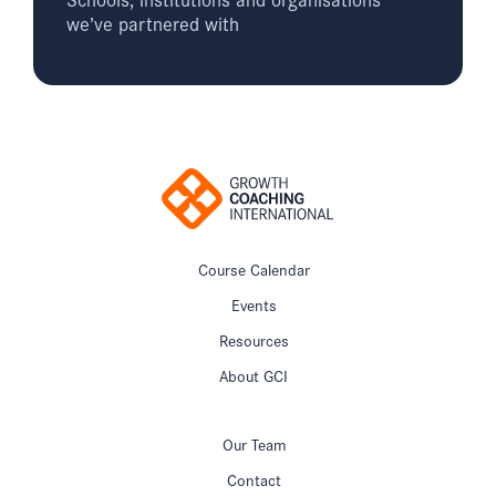
we’ve partnered with
Course Calendar
Events
Resources
About GCI
Our Team
Contact