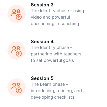
Session 3
The Identify phase – using
video and powerful
questioning in coaching
Session 4
The Identify phase –
partnering with teachers
to set powerful goals
Session 5
The Learn phase –
introducing, refining, and
developing checklists