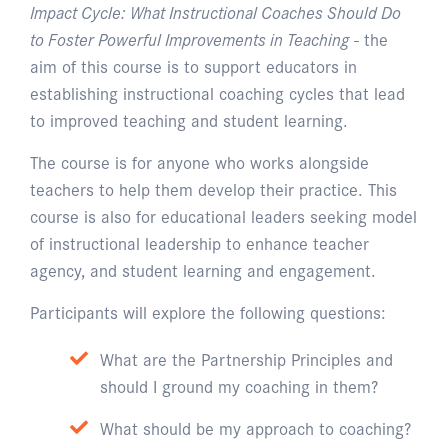
Impact Cycle: What Instructional Coaches Should Do
to Foster Powerful Improvements in Teaching
- the
aim of this course is to support educators in
establishing instructional coaching cycles that lead
to improved teaching and student learning.
The course is for anyone who works alongside
teachers to help them develop their practice. This
course is also for educational leaders seeking model
of instructional leadership to enhance teacher
agency, and student learning and engagement.
Participants will explore the following questions:
What are the Partnership Principles and
should I ground my coaching in them?
What should be my approach to coaching?