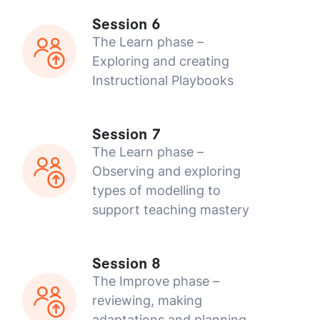
Session 6
The Learn phase –
Exploring and creating
Instructional Playbooks
Session 7
The Learn phase –
Observing and exploring
types of modelling to
support teaching mastery
Session 8
The Improve phase –
reviewing, making
adaptations and planning