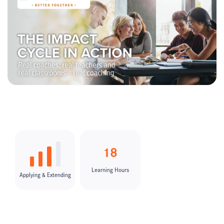
18
Learning Hours
Applying & Extending