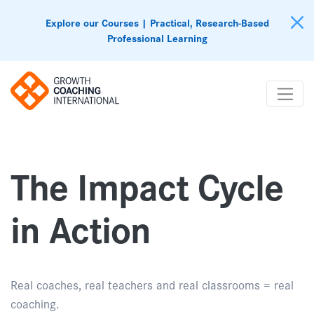
Explore our Courses | Practical, Research-Based
Professional Learning
The Impact Cycle
in Action
Real coaches, real teachers and real classrooms = real
coaching.