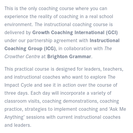
This is the only coaching course where you can
experience the reality of coaching in a real school
environment. The instructional coaching course is
delivered by
Growth Coaching International (GCI)
under our partnership agreement with
Instructional
Coaching Group (ICG)
, in collaboration with
The
Crowther Centre
at
Brighton Grammar
.
This practical course is designed for leaders, teachers,
and instructional coaches who want to explore The
Impact Cycle and see it in action over the course of
three days. Each day will incorporate a variety of
classroom visits, coaching demonstrations, coaching
practice, strategies to implement coaching and ‘Ask Me
Anything’ sessions with current instructional coaches
and leaders.