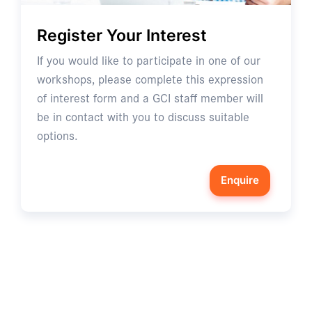
Register Your Interest
If you would like to participate in one of our
workshops, please complete this expression
of interest form and a GCI staff member will
be in contact with you to discuss suitable
options.
Enquire