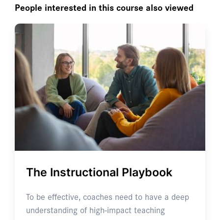
People interested in this course also viewed
The Instructional Playbook
To be effective, coaches need to have a deep
understanding of high-impact teaching