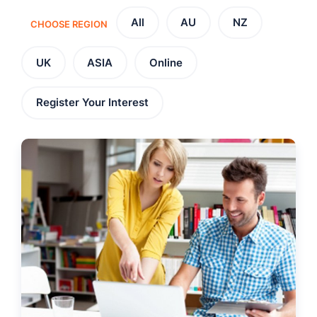
All
AU
NZ
CHOOSE REGION
UK
ASIA
Online
Register Your Interest