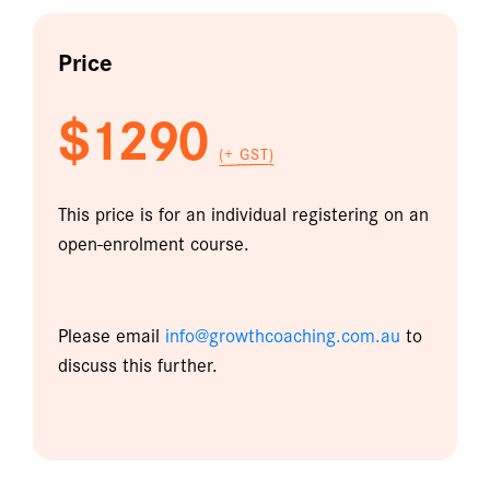
Price
$1290
(+ GST)
This price is for an individual registering on an
open-enrolment course.
Please email
info@growthcoaching.com.au
to
discuss this further.