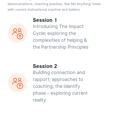
demonstrations, coaching practice, ‘Ask Me Anything’ times
with current instructional coaches and leaders.
Session 1
Introducing The Impact
Cycle; exploring the
complexities of helping &
the Partnership Principles
Session 2
Building connection and
rapport; approaches to
coaching; the Identify
phase – exploring current
reality