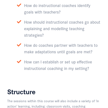
How do instructional coaches identify
goals with teachers?
How should instructional coaches go about
explaining and modelling teaching
strategies?
How do coaches partner with teachers to
make adaptations until goals are met?
How can I establish or set up effective
instructional coaching in my setting?
Structure
The sessions within this course will also include a variety of ‘in
action’ learning, including: classroom visits, coaching