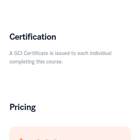
Certification
A GCI Certificate is issued to each individual
completing this course.
Pricing