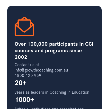
Over 100,000 participants in GCI
courses and programs since
2002
Contact us at
info@growthcoaching.com.au
1800 120 959
20+
years as leaders in Coaching in Education
1000+
Schools, institutions and organisations