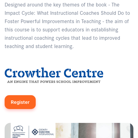
Designed around the key themes of the book - The
Impact Cycle: What Instructional Coaches Should Do to
Foster Powerful Improvements in Teaching - the aim of
this course is to support educators in establishing
instructional coaching cycles that lead to improved
teaching and student learning.
Register
Enquire