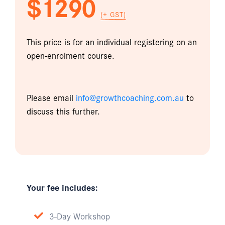
$1290
(+ GST)
This price is for an individual registering on an
open-enrolment course.
Please email
info@growthcoaching.com.au
to
discuss this further.
Your fee includes:
3-Day Workshop