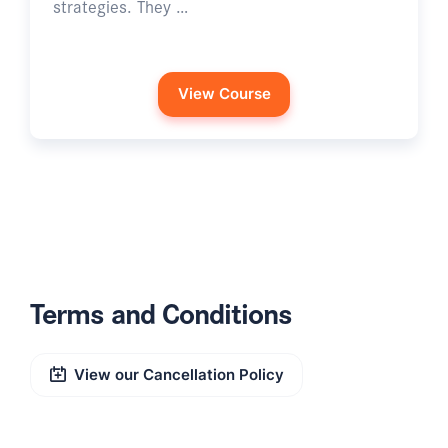
strategies. They …
View Course
Terms and Conditions
View our Cancellation Policy