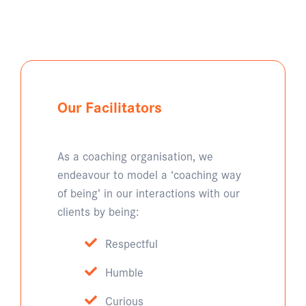
Our Facilitators
As a coaching organisation, we
endeavour to model a ‘coaching way
of being’ in our interactions with our
clients by being:
Respectful
Humble
Curious