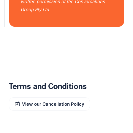
written permission of the Conversations
Group Pty Ltd.
Terms and Conditions
View our Cancellation Policy