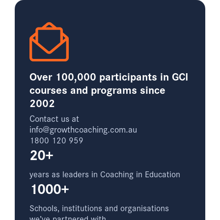
Over 100,000 participants in GCI
courses and programs since
2002
Contact us at
info@growthcoaching.com.au
1800 120 959
20+
years as leaders in Coaching in Education
1000+
Schools, institutions and organisations
we’ve partnered with