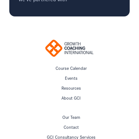
Course Calendar
Events
Resources
About GCI
Our Team
Contact
GCI Consultancy Services