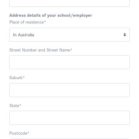
Address details of your school/employer
Place of residence
*
Street Number and Street Name
*
Suburb
*
State
*
Postcode
*