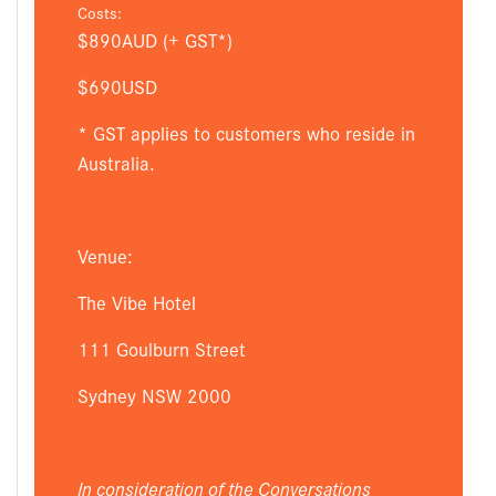
Costs:
$890AUD (+ GST*)
$690USD
* GST applies to customers who reside in
Australia.
Venue:
The Vibe Hotel
111 Goulburn Street
Sydney NSW 2000
In consideration of the Conversations