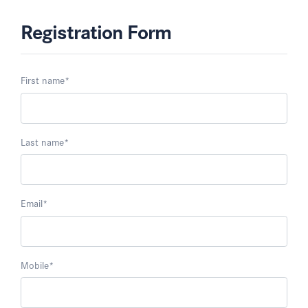
Registration Form
First name
*
Last name
*
Email
*
Mobile
*