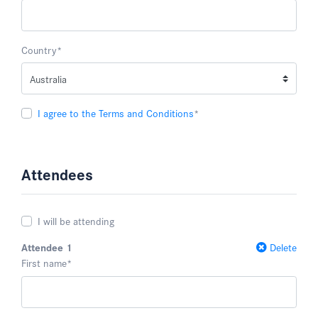
Country
*
I agree to the Terms and Conditions
*
Attendees
I will be attending
Attendee 1
Delete
First name
*