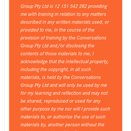
Group Pty Ltd is 12 151 542 282 providing
me with training in relation to any matters
described in any written materials used, or
provided to me, in the course of the
provision of training by the Conversations
Group Pty Ltd and/or disclosing the
contents of those materials to me, I
acknowledge that the intellectual property,
including the copyright, in all such
materials, is held by the Conversations
Group Pty Ltd and will only be used by me
for my learning and reflection and may not
be shared, reproduced or used for any
other purpose by me nor will I provide such
materials to, or authorise the use of such
materials by, another person without the