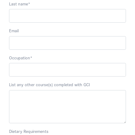
Last name
*
Email
Occupation
*
List any other course(s) completed with GCI
Dietary Requirements