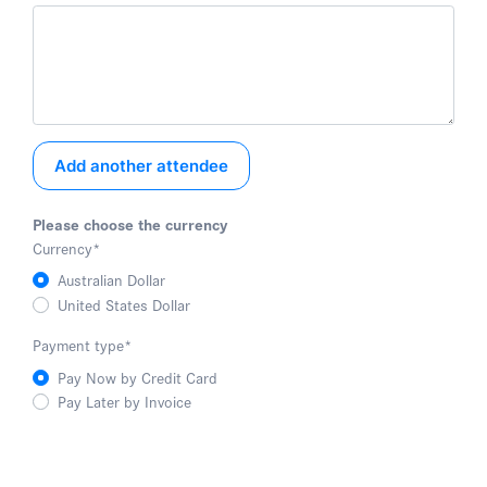
Add another attendee
Please choose the currency
Currency
*
Australian Dollar
United States Dollar
Payment type
*
Pay Now by Credit Card
Pay Later by Invoice