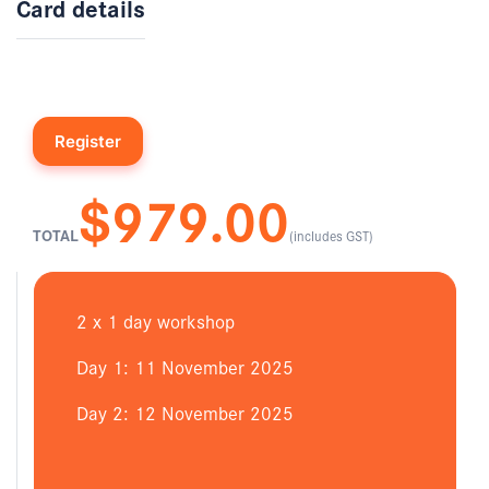
Card details
$979.00
TOTAL
(includes GST)
2 x 1 day workshop
Day 1: 11 November 2025
Day 2: 12 November 2025