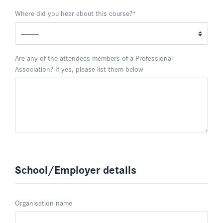
Where did you hear about this course?
*
Are any of the attendees members of a Professional
Association? If yes, please list them below
School/Employer details
Organisation name