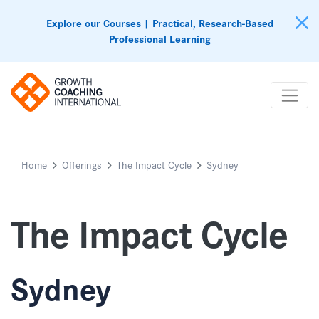
Explore our Courses | Practical, Research-Based
Professional Learning
Home
Offerings
The Impact Cycle
Sydney
The Impact Cycle
Sydney