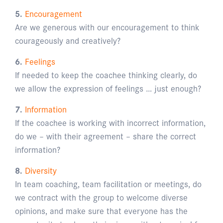
5.
Encouragement
Are we generous with our encouragement to think
courageously and creatively?
6.
Feelings
If needed to keep the coachee thinking clearly, do
we allow the expression of feelings … just enough?
7.
Information
If the coachee is working with incorrect information,
do we – with their agreement – share the correct
information?
8.
Diversity
In team coaching, team facilitation or meetings, do
we contract with the group to welcome diverse
opinions, and make sure that everyone has the