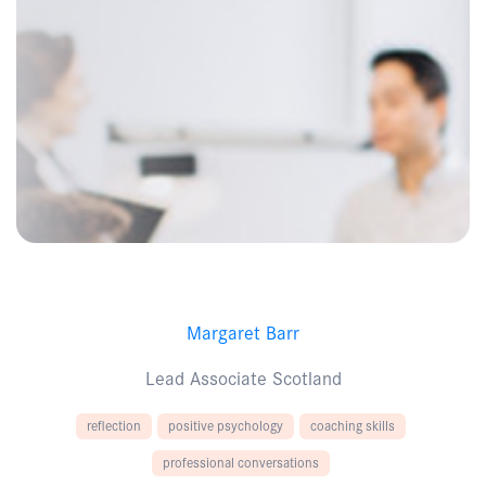
Margaret Barr
Lead Associate Scotland
reflection
positive psychology
coaching skills
professional conversations