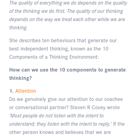
The quality of everything we do depends on the quality
of the thinking we do first. The quality of our thinking
depends on the way we treat each other while we are
thinking.
She describes ten behaviours that generate our
best independent thinking, known as the 10
Components of a Thinking Environment:
How can we use the 10 components to generate
thinking?
1.
Attention
Do we genuinely give our attention to our coachee
or conversational partner? Steven R Covey wrote
‘Most people do not listen with the intent to
understand; they listen with the intent to reply.’
If the
other person knows and believes that we are