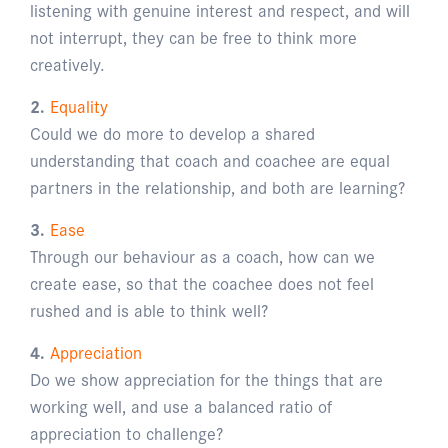
listening with genuine interest and respect, and will
not interrupt, they can be free to think more
creatively.
2.
Equality
Could we do more to develop a shared
understanding that coach and coachee are equal
partners in the relationship, and both are learning?
3.
Ease
Through our behaviour as a coach, how can we
create ease, so that the coachee does not feel
rushed and is able to think well?
4.
Appreciation
Do we show appreciation for the things that are
working well, and use a balanced ratio of
appreciation to challenge?