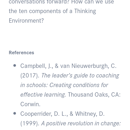
conversations forward? How can we use
the ten components of a Thinking
Environment?
References
Campbell, J., & van Nieuwerburgh, C.
(2017).
The leader’s guide to coaching
in schools: Creating conditions for
effective learning.
Thousand Oaks, CA:
Corwin.
Cooperrider, D. L., & Whitney, D.
(1999).
A positive revolution in change: