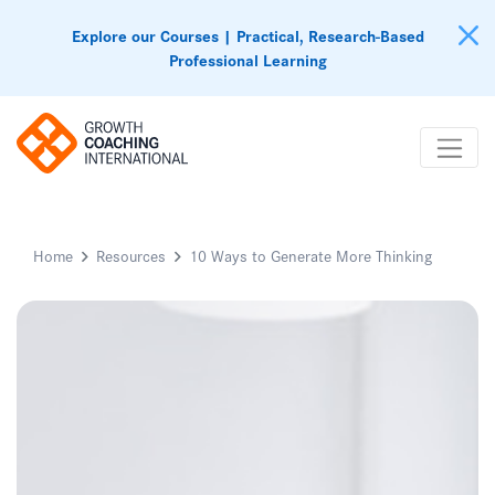
Explore our Courses | Practical, Research-Based
Professional Learning
Home
Resources
10 Ways to Generate More Thinking