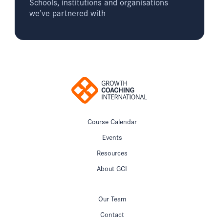
Schools, institutions and organisations
we’ve partnered with
Course Calendar
Events
Resources
About GCI
Our Team
Contact