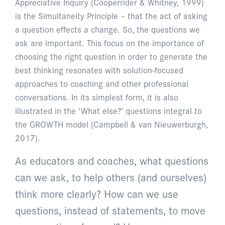
Appreciative Inquiry (Cooperrider & Whitney, 1999)
is the Simultaneity Principle – that the act of asking
a question effects a change. So, the questions we
ask are important. This focus on the importance of
choosing the right question in order to generate the
best thinking resonates with solution-focused
approaches to coaching and other professional
conversations. In its simplest form, it is also
illustrated in the ‘What else?’ questions integral to
the GROWTH model (Campbell & van Nieuwerburgh,
2017).
As educators and coaches, what questions
can we ask, to help others (and ourselves)
think more clearly? How can we use
questions, instead of statements, to move