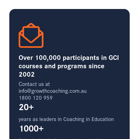
Over 100,000 participants in GCI
courses and programs since
2002
Contact us at
info@growthcoaching.com.au
1800 120 959
20+
years as leaders in Coaching in Education
1000+