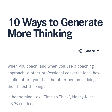
10 Ways to Generate
More Thinking
Share
When you coach, and when you use a coaching
approach to other professional conversations, how
confident are you that the other person is doing
their finest thinking?
In her seminal text ‘Time to Think’, Nancy Kline
(1999) notices: