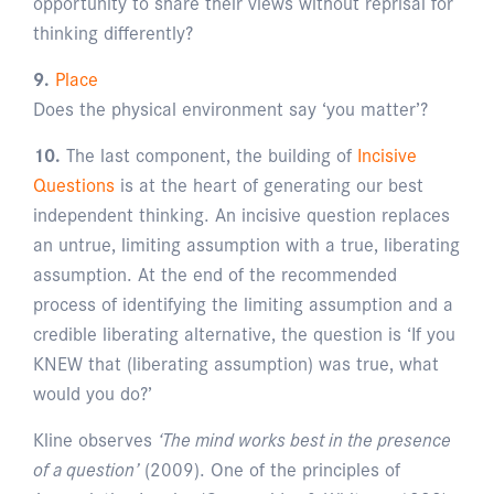
opportunity to share their views without reprisal for
thinking differently?
9.
Place
Does the physical environment say ‘you matter’?
10.
The last component, the building of
Incisive
Questions
is at the heart of generating our best
independent thinking. An incisive question replaces
an untrue, limiting assumption with a true, liberating
assumption. At the end of the recommended
process of identifying the limiting assumption and a
credible liberating alternative, the question is ‘If you
KNEW that (liberating assumption) was true, what
would you do?’
Kline observes
‘The mind works best in the presence
of a question’
(2009). One of the principles of