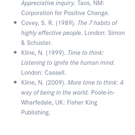
Appreciative inquiry.
Taos, NM:
Corporation for Positive Change.
Covey, S. R. (1989).
The 7 habits of
highly effective people.
London: Simon
& Schuster.
Kline, N. (1999).
Time to think:
Listening to ignite the human mind.
London: Cassell.
Kline, N. (2009).
More time to think: A
way of being in the world.
Poole-in-
Wharfedale, UK: Fisher King
Publishing.