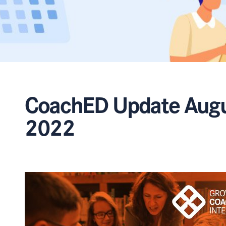
CoachED Update Aug
2022