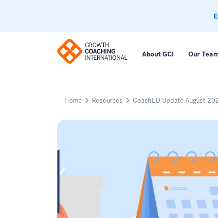
E
About GCI
Our Tea
Home
Resources
CoachED Update August 20