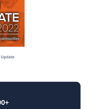
 Update
00+