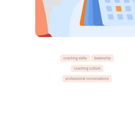
coaching skills
leadership
coaching culture
professional conversations