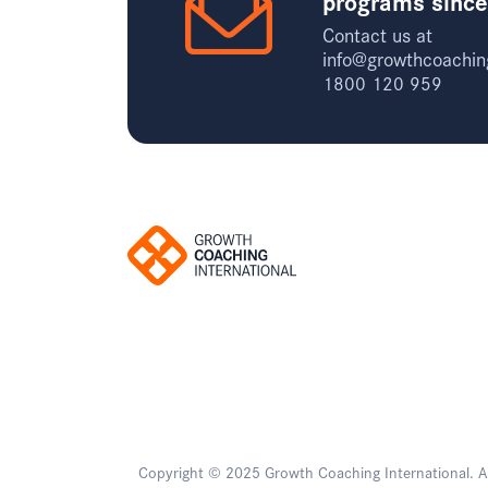
programs sinc
Contact us at
info@growthcoachin
1800 120 959
Copyright © 2025 Growth Coaching International. All