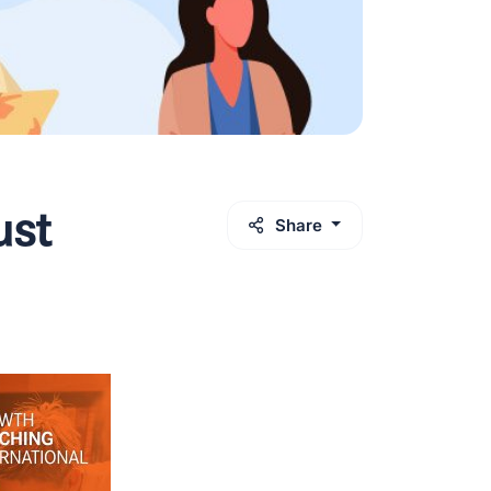
ust
Share