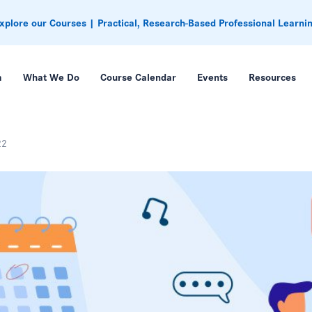
xplore our Courses | Practical, Research-Based Professional Learni
m
What We Do
Course Calendar
Events
Resources
22