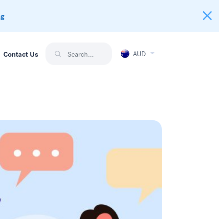
ng
AUD
Contact Us