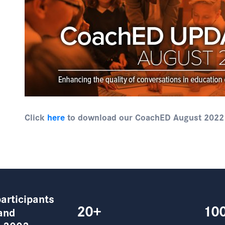
Click
here
to download our CoachED August 2022
articipants
20+
10
and