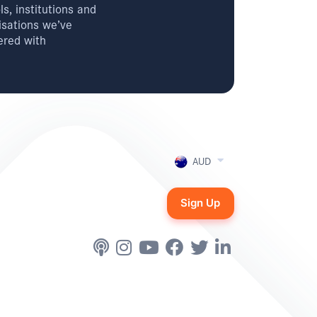
s, institutions and
isations we’ve
ered with
AUD
Sign Up