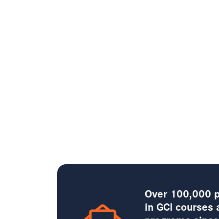
Over 100,000 p
in GCI courses 