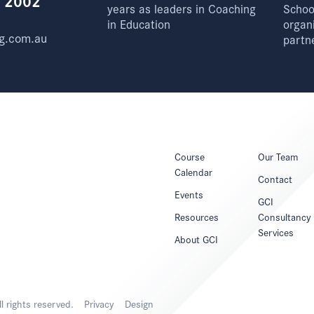
e 2002
years as leaders in Coaching
School
in Education
organ
g.com.au
partn
Course
Our Team
Calendar
Contact
Events
GCI
Resources
Consultancy
Services
About GCI
 rights reserved.
Privacy
Design