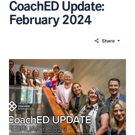
CoachED Update:
February 2024
Share