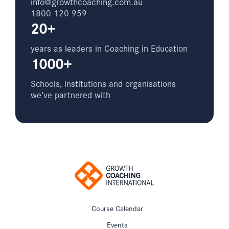
info@growthcoaching.com.au
1800 120 959
20+
years as leaders in Coaching in Education
1000+
Schools, institutions and organisations
we’ve partnered with
Course Calendar
Events