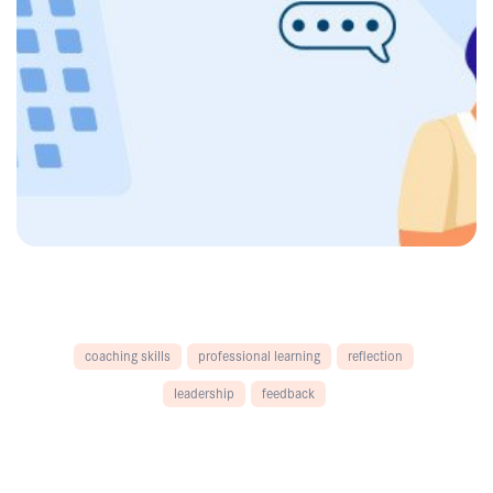
coaching skills
professional learning
reflection
leadership
feedback