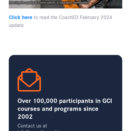
Click here
to read the CoachED February 2024
update
Over 100,000 participants in GCI
courses and programs since
2002
Contact us at