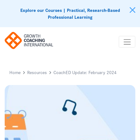
Explore our Courses | Practical, Research-Based
Professional Learning
Home
Resources
CoachED Update: February 2024