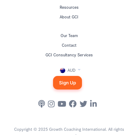
Resources
About GCI
Our Team
Contact
GCI Consultancy Services
AUD
Sign Up
Copyright © 2025 Growth Coaching International. All rights